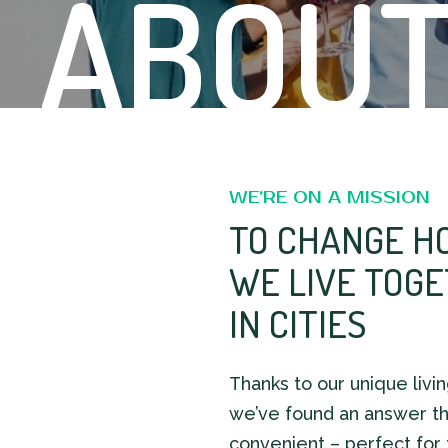
ABOUT
WE’RE ON A MISSION
TO CHANGE H
WE LIVE TOG
IN CITIES
Thanks to our unique livi
we’ve found an answer th
convenient – perfect for