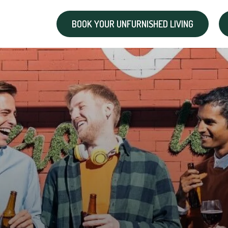
BOOK YOUR UNFURNISHED LIVING