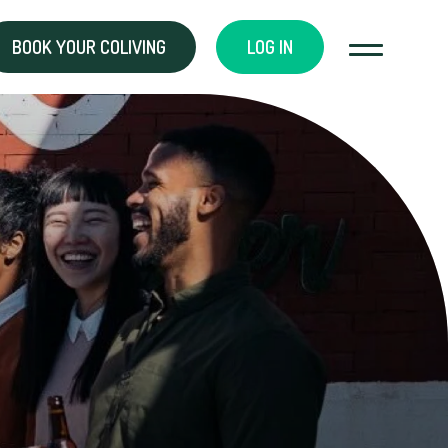
BOOK YOUR COLIVING
LOG IN