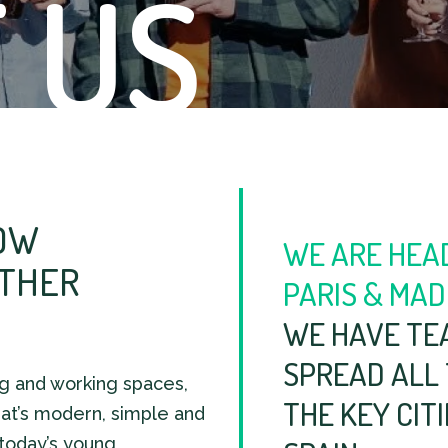
 US
OW
WE ARE HEA
ETHER
PARIS & MAD
WE HAVE TE
SPREAD ALL
ng and working spaces,
THE KEY CIT
at’s modern, simple and
 today’s young