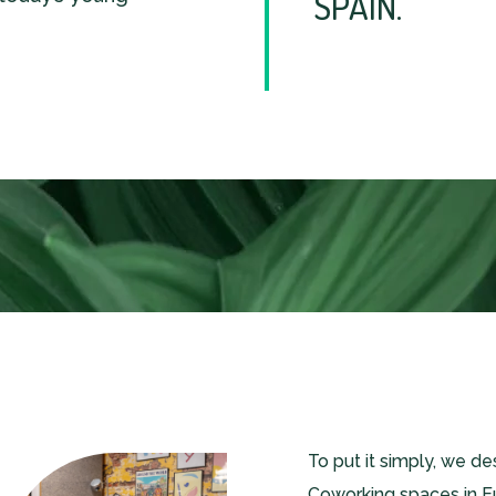
SPAIN.
To put it simply, we d
Coworking spaces in E