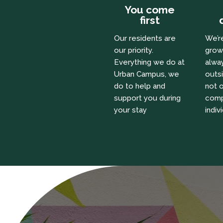
You come
first
Our residents are
We’r
our priority.
grow
Everything we do at
alway
Urban Campus, we
outs
do to help and
not o
support you during
comp
your stay
indiv