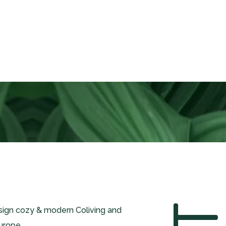
esign cozy & modern Coliving and
urope.