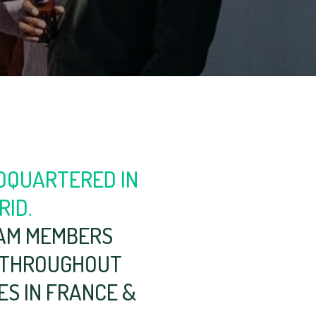
DQUARTERED IN
RID.
AM MEMBERS
 THROUGHOUT
IES IN FRANCE &