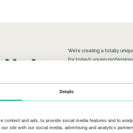
HY
We’re creating a totally uniq
for today’s young professiona
Using our own tech, we’ve cr
modern living experience, w
Details
team is free to focus on our 
AN
listen to you, we look for wa
and we provide everything yo
a fun, caring Community.
e content and ads, to provide social media features and to analy
 our site with our social media, advertising and analytics partn