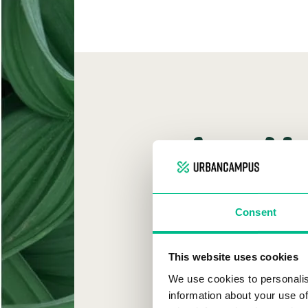
W
Consent
URB
This website uses cookies
We use cookies to personalis
information about your use of