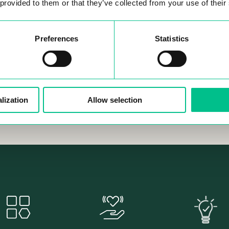
PUS
 provided to them or that they’ve collected from your use of their
Hundreds of people have al
with us, and they’ve all made
new opportunities, and deve
Preferences
Statistics
professionally - some have 
companies together! Most im
they’ve all had an unforgetta
lization
Allow selection