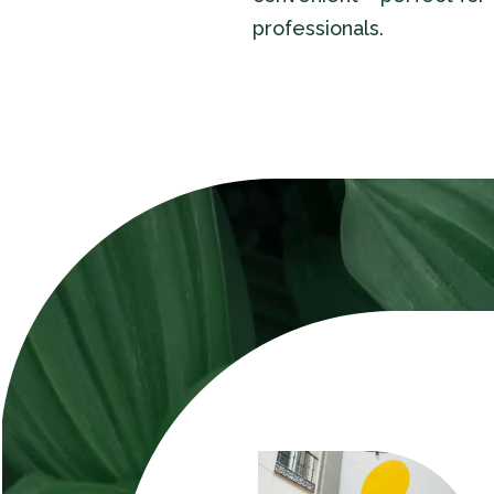
professionals.