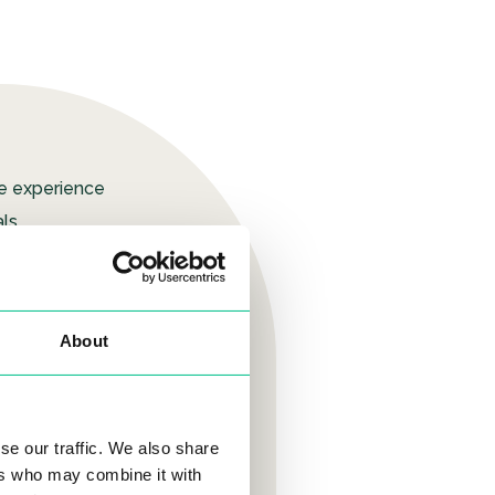
ue experience
ls.
eated a simple,
hich means our
About
residents. We
ys to improve,
u need to build
se our traffic. We also share
ers who may combine it with