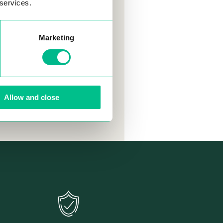
 services.
ready stayed
 friends, found
loped
Marketing
even created
portantly,
ble experience.
Allow and close