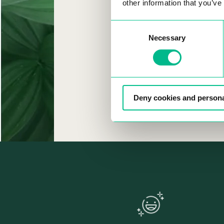
CAM
other information that you’ve
Consent
Necessary
Selection
Deny cookies and persona