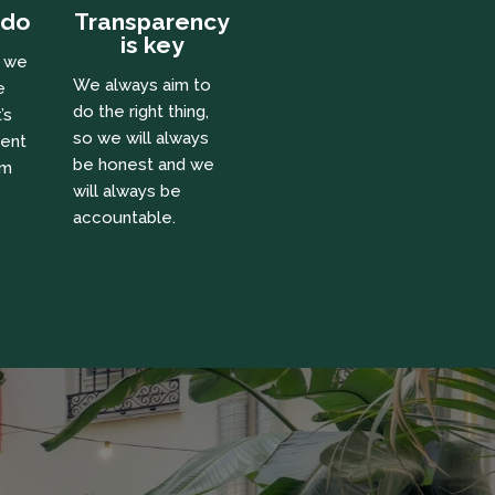
 do
Transparency
is key
e we
We always aim to
e
do the right thing,
’s
so we will always
ient
be honest and we
om
will always be
accountable.