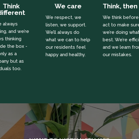
Think
We care
Think, then
different
We respect, we
We think befor
e always
listen, we support.
act to make sur
ing, and we’re
We’ll always do
we’re doing what
s thinking
what we can to help
best. We’re effic
ide the box -
our residents feel
and we learn fr
nly as a
happy and healthy.
our mistakes.
any but as
iduals too.