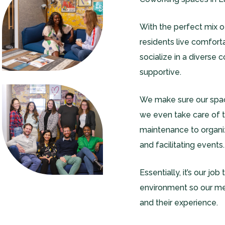
With the perfect mix 
residents live comfort
socialize in a diverse 
supportive.
We make sure our spac
we even take care of th
maintenance to organizi
and facilitating events.
Essentially, it’s our jo
environment so our m
and their experience.