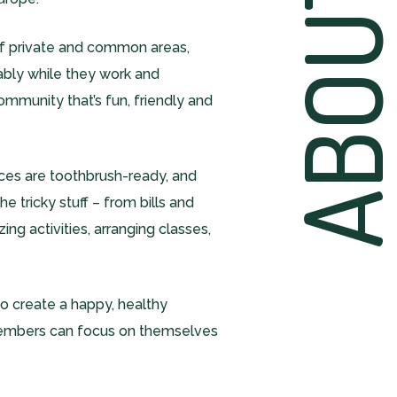
ABOU
of private and common areas,
ably while they work and
community that’s fun, friendly and
es are toothbrush-ready, and
e tricky stuff – from bills and
ng activities, arranging classes,
b to create a happy, healthy
embers can focus on themselves