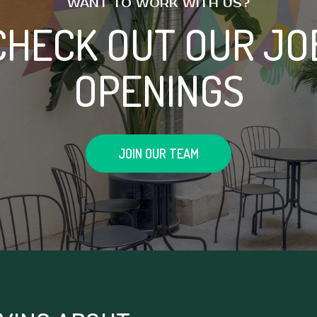
WANT TO WORK WITH US?
CHECK OUT OUR JO
OPENINGS
JOIN OUR TEAM