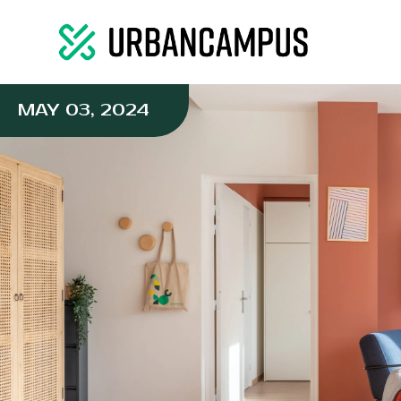
MAY 03, 2024