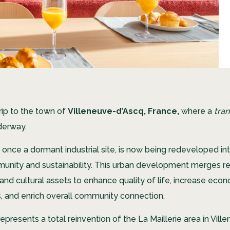
trip to the town of
Villeneuve-d’Ascq, France,
where a
tra
nderway.
, once a dormant industrial site, is now being redeveloped int
unity and sustainability. This urban development merges res
and cultural assets to enhance quality of life, increase eco
s, and enrich overall community connection.
epresents a total reinvention of the La Maillerie area in Vil