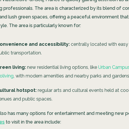
g professionals. The area is characterized by its blend of 
 and lush green spaces, offering a peaceful environment tha
tyle. The area is particularly known for:
onvenience and accessibility:
centrally located with easy
ublic transportation.
reen living:
new residential living options, like
Urban Campus 
oliving
, with modern amenities and nearby parks and gardens
ultural hotspot:
regular arts and cultural events held at coo
enues and public spaces.
 also has many options for entertainment and meeting new 
ces
to visit in the area include: