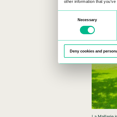
other information that you’ve
Consent
Necessary
Selection
Deny cookies and persona
La Maillerie 