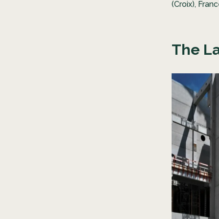
(Croix), Fran
The La