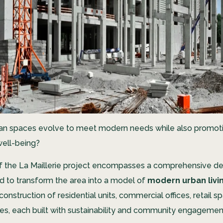
an spaces evolve to meet modern needs while also promot
ell-being?
f the La Maillerie project encompasses a comprehensive 
d to transform the area into a model of
modern urban livi
construction of residential units, commercial offices, retail s
ues, each built with sustainability and community engagemen