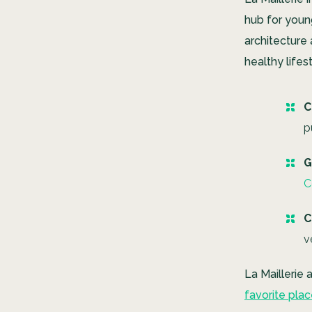
hub for youn
architecture
healthy lifes
C
p
G
C
C
v
La Maillerie
favorite pla