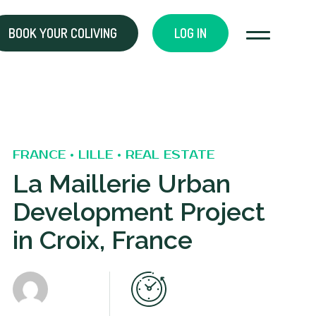
BOOK YOUR COLIVING
LOG IN
FRANCE • LILLE • REAL ESTATE
La Maillerie Urban
Development Project
in Croix, France