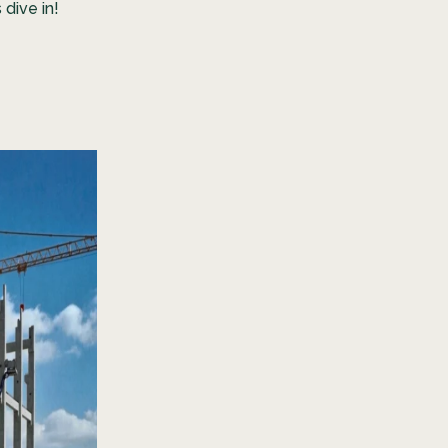
 dive in!