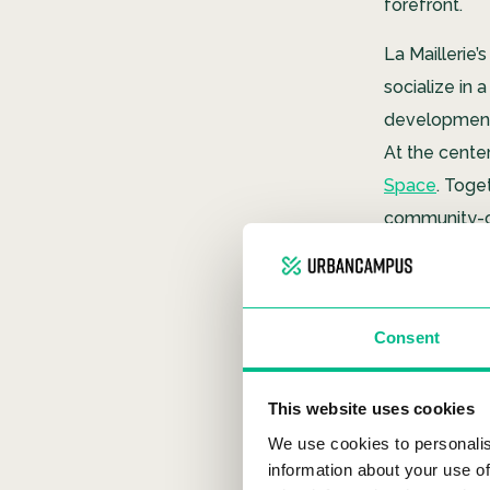
forefront.
La Maillerie’s
socialize in
development 
At the cente
Space
. Toge
community-ce
Life in
Consent
This website uses cookies
We use cookies to personalis
information about your use of