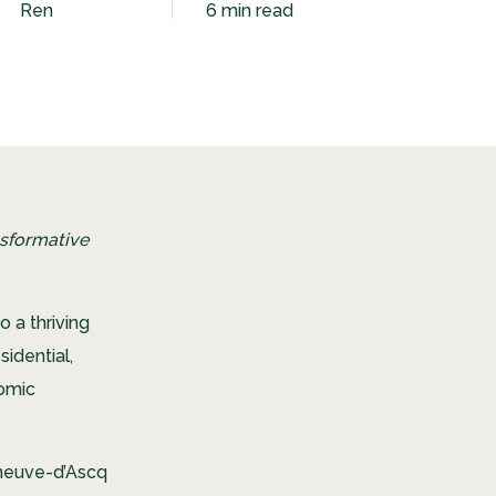
Ren
6 min read
nsformative
o a thriving
idential,
nomic
leneuve-d’Ascq