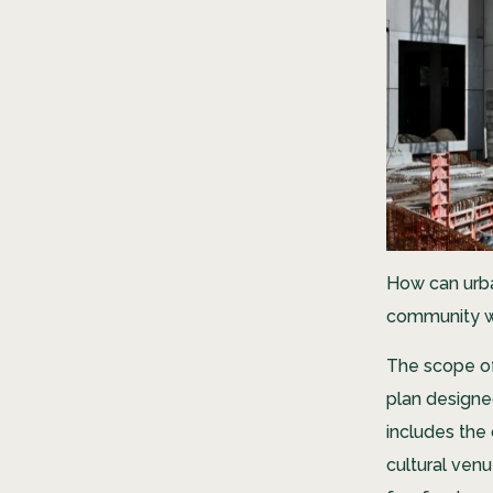
How can urb
community w
The scope o
plan designe
includes the 
cultural ven