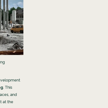
ing
development
ng
. This
paces, and
t at the