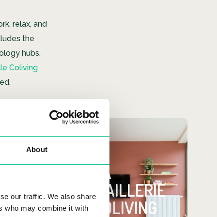
ork, relax, and
cludes the
nology hubs.
le Coliving
ed,
Looking for
About
a place?
LA
MAILLERIE
Check out our all-
se our traffic. We also share
inclusive La Maillerie
COLIVING
ers who may combine it with
coliving space!