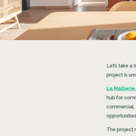
Let’s take a 
project is u
La Maillerie
hub for comm
commercial, 
opportunitie
The project r