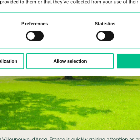
 provided to them or that they’ve collected from your use of their
Preferences
Statistics
lization
Allow selection
in Villeuneuve-d’Ascq, France is quickly gaining attention as a