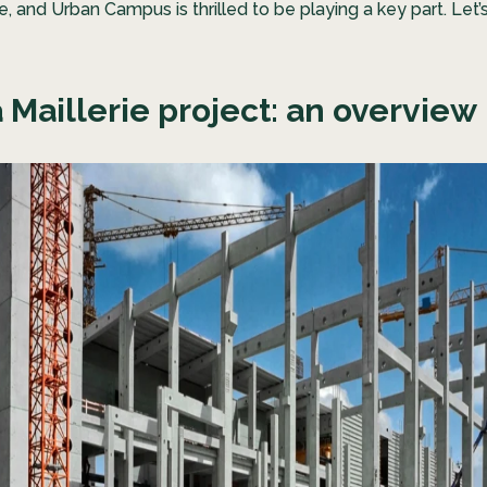
ce, and Urban Campus is thrilled to be playing a key part. Let’s
 Maillerie project: an overview