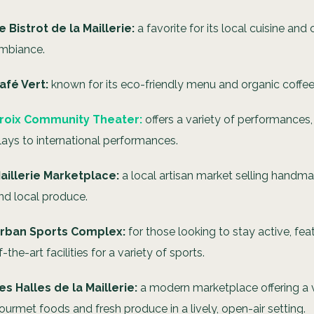
e Bistrot de la Maillerie:
a favorite for its local cuisine and
mbiance.
afé Vert:
known for its eco-friendly menu and organic coffee
roix Community Theater:
offers a variety of performances,
lays to international performances.
aillerie Marketplace:
a local artisan market selling handma
nd local produce.
rban Sports Complex:
for those looking to stay active, fea
f-the-art facilities for a variety of sports.
es Halles de la Maillerie:
a modern marketplace offering a v
ourmet foods and fresh produce in a lively, open-air setting.