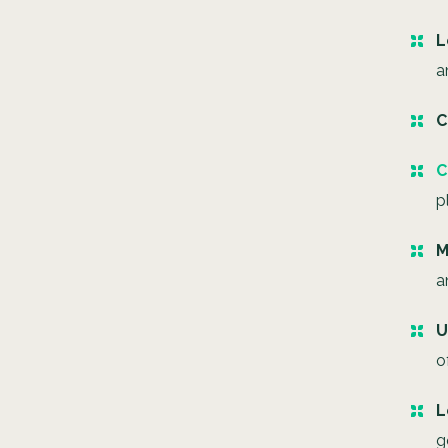
L
a
C
C
p
M
a
U
o
L
g