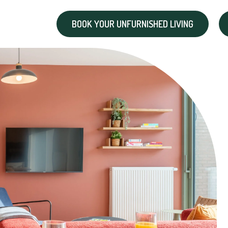
BOOK YOUR UNFURNISHED LIVING