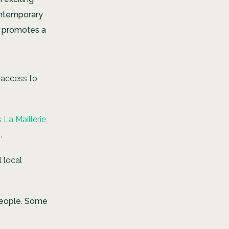
contemporary
t promotes a
 access to
La Maillerie
.
l local
people. Some