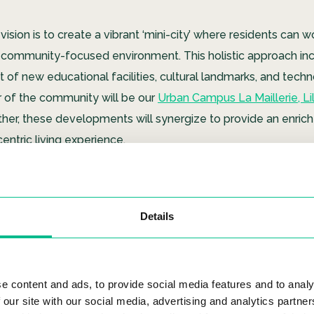
 vision is to create a vibrant ‘mini-city’ where residents can w
 a community-focused environment. This holistic approach in
of new educational facilities, cultural landmarks, and tech
r of the community will be our
Urban Campus La Maillerie, Lil
ther, these developments will synergize to provide an enrich
ntric living experience.
 La Maillerie
Details
e content and ads, to provide social media features and to analy
 our site with our social media, advertising and analytics partn