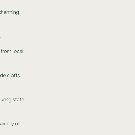
 charming
.
 from local
de crafts
turing state-
ariety of