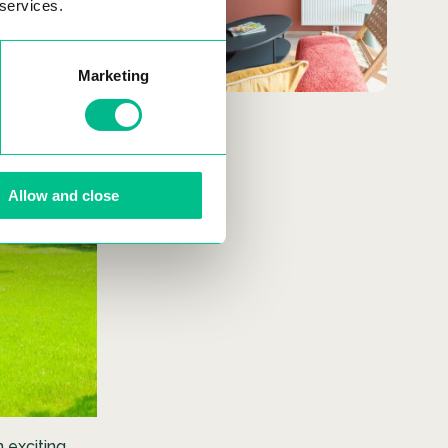
 services.
SEE MORE
Marketing
Allow and close
n exciting