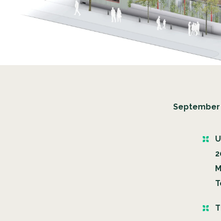
September 
U
2
M
T
T