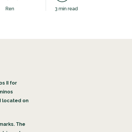
Ren
3 min read
 II for
aminos
d located on
hmarks. The