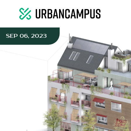
SEP 06, 2023