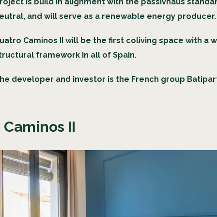
roject is build in alignment with the passivhaus standa
eutral, and will serve as a renewable energy producer
uatro Caminos II will be the first coliving space with a
tructural framework in all of Spain.
he developer and investor is the French group Batipar
 Caminos II