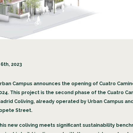
6th, 2023
rban Campus announces the opening of Cuatro Caminos
024. This project is the second phase of the Cuatro C
adrid Coliving, already operated by Urban Campus an
opete Street.
his new coliving meets significant sustainability benc