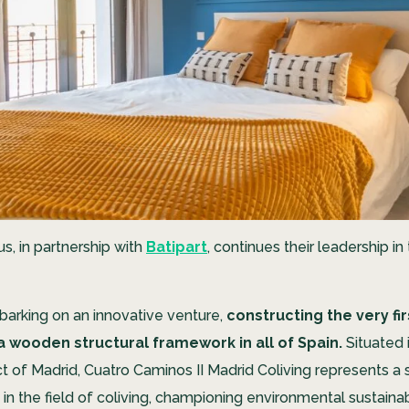
, in partnership with
Batipart
, continues their leadership in
arking on an innovative venture,
constructing the very fir
a wooden structural framework in all of Spain.
Situated i
ct of Madrid, Cuatro Caminos II Madrid Coliving represents a s
in the field of coliving, championing environmental sustainab