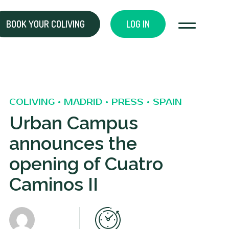
BOOK YOUR COLIVING
LOG IN
COLIVING • MADRID • PRESS • SPAIN
Urban Campus
announces the
opening of Cuatro
Caminos II