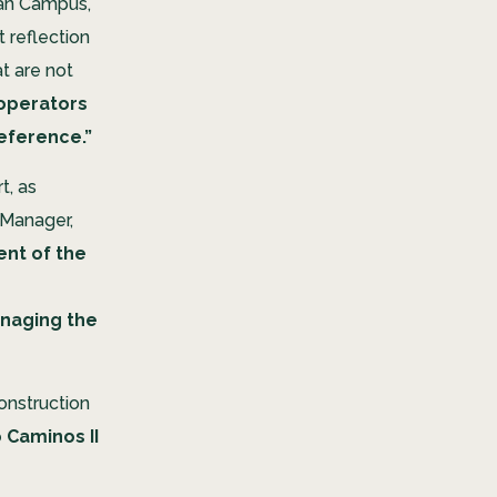
an Campus,
t reflection
t are not
 operators
reference.”
t, as
 Manager,
nt of the
anaging the
construction
 Caminos II