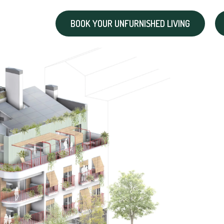
BOOK YOUR UNFURNISHED LIVING