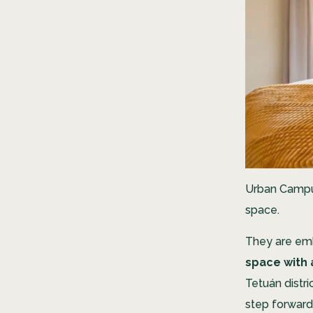
Urban Campus
space.
They are emb
space with 
Tetuán distri
step forward 