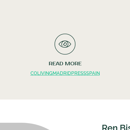
READ MORE
COLIVING
MADRID
PRESS
SPAIN
Ren Bi