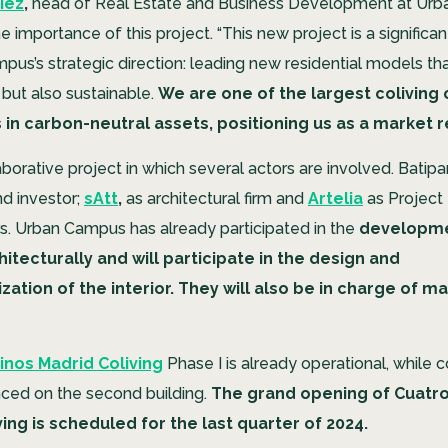
iez
,
head of Real Estate and Business Development at Urb
 importance of this project. “This new project is a significan
us’s strategic direction: leading new residential models tha
t but also sustainable.
We are one of the largest coliving
 in carbon-neutral assets, positioning us as a market 
laborative project in which several actors are involved. Batipar
d investor;
sAtt
,
as architectural firm and
Artelia
as Project
. Urban Campus has already participated in the
developme
hitecturally and will participate in the design and
zation of the interior. They will also be in charge of m
nos Madrid Coliving
Phase I is already operational, while 
ed on the second building.
The grand opening of Cuatro
ing is scheduled for the last quarter of 2024.