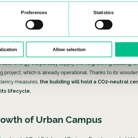
ng stands out as their
first project featuring a wooden st
marking a pioneering achievement in Spain’s coliving landsc
Preferences
Statistics
his coliving facility will be
constructed in line with the
Pa
d will achieve carbon neutrality, resulting in an impre
n energy consumption for its residents.
The building will
lization
Allow selection
le energy producer, generating 20 kWp of photovoltaic powe
ble energy will partially supply the neighboring building, th
ng project, which is already operational. Thanks to its woode
iciency measures,
the building will hold a CO2-neutral cer
ts lifecycle.
rowth of Urban Campus