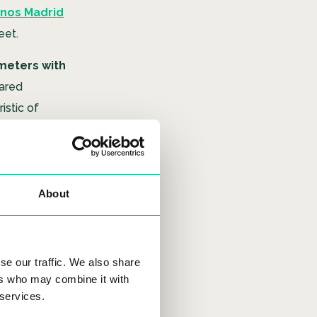
nos Madrid
eet.
meters with
ared
istic of
facilities,
ng.
About
ns
nd this
se our traffic. We also share
ers who may combine it with
already hold
 services.
nos II