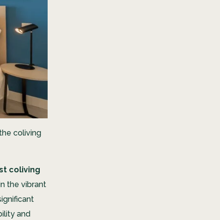
 the coliving
st coliving
n the vibrant
ignificant
ility and