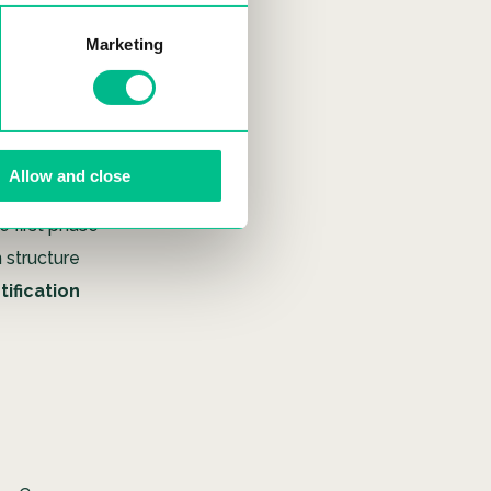
ructural
ape.
Marketing
ssivhaus
ssive 80%
 even serve
Allow and close
r. Notably,
e first phase
n structure
tification