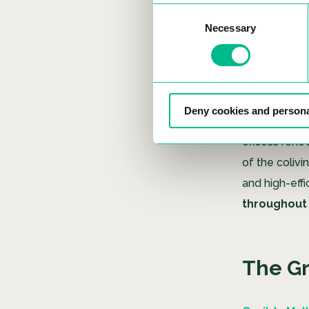
Madrid Colivi
Consent
framework,
Necessary
Selection
Furthermore, t
standard
an
reduction i
Deny cookies and persona
as a renewab
excess renewa
of the colivi
and high-eff
throughout i
The G