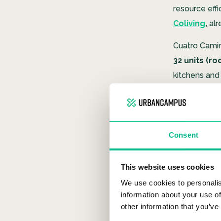
resource effi
Coliving
,
alr
Cuatro Camin
32 units (ro
kitchens and 
Urban Campus
a shared kit
Consent
Leader
This website uses cookies
Efficiency an
We use cookies to personalis
information about your use of
project exem
other information that you’ve
prestigious su