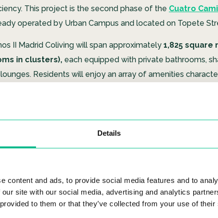
ciency. This project is the second phase of the
Cuatro Cami
eady operated by Urban Campus and located on Topete Str
os II Madrid Coliving will span approximately
1,825 square 
oms in clusters),
each equipped with private bathrooms, sh
lounges. Residents will enjoy an array of amenities character
 coliving spaces. These include
coworking zones, fitness 
chen, an interior courtyard, terraces, and bicycle parki
Details
ship in Carbon Neutral Emissio
d sustainability are at the heart of Urban Campus’s mission, a
e content and ads, to provide social media features and to analy
 our site with our social media, advertising and analytics partn
plifies their commitment. Many of the company’s buildings 
 provided to them or that they’ve collected from your use of their
stainability certifications like
BREEAM.
However, Cuatro Cami