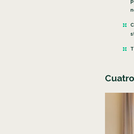
p
n
C
s
T
Cuatro