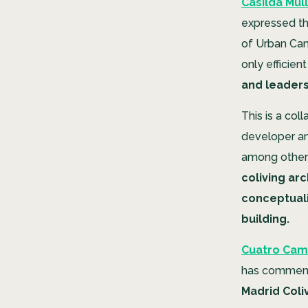
Casilda Mull
expressed the
of Urban Camp
only efficien
and leaders
This is a col
developer an
among others
coliving arc
conceptuali
building.
Cuatro Cami
has commenc
Madrid Coliv