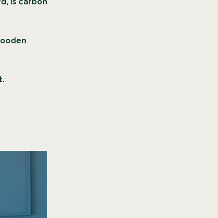
rd, is carbon
.
 wooden
t.