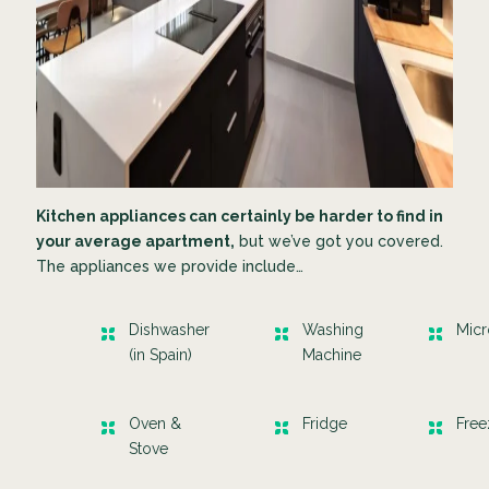
Kitchen appliances can certainly be harder to find in
your average apartment,
but we’ve got you covered.
The appliances we provide include…
Dishwasher
Washing
Mic
(in Spain)
Machine
Oven &
Fridge
Fre
Stove