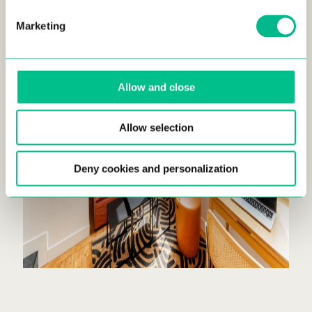
Marketing
Allow and close
Allow selection
Deny cookies and personalization