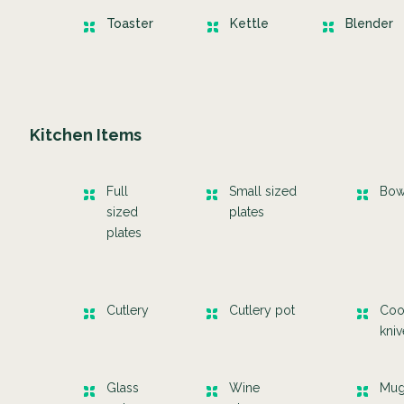
Toaster
Kettle
Blender
Kitchen Items
Full
Small sized
Bow
sized
plates
plates
Cutlery
Cutlery pot
Coo
kni
Glass
Wine
Mu