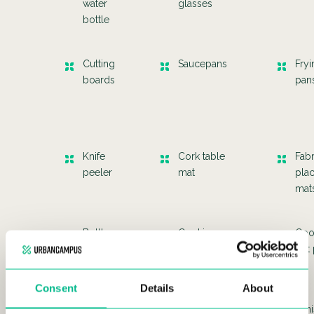
water
glasses
bottle
Cutting
Saucepans
Fryi
boards
pan
Knife
Cork table
Fabr
peeler
mat
pla
mat
Bottle
Cooking
Coo
opener
glove
hot
Consent
Details
About
Cheese
Sets of
Whi