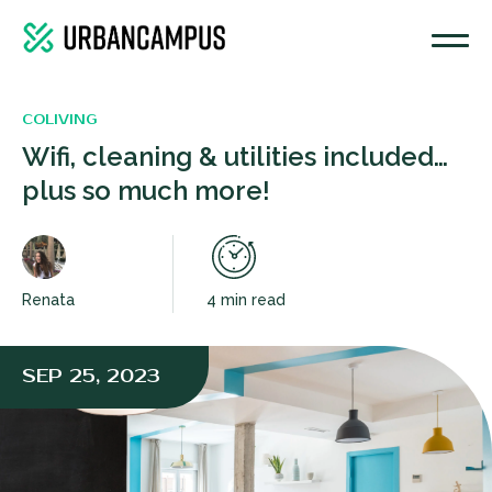
COLIVING
Wifi, cleaning & utilities included…
plus so much more!
Renata
4 min read
SEP 25, 2023