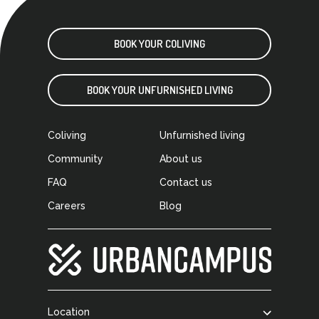
BOOK YOUR COLIVING
BOOK YOUR UNFURNISHED LIVING
Coliving
Unfurnished living
Community
About us
FAQ
Contact us
Careers
Blog
Location