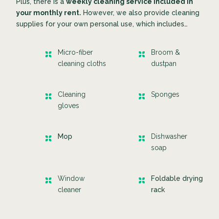
Plus, there is a
weekly cleaning service included in
your monthly rent.
However, we also provide cleaning
supplies for your own personal use, which includes…
Micro-fiber
Broom &
cleaning cloths
dustpan
Cleaning
Sponges
gloves
Mop
Dishwasher
soap
Window
Foldable drying
cleaner
rack