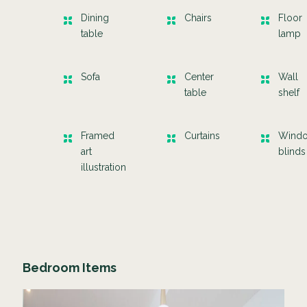
Dining
Chairs
Floor
table
lamp
Sofa
Center
Wall
table
shelf
Framed
Curtains
Wind
art
blinds
illustration
Bedroom Items