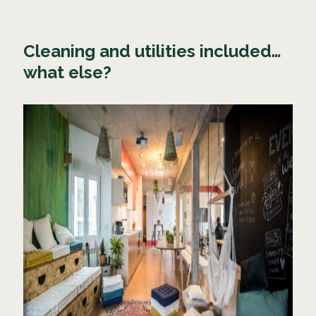
Cleaning and utilities included…
what else?