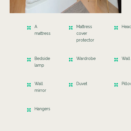
A
Mattress
Hea
mattress
cover
protector
Bedside
Wardrobe
Wall
lamp
Wall
Duvet
Pill
mirror
Hangers