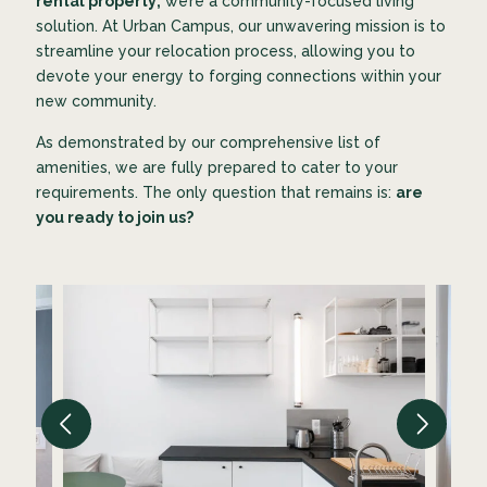
rental property;
we’re a community-focused living
solution. At Urban Campus, our unwavering mission is to
streamline your relocation process, allowing you to
devote your energy to forging connections within your
new community.
As demonstrated by our comprehensive list of
amenities, we are fully prepared to cater to your
requirements. The only question that remains is:
are
you ready to join us?