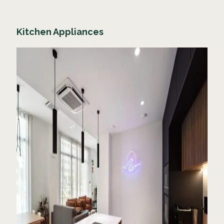
Kitchen Appliances