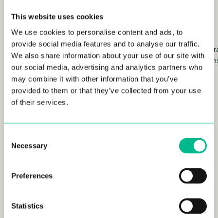
grater
Tupperware
This website uses cookies
We use cookies to personalise content and ads, to
provide social media features and to analyse our traffic.
Tea
Tea towels
2 tr
We also share information about your use of our site with
infuser
can
our social media, advertising and analytics partners who
ball
may combine it with other information that you’ve
provided to them or that they’ve collected from your use
of their services.
Living Room Furniture
Consent
Necessary
Selection
Preferences
Statistics