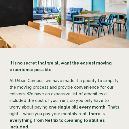
It is no secret that we all want the easiest moving
experience possible.
At Urban Campus, we have made it a priority to simplify
the moving process and provide convenience for our
colivers. We have an expansive list of amenities all
included the cost of your rent, so you only have to
worry about paying
one single bill every month.
That’s
right – when you pay your monthly rent,
there is
everything from Netflix to cleaning to utilities
included.