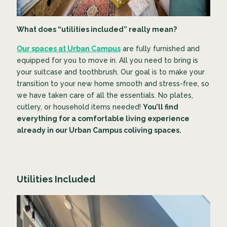
What does “utilities included” really mean?
Our spaces at Urban Campus
are fully furnished and
equipped for you to move in. All you need to bring is
your suitcase and toothbrush. Our goal is to make your
transition to your new home smooth and stress-free, so
we have taken care of all the essentials. No plates,
cutlery, or household items needed!
You’ll find
everything for a comfortable living experience
already in our Urban Campus coliving spaces.
Utilities Included