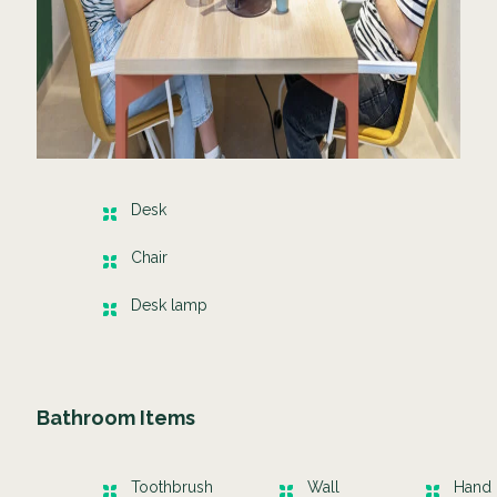
Desk
Chair
Desk lamp
Bathroom Items
Toothbrush
Wall
Hand