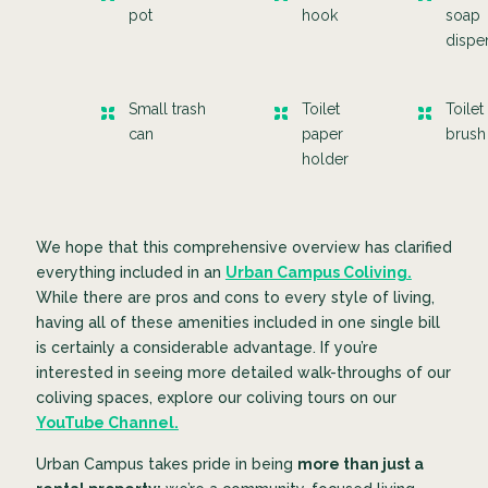
pot
hook
soap
dispe
Small trash
Toilet
Toilet
can
paper
brus
holder
We hope that this comprehensive overview has clarified
everything included in an
Urban Campus Coliving.
While there are pros and cons to every style of living,
having all of these amenities included in one single bill
is certainly a considerable advantage. If you’re
interested in seeing more detailed walk-throughs of our
coliving spaces, explore our coliving tours on our
YouTube Channel.
Urban Campus takes pride in being
more than just a