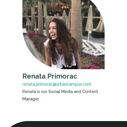
Renata Primorac
renata.primorac@urbancampus.com
Renata is our Social Media and Content
Manager