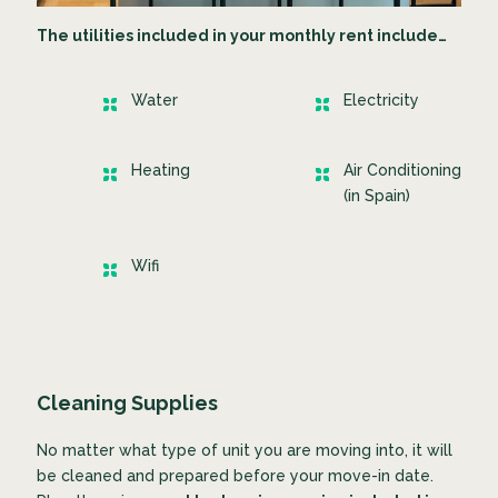
The utilities included in your monthly rent include…
Water
Electricity
Heating
Air Conditioning
(in Spain)
Wifi
Cleaning Supplies
No matter what type of unit you are moving into, it will
be cleaned and prepared before your move-in date.