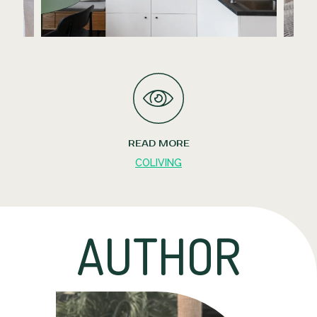
READ MORE
COLIVING
AUTHOR