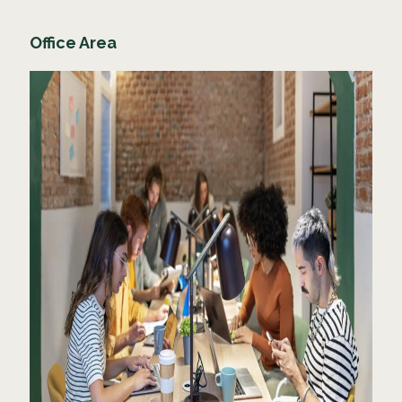
Office Area