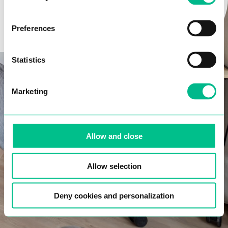
Email*
LET’S GO
Preferences
Phone number*
Statistics
Marketing
Date of birth*
Allow and close
I confirm that I have read and accept the
data
protection policy
.
Allow selection
NEXT
Deny cookies and personalization