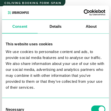
Ayora
COLIVING BOOKING FORM-SPAIN
COZY
STUDIO
AYORA
Consent
Details
About
COZY STUDIO
Hello, and welcome!
This website uses cookies
We use cookies to personalise content and ads, to
Please fill out this form, so we can get in touch with you, to
provide social media features and to analyse our traffic.
move forward with the booking process.
Please verify your contact information so our team
We also share information about your use of our site with
Don’t worry – there’s
no commitment at this stage.
our social media, advertising and analytics partners who
can reach out promptly
to help you find your new
may combine it with other information that you’ve
There are only
5 questions to answer, and it’ll take you just 2
home.
provided to them or that they’ve collected from your use
minutes.
Name*
of their services.
Consent
Necessary
Selection