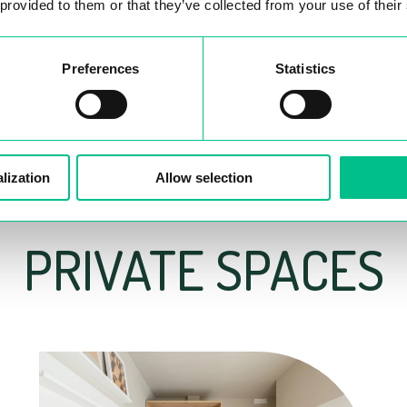
 provided to them or that they’ve collected from your use of their
Preferences
Statistics
lization
Allow selection
PRIVATE SPACES