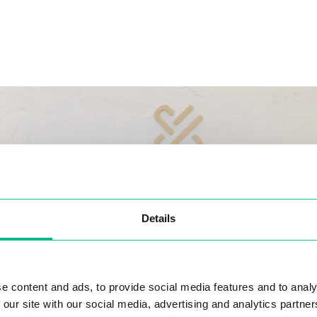
Details
e content and ads, to provide social media features and to analy
 our site with our social media, advertising and analytics partn