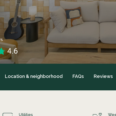
WS
4.6
Location & neighborhood
FAQs
Reviews
Utilities
Wee