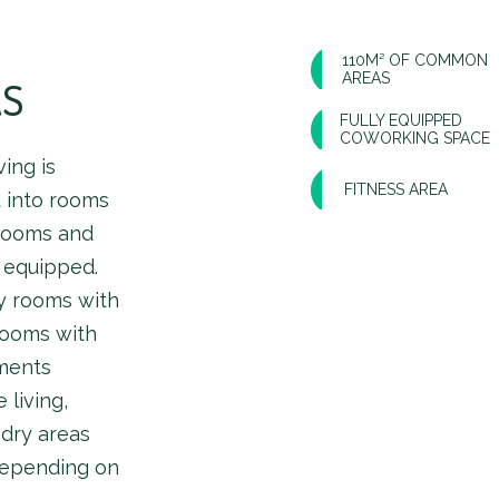
110M² OF COMMON
AREAS
AS
FULLY EQUIPPED
COWORKING SPACE
ing is
FITNESS AREA
d into rooms
hrooms and
d equipped.
y rooms with
rooms with
ments
 living,
ndry areas
depending on