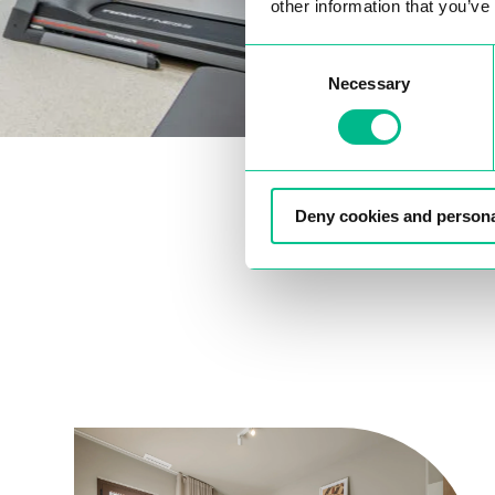
other information that you’ve
Consent
Necessary
Selection
Deny cookies and persona