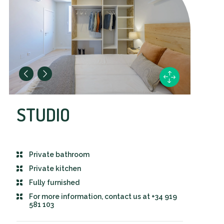
STUDIO
Private bathroom
Private kitchen
Fully furnished
For more information, contact us at +34 919
581 103