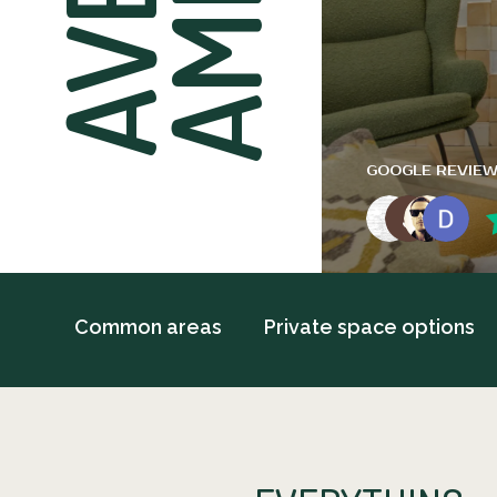
GOOGLE REVIE
Common areas
Private space options