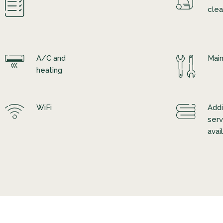
clea
A/C and
Mai
heating
WiFi
Addi
serv
avai