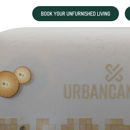
BOOK YOUR UNFURNISHED LIVING