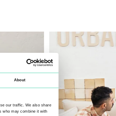
About
se our traffic. We also share
ers who may combine it with