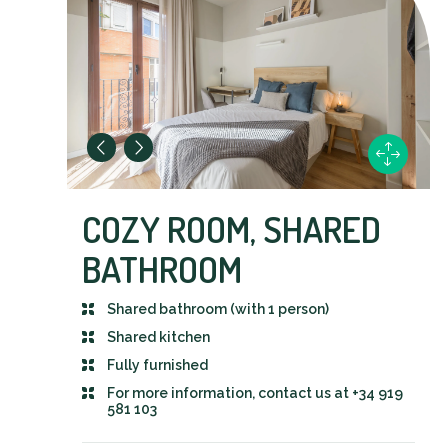
COZY ROOM, SHARED
BATHROOM
Shared bathroom (with 1 person)
Shared kitchen
Fully furnished
For more information, contact us at +34 919
581 103