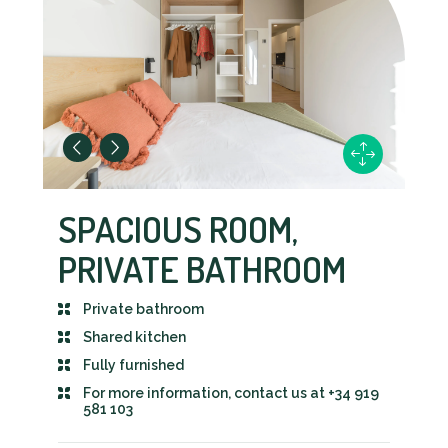
SPACIOUS ROOM,
PRIVATE BATHROOM
Private bathroom
Shared kitchen
Fully furnished
For more information, contact us at +34 919
581 103