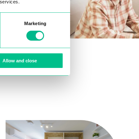
 services.
Marketing
Allow and close