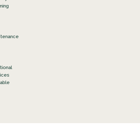
ning
ntenance
tional
ices
lable