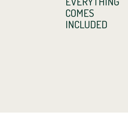
EVERYTHING
COMES
INCLUDED