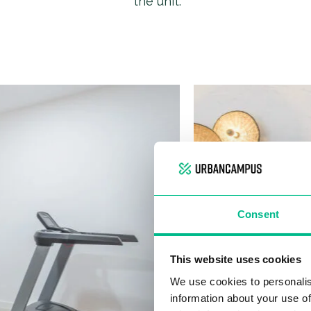
the unit.
Consent
This website uses cookies
We use cookies to personalis
information about your use of