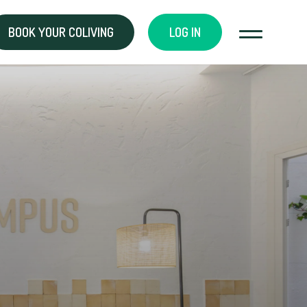
BOOK YOUR COLIVING
LOG IN