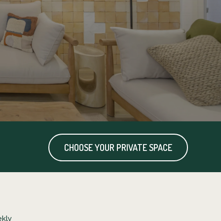
CHOOSE YOUR PRIVATE SPACE
kly