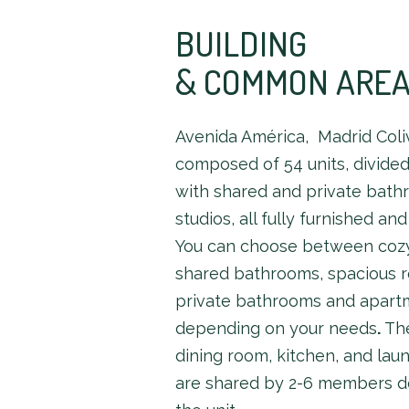
BUILDING
& COMMON ARE
Avenida América, Madrid Coliv
composed of 54 units, divide
with shared and private bat
studios, all fully furnished an
You can choose between coz
shared bathrooms, spacious 
private bathrooms and apart
depending on your needs
.
The
dining room, kitchen, and lau
are shared by 2-6 members 