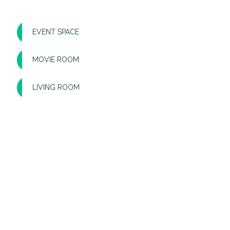
EVENT SPACE
MOVIE ROOM
LIVING ROOM