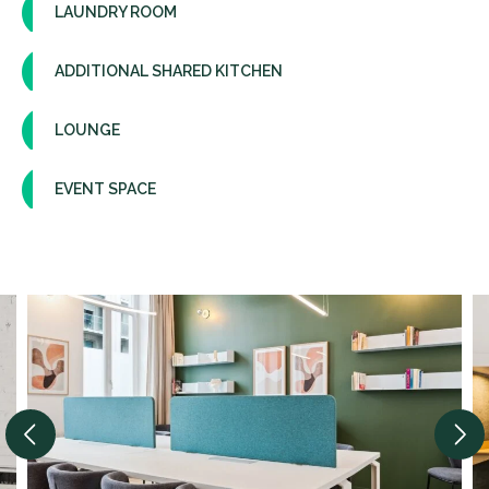
LAUNDRY ROOM
ADDITIONAL SHARED KITCHEN
LOUNGE
EVENT SPACE