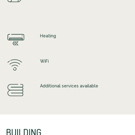
Heating
WiFi
Additional services available
BUILDING