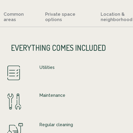
Common
Private space
Location &
areas
options
neighborhood
EVERYTHING COMES INCLUDED
Utilities
Maintenance
Regular cleaning