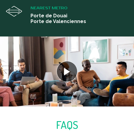
NEAREST METRO
Porte de Douai
Porte de Valenciennes
FAQS