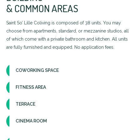
& COMMON AREAS
Saint So’ Lille Coliving is composed of 38 units. You may
choose from apartments, standard, or mezzanine studios, all
of which come with a private bathroom and kitchen. All units
are fully furnished and equipped. No application fees.
COWORKING SPACE
FITNESS AREA
TERRACE
CINEMA ROOM