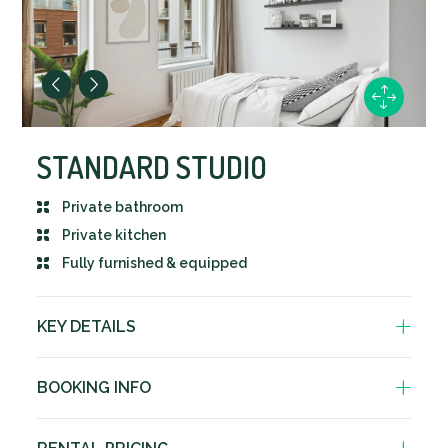
STANDARD STUDIO
Private bathroom
Private kitchen
Fully furnished & equipped
KEY DETAILS
Private studio
BOOKING INFO
Private bathroom
1 month deposit
Fully equipped and furnished kitchen. Comes