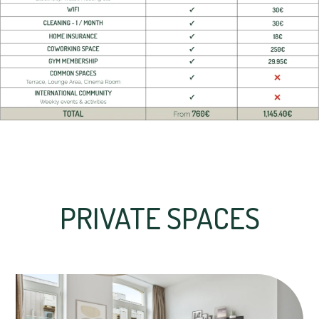
PRIVATE SPACES