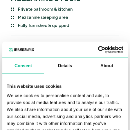
Private bathroom & kitchen
Mezzanine sleeping area
Fully furnished & quipped
KEY DETAILS
Private mezzanine studio
BOOKING INFO
Consent
Details
About
Duplex sleeping area with double bed
1 month deposit
Private bathroom
RENTAL PRICING
1 month notice period to cancel your stay
This website uses cookies
Fully equipped and furnished kitchen. Comes
Our accommodations are located in an area
with a microwave oven & fridge freezer.
No application fees
We use cookies to personalise content and ads, to
subject to rent control.
STARTING AT
Several storage areas
provide social media features and to analyse our traffic.
Due to the services offered in our residence
787-
ALL CHARGES
as well as the presence of approximately
We also share information about your use of our site with
INCLUDED
988€
300 sq meters of common spaces
/month
our social media, advertising and analytics partners who
(coworking, lounge, common kitchen, game
may combine it with other information that you’ve
room, terrace, laundry room), our rents