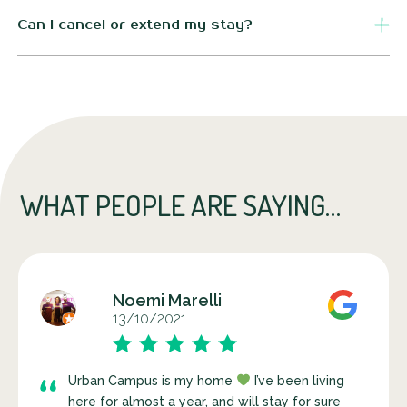
For simplicity, all our displayed prices include VAT. There
are no surprises on your monthly invoice.
Can I cancel or extend my stay?
Definitely! Just keep in mind that you must give us at least
30 days' notice to cancel or extend your stay.
WHAT PEOPLE ARE SAYING…
Noemi Marelli
13/10/2021
Urban Campus is my home
I’ve been living
here for almost a year, and will stay for sure