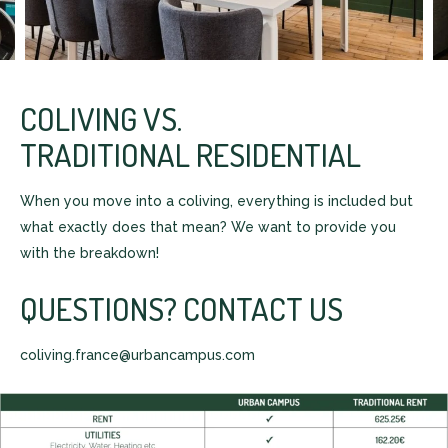
COLIVING VS.
TRADITIONAL RESIDENTIAL
When you move into a coliving, everything is included but
what exactly does that mean? We want to provide you
with the breakdown!
QUESTIONS? CONTACT US
coliving.france@urbancampus.com