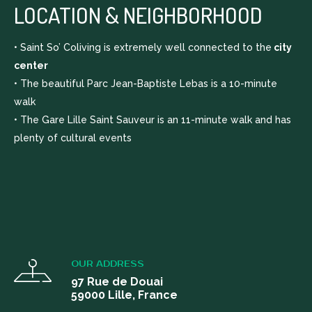
covers utilities and service bills.
LOCATION & NEIGHBORHOOD
• Saint So’ Coliving is extremely well connected to the
city
center
• The beautiful Parc Jean-Baptiste Lebas is a 10-minute
walk
• The Gare Lille Saint Sauveur is an 11-minute walk and has
plenty of cultural events
OUR ADDRESS
97 Rue de Douai
59000 Lille, France