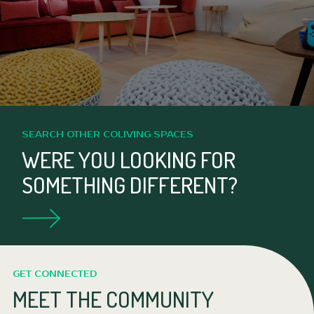
SEARCH OTHER COLIVING SPACES
WERE YOU LOOKING FOR
SOMETHING DIFFERENT?
GET CONNECTED
MEET THE COMMUNITY