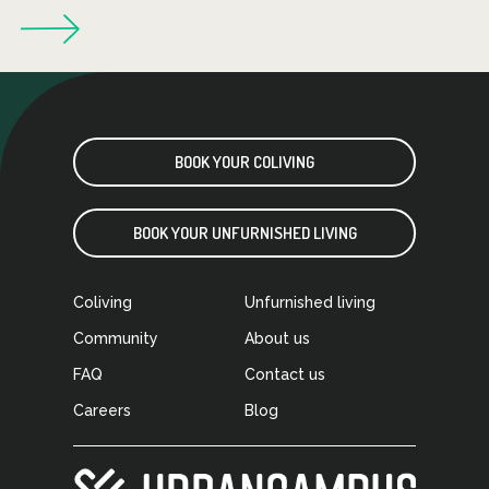
BOOK YOUR COLIVING
BOOK YOUR UNFURNISHED LIVING
Coliving
Unfurnished living
Community
About us
FAQ
Contact us
Careers
Blog