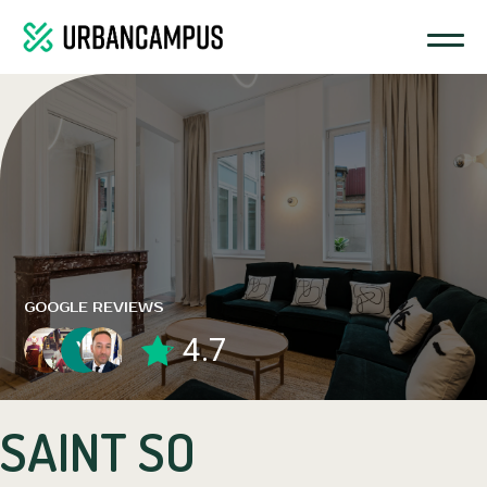
GOOGLE REVIEWS
4.7
SAINT SO