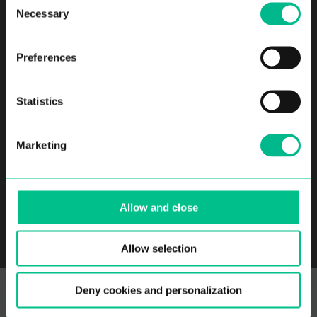
Coliving
Apartamentos sin
Necessary
Selection
muebles
Comunidad
Sobre nosotros
Preferences
FAQ
Contacto
Partners
Careers
Statistics
Blog
Marketing
Allow and close
Location
Allow selection
Deny cookies and personalization