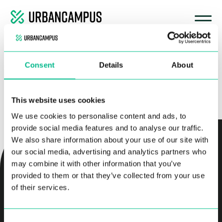
No hay nada aquí
Consent
Details
About
Parece que no hemos podido encontrar lo que estás buscando. Quizá
pueda ayudarte una búsqueda.
Buscar:
This website uses cookies
We use cookies to personalise content and ads, to
provide social media features and to analyse our traffic.
We also share information about your use of our site with
our social media, advertising and analytics partners who
RESERVA TU COLIVING
may combine it with other information that you’ve
provided to them or that they’ve collected from your use
of their services.
RESERVAR APARTAMENTOS SIN MUEBLES
Consent