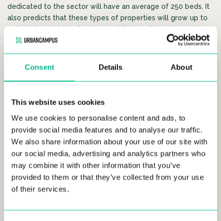
dedicated to the sector will have an average of 250 beds. It
also predicts that these types of properties will grow up to
40% by the middle of next year. Why is coliving becoming so
popular? According to
Inèdit,
it’s due to the high profitability
that it offers to investors and due to the increase of young
professionals that move to Spain’s biggest cities every year.
Consent
Details
About
Coliving spaces are mainly aimed at
young
professionals
who want to live in a community, share
This website uses cookies
experiences and who, generally, look to stay for periods that
do not exceed 12 months. The average price of this type of
We use cookies to personalise content and ads, to
accommodation is
900 euros per month.
provide social media features and to analyse our traffic.
We also share information about your use of our site with
Projets
is one of the best-known operators in Europe. They
our social media, advertising and analytics partners who
operate in cities where the concept of ?coliving? is already
may combine it with other information that you’ve
well established, like Amsterdam or London. The German
provided to them or that they’ve collected from your use
company has been operating in Madrid since April 2019 and
of their services.
has 25 rooms located in the district of Tetuan. The company
expects to add 1,000 new homes throughout the world in
2020.