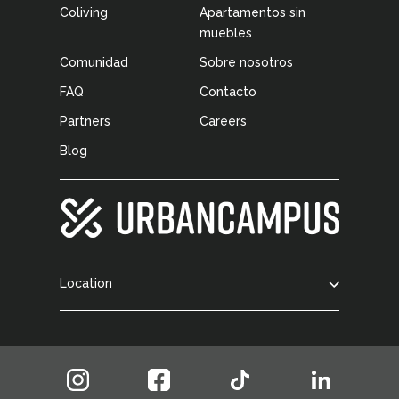
Coliving
Apartamentos sin
muebles
Comunidad
Sobre nosotros
FAQ
Contacto
Partners
Careers
Blog
Location