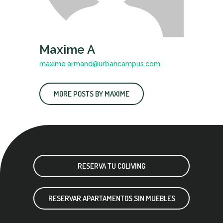
Maxime A
maxime.armand@urbancampus.com
MORE POSTS BY MAXIME
RESERVA TU COLIVING
RESERVAR APARTAMENTOS SIN MUEBLES