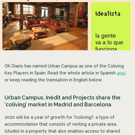
OK Diario has named Urban Campus as one of the Coliving
Key Players in Spain. Read the whole article in Spanish
aquí
,
or keep reading the translation in English below.
Urban Campus, Inédit and Projects share the
‘coliving’ market in Madrid and Barcelona
2020 will be a year of growth for ?coliving?, a type of
accommodation that consists of renting a private area
(studio) in a property that also enables access to
shared