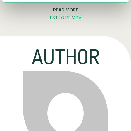
READ MORE
ESTILO DE VIDA
AUTHOR