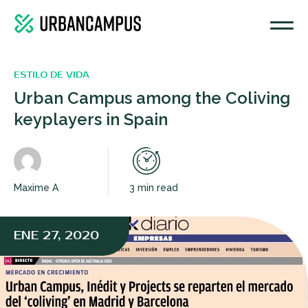
ESTILO DE VIDA
Urban Campus among the Coliving
keyplayers in Spain
Maxime A
3 min read
ENE 27, 2020