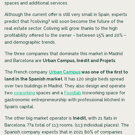
spaces and additional services.
Although the current offer is still very small in Spain, experts
predict that ?coliving? will soon become the future of the
real estate sector.
Coliving will grow thanks to the high
profitability offered to the owner – between 15% and 20% –
and demographic trends.
The three companies that dominate this market in Madrid
and Barcelona are
Urban Campus, Inédit and Projets
.
The French company
Urban Campus
was one of the first to
land in the Spanish market
. It has 120 single beds spread
over two buildings in Madrid. They also design and operate
two
coworking
spaces and a
Foodlab
(coworking space for
gastronomic entrepreneurship with professional kitchen) in
Spain’s capital.
The other big market operator is
Inèdit,
with 21 flats in
Barcelona, ??a total of 113 rooms. (113 individual places). The
Spanish company expects that in 2021 80% of companies