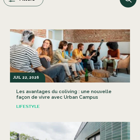
JUIL 22, 2026
Les avantages du coliving : une nouvelle
façon de vivre avec Urban Campus
LIFESTYLE