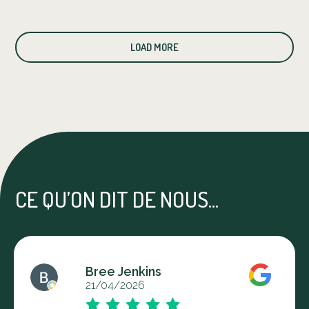
LOAD MORE
CE QU’ON DIT DE NOUS...
Bree Jenkins
21/04/2026