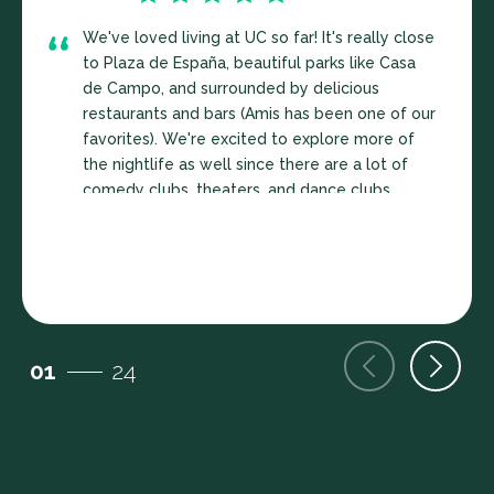
We've loved living at UC so far! It's really close
to Plaza de España, beautiful parks like Casa
de Campo, and surrounded by delicious
restaurants and bars (Amis has been one of our
favorites). We're excited to explore more of
the nightlife as well since there are a lot of
comedy clubs, theaters, and dance clubs
around as well. Our street is pretty quiet, feels
extremely safe, and the events organized by
Sara and other co-livers have been wonderful.
The apartment is also really cute with a
washer/dryer, dishwasher, fully
furnished...couldn't recommend this place
01
24
more. We might end up extending our lease.