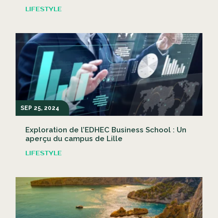
LIFESTYLE
SEP 25, 2024
Exploration de l’EDHEC Business School : Un
aperçu du campus de Lille
LIFESTYLE