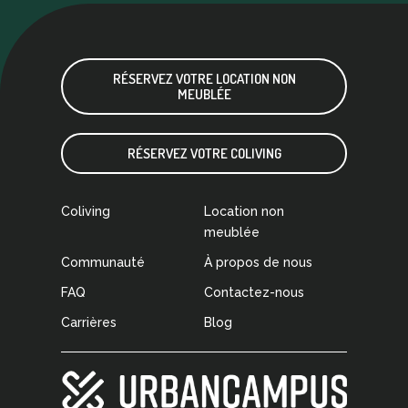
RÉSERVEZ VOTRE LOCATION NON
MEUBLÉE
RÉSERVEZ VOTRE COLIVING
Coliving
Location non
meublée
Communauté
À propos de nous
FAQ
Contactez-nous
Carrières
Blog