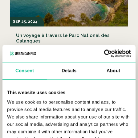
SEP 25, 2024
Un voyage à travers le Parc National des
Calanques
LIFESTYLE
Consent
Details
About
This website uses cookies
We use cookies to personalise content and ads, to
provide social media features and to analyse our traffic.
SEP 25, 2024
We also share information about your use of our site with
our social media, advertising and analytics partners who
Découvrir les meilleures banlieues de Paris
may combine it with other information that you’ve
LIFESTYLE