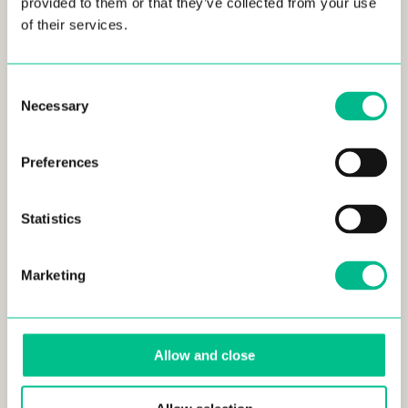
provided to them or that they’ve collected from your use
of their services.
Consent
Necessary
Selection
Preferences
SEP 24, 2024
Statistics
Résidence Familiale Sainte-Anne, Marseille,
ouverture en novembre !
LIFESTYLE
Marketing
Allow and close