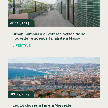
AVR 28, 2025
Urban Campus a ouvert les portes de sa
nouvelle résidence familiale à Massy
LIFESTYLE
SEP 25, 2024
Les 15 choses à faire à Marseille