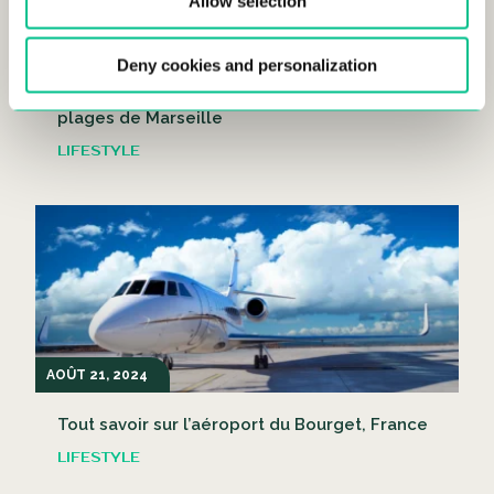
Allow selection
AOÛT 21, 2024
Deny cookies and personalization
C’est l’heure de la plage ! Les meilleures
plages de Marseille
LIFESTYLE
AOÛT 21, 2024
Tout savoir sur l’aéroport du Bourget, France
LIFESTYLE