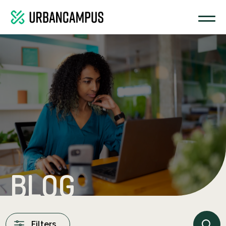
BLOG
Filters