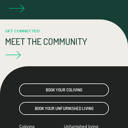
GET CONNECTED
MEET THE COMMUNITY
BOOK YOUR COLIVING
BOOK YOUR UNFURNISHED LIVING
Coliving
Unfurnished living