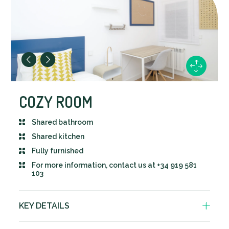
COZY ROOM
Shared bathroom
Shared kitchen
Fully furnished
For more information, contact us at +34 919 581
103
KEY DETAILS
Bathroom shared with 1 other person