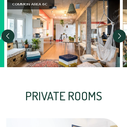
COMMON AREA 6C
PRIVATE ROOMS