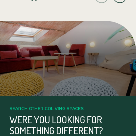
SEARCH OTHER COLIVING SPACES
WERE YOU LOOKING FOR
SOMETHING DIFFERENT?