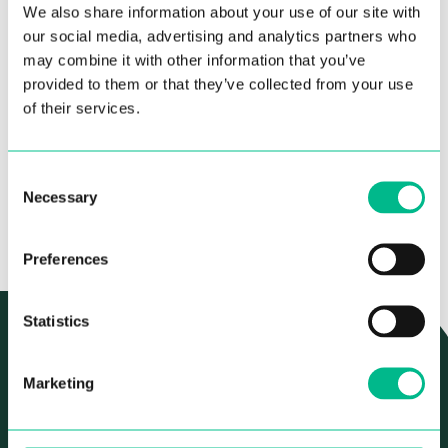
Private en-suite bathroom
We also share information about your use of our site with
BOOKING INFO
our social media, advertising and analytics partners who
Fully equipped kitchen shared with 3 to 5
may combine it with other information that you’ve
other people. Including dishwasher, oven,
Deposit – 1 month rent
microwave, fridge freezer, washing machine &
provided to them or that they’ve collected from your use
STARTING AT
ALL BILLS AND
dryer.
Minimum stay – 3 months
of their services.
1070€
SERVICES
/month
INCLUDED
Double bed with storage space
Prices vary based on duration of stay
Wardrobe space
30 day notice period to cancel your stay
Consent
APPLY
Necessary
Selection
Preferences
Statistics
AUTHENTIC, CHARMING AND FULL OF CHARACTER
LOCATION & NEIGHBORHOOD
Marketing
You’ll find Mellado Coliving right in the well-known
Chamberí neighborhood. It’s such a charming area, with the