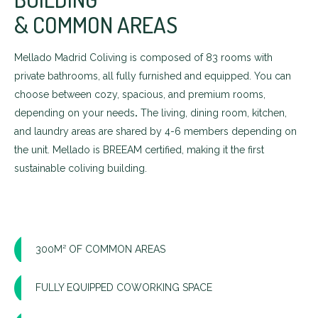
& COMMON AREAS
Mellado Madrid Coliving is composed of 83 rooms with
private bathrooms, all fully furnished and equipped. You can
choose between cozy, spacious, and premium rooms,
depending on your needs
.
The living, dining room, kitchen,
and laundry areas are shared by 4-6 members depending on
the unit. Mellado is BREEAM certified, making it the first
sustainable coliving building.
300M² OF COMMON AREAS
FULLY EQUIPPED COWORKING SPACE