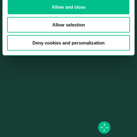
Allow and close
city center’s biggest park just around the corner – not to
mention the picturesque streets and beautiful bars, cafés
and restaurants. There’s so much to do here, and the metro
Allow selection
is just a few steps from the front door, too.
Deny cookies and personalization