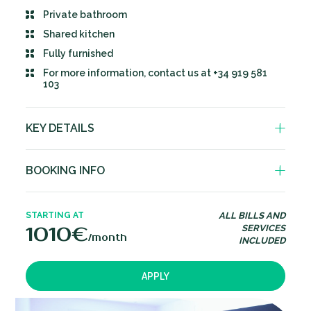
Private bathroom
Shared kitchen
Fully furnished
For more information, contact us at +34 919 581
103
KEY DETAILS
Private bathroom
BOOKING INFO
Fully equipped kitchen shared with 3 to 5
other people.Including dishwasher, oven,
Deposit – 1 month rent
microwave, fridge freezer, washing machine &
STARTING AT
ALL BILLS AND
dryer.
.
Minimum stay – 3 months
1010€
SERVICES
/month
INCLUDED
Double bed with storage space
Prices vary based on duration of stay
Wardrobe space
30 day notice period to cancel your stay
APPLY