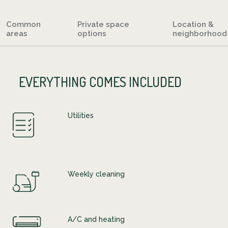
Common
Private space
Location &
areas
options
neighborhood
EVERYTHING COMES INCLUDED
Utilities
Weekly cleaning
A/C and heating