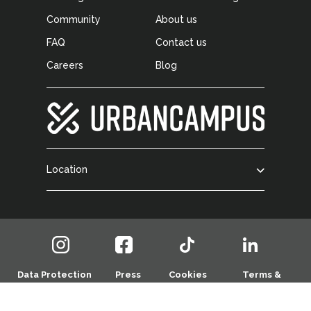
Community
About us
FAQ
Contact us
Careers
Blog
Location
Data Protection
Press
Cookies
Terms &
Policy
Room
Policy
Conditions