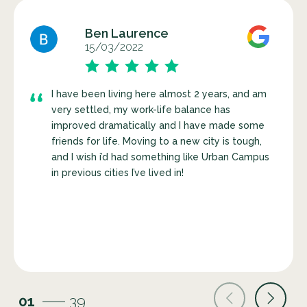
Ben Laurence
15/03/2022
I have been living here almost 2 years, and am
very settled, my work-life balance has
improved dramatically and I have made some
friends for life. Moving to a new city is tough,
and I wish i’d had something like Urban Campus
in previous cities I’ve lived in!
01
39