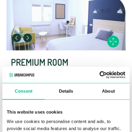
PREMIUM ROOM
Private en-suite bathroom
Shared kitchen
Fully furnished
Consent
Details
About
For more information, contact us at +34 919 581
103
This website uses cookies
We use cookies to personalise content and ads, to
KEY DETAILS
provide social media features and to analyse our traffic.