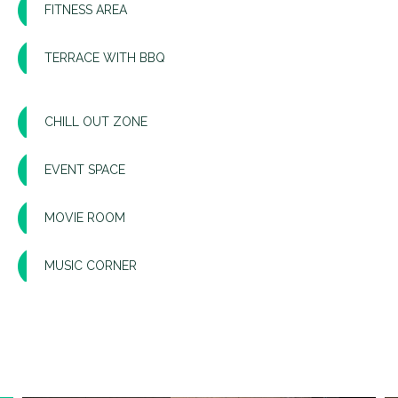
FITNESS AREA
TERRACE WITH BBQ
CHILL OUT ZONE
EVENT SPACE
MOVIE ROOM
MUSIC CORNER