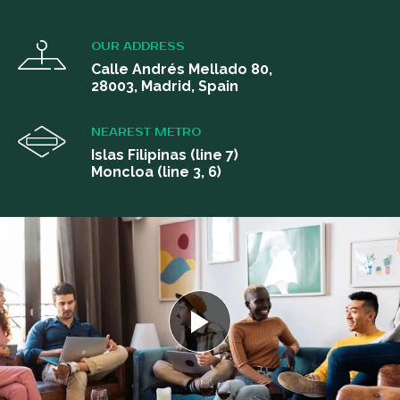
OUR ADDRESS
Calle Andrés Mellado 80,
28003, Madrid, Spain
NEAREST METRO
Islas Filipinas (line 7)
Moncloa (line 3, 6)