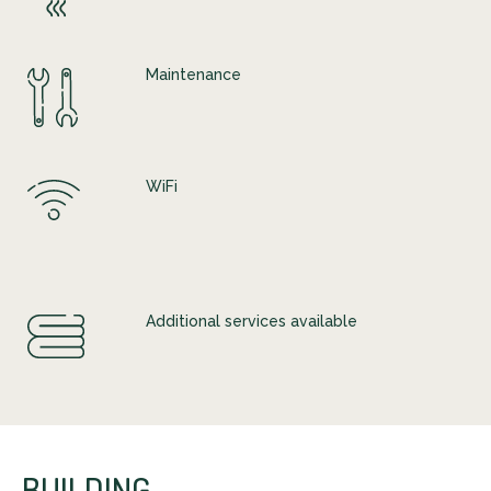
Maintenance
WiFi
Additional services available
BUILDING