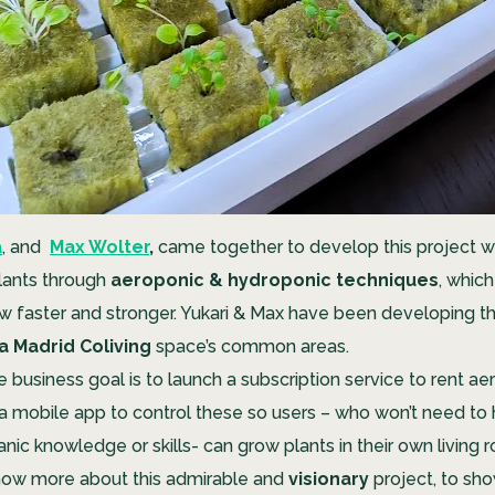
a
, and
Max Wolter
,
came together to develop this project w
lants through
aeroponic & hydroponic techniques
, whic
w faster and stronger. Yukari & Max have been developing thi
a Madrid Coliving
space’s
common areas.
e business goal is to launch a subscription service to rent a
a mobile app to control these so users – who won’t need to
nic knowledge or skills- can grow plants in their own living
now more about this admirable and
visionary
project, to sh