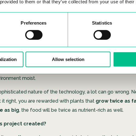
 provided to them or that they’ve collected from your use of their
lain what ‘Hydroponics & ’‘Aeroponics’ mean?
Preferences
Statistics
erives from aquaponics, where the word for ‘water’ (
aqua
) 
‘air’ (
aero
).
Aquaponics
is a method where plants grow thei
he water, thus, eliminating the need to grow them in soil. It’s q
y to grow plants, and provides similar results to normal cultu
lization
Allow selection
, for
aeroponics
, the roots will be hanging directly in the air
b nutrients through a fine mist that is sprayed into the air reg
vironment moist.
ophisticated nature of the technology, a lot can go wrong. N
it right, you are rewarded with plants that
grow twice as f
e as big
, the food will be twice as nutrient-rich as well.
s project created?