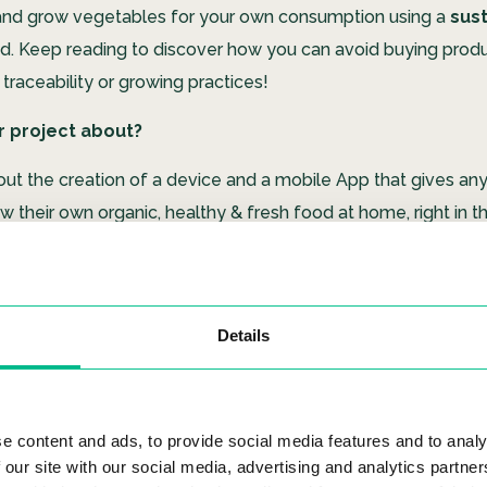
nt and grow vegetables for your own consumption using a
sus
d.
Keep reading to discover how you can avoid buying produ
 traceability or growing practices!
r project about?
out the creation of a device and a mobile App that gives an
 their own organic, healthy & fresh food at home, right in th
re not aware that even food that is labelled ‘bio’ in the EU
 by dozens of chemical products. Our vision is a
future
whe
 naturally by anyone, without prior knowledge thanks to our
Details
‘Mizuku’ mean?
m the Japanese words Mizu(水) which means ‘water’ & Ku (K
e content and ads, to provide social media features and to analy
 our site with our social media, advertising and analytics partn
ir/Sky’ or ‘emptiness’ in the Zen concept.