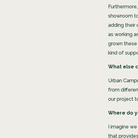
Furthermore, 
showroom to 
adding their
as working a
grown these 
kind of suppo
What else c
Urban Campus
from differe
our project 
Where do yo
I imagine we 
that provides