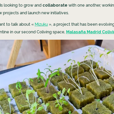
ds looking to grow and
collaborate
with one another, worki
 projects and launch new initiatives.
nt to talk about «
Mizuku
»
, a project that has been evolvin
tine in our second Coliving space,
Malasaña Madrid Coliv