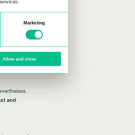
 services.
Marketing
is replaced
r roots
uite a simple
res. As the
Allow and close
. Plants are
ularly to
evertheless,
ast and