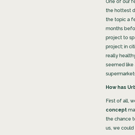
One of our f
the hottest 
the topic a 
months befor
project to sp
project; in c
really healt
seemed like 
supermarket
How has Ur
First of all, 
concept
mak
the chance 
us, we could