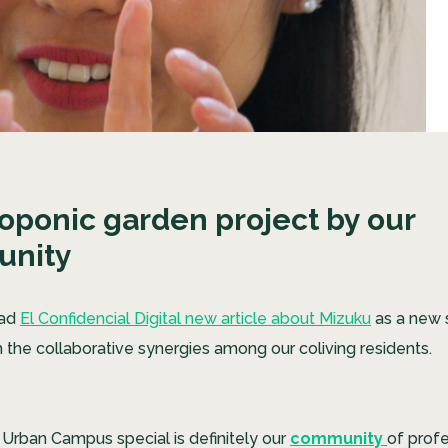
oponic garden project by our
nity
ead
El Confidencial Digital new article about Mizuku
as a new 
 the collaborative synergies among our coliving residents.
rban Campus special is definitely our
community
of prof