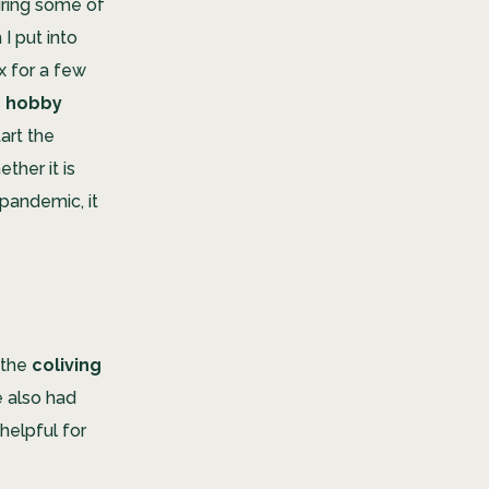
uring some of
I put into
x for a few
e
hobby
art the
ther it is
 pandemic, it
 the
coliving
e also had
helpful for