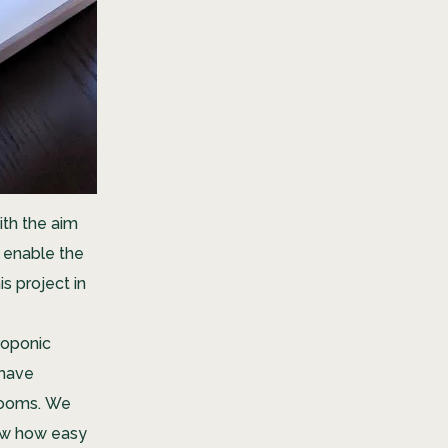
ith the aim
h enable the
s project in
eroponic
 have
 rooms.
W
e
ow how easy