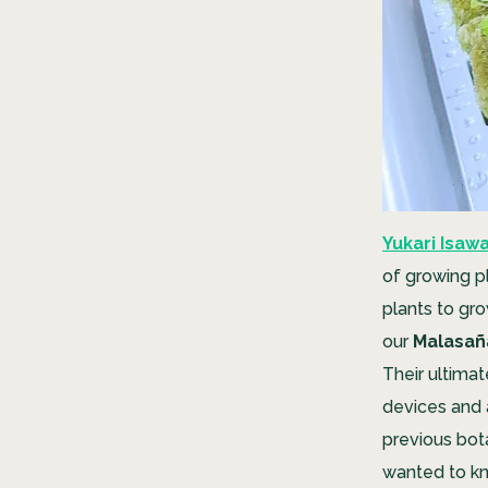
Yukari Isaw
of growing p
plants to gro
our
Malasañ
Their ultimat
devices and 
previous bota
wanted to k