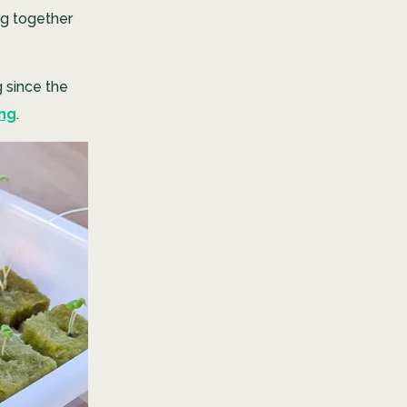
ng together
g since the
ing
.