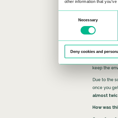
other information that you’ve
Can you exp
Consent
Necessary
Selection
Aeroponics d
with the word 
directly in t
& reliable wa
Deny cookies and persona
name implies
able to absor
keep the en
Due to the s
once you get 
almost twic
How was thi