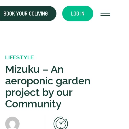
BOOK YOUR COLIVING
LOG IN
LIFESTYLE
Mizuku – An
aeroponic garden
project by our
Community