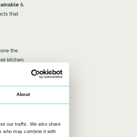
tainable
&
cts that
yone the
eir kitchen.
 can be
re plants
 high tech
About
uu)(空) which
se our traffic. We also share
ers who may combine it with