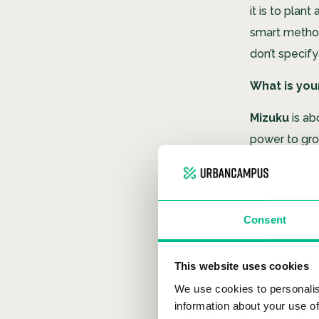
it is to pla
smart metho
don’t specify
What is you
Mizuku
is ab
power to grow
Many people a
contaminated
can be grown
Consent
integrations.
What does 
This website uses cookies
It comes fro
We use cookies to personalis
information about your use of
stands for ‘A