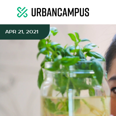
APR 21, 2021