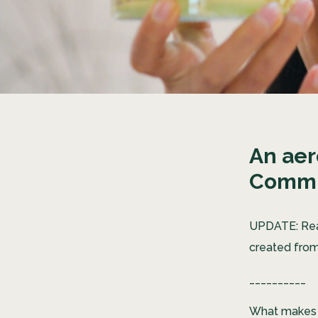
An aer
Commu
UPDATE: R
created from
__________
What makes U