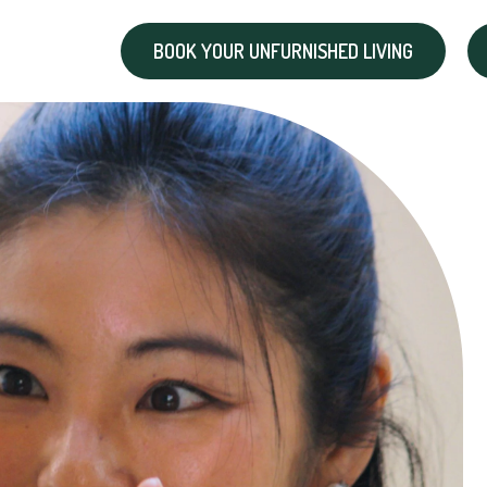
BOOK YOUR UNFURNISHED LIVING