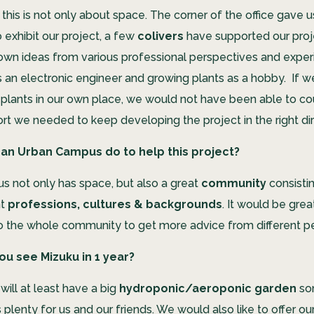
this is not only about space. The corner of the office gave u
exhibit our project, a few
colivers
have supported our proj
 own ideas from various professional perspectives and exper
s an electronic engineer and growing plants as a hobby. If w
plants in our own place, we would not have been able to co
rt we needed to keep developing the project in the right dir
an Urban Campus do to help this project?
 not only has space, but also a great
community
consisti
nt
professions, cultures & backgrounds
. It would be gre
to the whole community to get more advice from different p
u see Mizuku in 1 year?
will at least have a big
hydroponic/aeroponic garden
so
 plenty for us and our friends. We would also like to offer ou