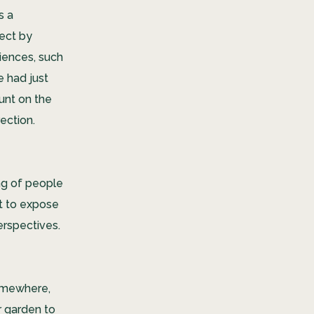
s a
ect by
iences, such
e had just
unt on the
ection.
ng of people
at to expose
erspectives.
mewhere,
r garden to