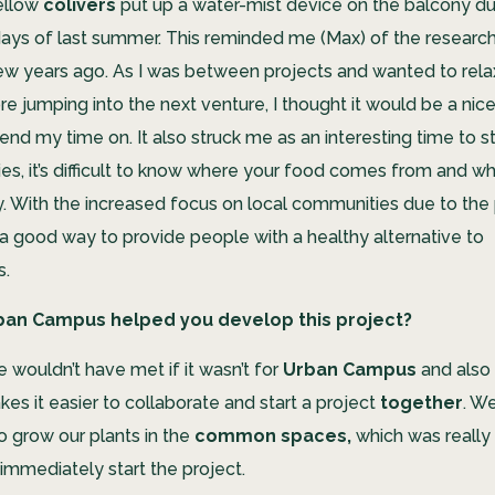
ellow
colivers
put up a water-mist device on the balcony d
days of last summer. This reminded me (Max) of the research 
few years ago. As I was between projects and wanted to rela
e jumping into the next venture, I thought it would be a nic
end my time on. It also struck me as an interesting time to st
ities, it’s difficult to know where your food comes from and whe
hy. With the increased focus on local communities due to the
a good way to provide people with a healthy alternative to
s.
ban Campus helped you develop this project?
we wouldn’t have met if it wasn’t for
Urban Campus
and also
es it easier to collaborate and start a project
together
. W
to grow
our plants in the
common spaces,
which was really 
 immediately start the project.