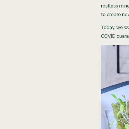
restless min
to create new
Today, we wa
COVID quaran