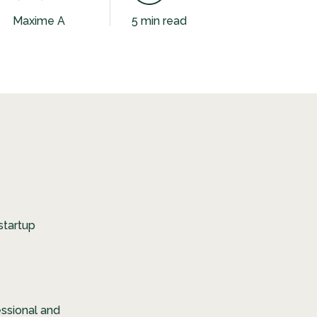
Maxime A
5 min read
startup
essional and