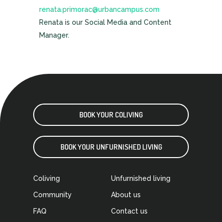
renata.primorac@urbancampus.com
Renata is our Social Media and Content
Manager.
BOOK YOUR COLIVING
BOOK YOUR UNFURNISHED LIVING
Coliving
Unfurnished living
Community
About us
FAQ
Contact us