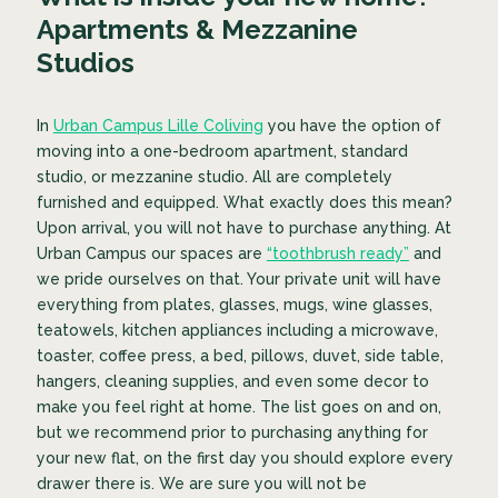
Apartments & Mezzanine
Studios
In
Urban Campus Lille Coliving
you have the option of
moving into a one-bedroom apartment, standard
studio, or mezzanine studio. All are completely
furnished and equipped. What exactly does this mean?
Upon arrival, you will not have to purchase anything. At
Urban Campus our spaces are
“toothbrush ready”
and
we pride ourselves on that. Your private unit will have
everything from plates, glasses, mugs, wine glasses,
teatowels, kitchen appliances including a microwave,
toaster, coffee press, a bed, pillows, duvet, side table,
hangers, cleaning supplies, and even some decor to
make you feel right at home. The list goes on and on,
but we recommend prior to purchasing anything for
your new flat, on the first day you should explore every
drawer there is. We are sure you will not be