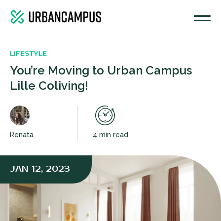
COMMON KITCHEN
LIFESTYLE
You’re Moving to Urban Campus
Lille Coliving!
Renata
4 min read
JAN 12, 2023