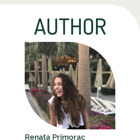
AUTHOR
Renata Primorac