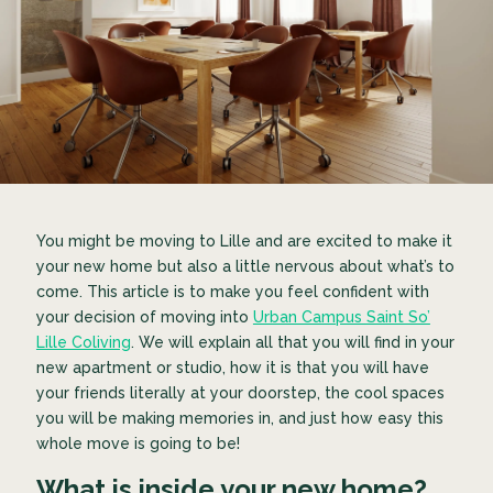
You might be moving to Lille and are excited to make it
your new home but also a little nervous about what’s to
come. This article is to make you feel confident with
your decision of moving into
Urban Campus Saint So’
Lille Coliving
. We will explain all that you will find in your
new apartment or studio, how it is that you will have
your friends literally at your doorstep, the cool spaces
you will be making memories in, and just how easy this
whole move is going to be!
What is inside your new home?