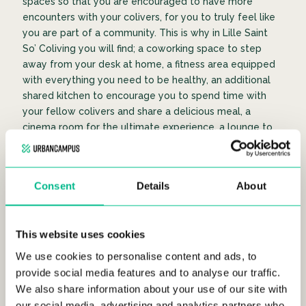
spaces so that you are encouraged to have more
encounters with your colivers, for you to truly feel like
you are part of a community. This is why in Lille Saint
So’ Coliving you will find; a coworking space to step
away from your desk at home, a fitness area equipped
with everything you need to be healthy, an additional
shared kitchen to encourage you to spend time with
your fellow colivers and share a delicious meal, a
cinema room for the ultimate experience, a lounge to
have the space to chill, a terrace to enjoy the beautiful
outdoors, and a laundry room.
Consent
Details
About
COMMON KITCHEN
COW
This website uses cookies
We use cookies to personalise content and ads, to
provide social media features and to analyse our traffic.
We also share information about your use of our site with
our social media, advertising and analytics partners who