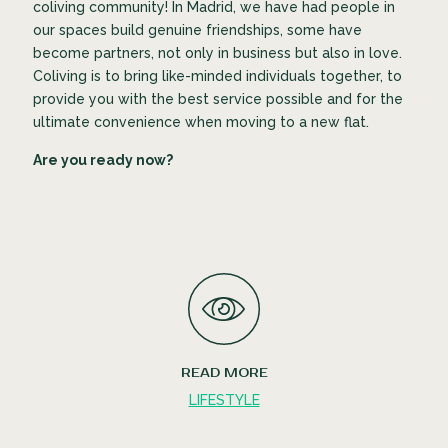
coliving community! In Madrid, we have had people in
our spaces build genuine friendships, some have
become partners, not only in business but also in love.
Coliving is to bring like-minded individuals together, to
provide you with the best service possible and for the
ultimate convenience when moving to a new flat.
Are you ready now?
READ MORE
LIFESTYLE