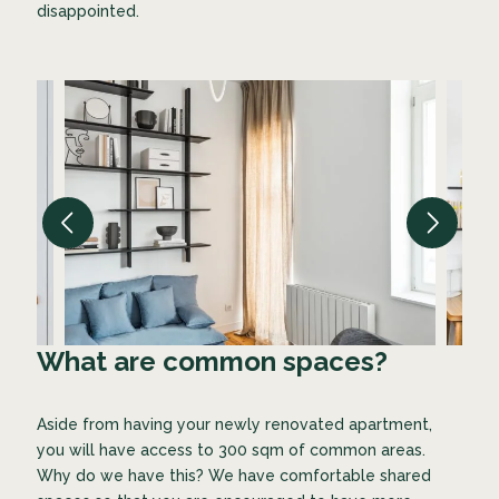
disappointed.
What are common spaces?
Aside from having your newly renovated apartment,
you will have access to 300 sqm of common areas.
Why do we have this? We have comfortable shared