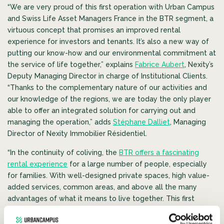
“We are very proud of this first operation with Urban Campus
and Swiss Life Asset Managers France in the BTR segment, a
virtuous concept that promises an improved rental
experience for investors and tenants. It’s also a new way of
putting our know-how and our environmental commitment at
the service of life together,” explains
Fabrice Aubert
, Nexity’s
Deputy Managing Director in charge of Institutional Clients.
“Thanks to the complementary nature of our activities and
our knowledge of the regions, we are today the only player
able to offer an integrated solution for carrying out and
managing the operation,” adds
Stéphane Dalliet
, Managing
Director of Nexity Immobilier Résidentiel.
“In the continuity of coliving, the
BTR offers a fascinating
rental experience
for a large number of people, especially
for families. With well-designed private spaces, high value-
added services, common areas, and above all the many
advantages of what it means to live together. This first
project with Nexity and Swiss Life Asset Managers France
demonstrates Urban Campus’ ambition to transform the