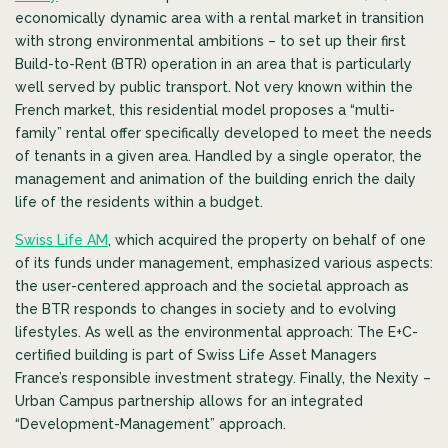
economically dynamic area with a rental market in transition
with strong environmental ambitions – to set up their first
Build-to-Rent (BTR) operation in an area that is particularly
well served by public transport. Not very known within the
French market, this residential model proposes a “multi-
family” rental offer specifically developed to meet the needs
of tenants in a given area. Handled by a single operator, the
management and animation of the building enrich the daily
life of the residents within a budget.
Swiss Life AM
, which acquired the property on behalf of one
of its funds under management, emphasized various aspects:
the user-centered approach and the societal approach as
the BTR responds to changes in society and to evolving
lifestyles. As well as the environmental approach: The E+C-
certified building is part of Swiss Life Asset Managers
France’s responsible investment strategy. Finally, the Nexity –
Urban Campus partnership allows for an integrated
“Development-Management” approach.