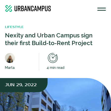
LIFESTYLE
Nexity and Urban Campus sign
their first Build-to-Rent Project
Marta
4 min read
JUN 29, 2022