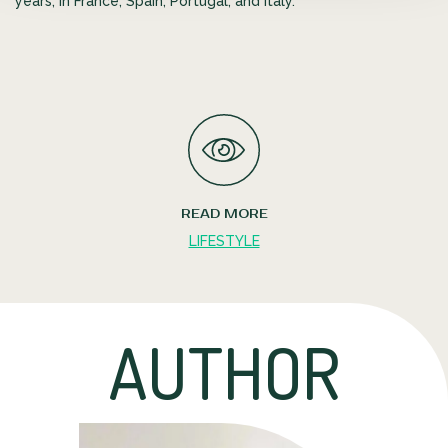
years, in France, Spain, Portugal, and Italy.
READ MORE
LIFESTYLE
AUTHOR