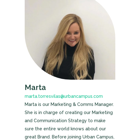
Marta
marta.torresvilas@urbancampus.com
Marta is our Marketing & Comms Manager.
She is in charge of creating our Marketing
and Communication Strategy to make
sure the entire world knows about our
great Brand. Before joining Urban Campus,