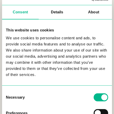
residential market,” said Maxime Armand, COO, and Co-
founder of Urban Campus.
Consent
Details
About
The 106-unit residence, ranging from one- to five-bedroom
units, will offer shared spaces such as a gym, a
This website uses cookies
multifunctional living area, a terrace, a laundry room, and
many additional services. By 2025, it will represent a real
We use cookies to personalise content and ads, to
quality rental alternative in the area.
provide social media features and to analyse our traffic.
We also share information about your use of our site with
Nexity, Life Together
our social media, advertising and analytics partners who
may combine it with other information that you’ve
With more than 8,000 employees and sales of 4.6 billion
provided to them or that they’ve collected from your use
euros in 2021, Nexity, France’s leading integrated real estate
of their services.
group, is present throughout the country and operates in all
areas of development and services. Their service platform
enables them to meet all the needs of their customers,
Consent
individuals, companies, institutions and local authorities. Their
Necessary
purpose, “living together”, reflects Nexitys’ commitment to
Selection
creating sustainable spaces, neighborhoods, and cities for
individuals, enabling them to forge and rebuild ties.
Preferences