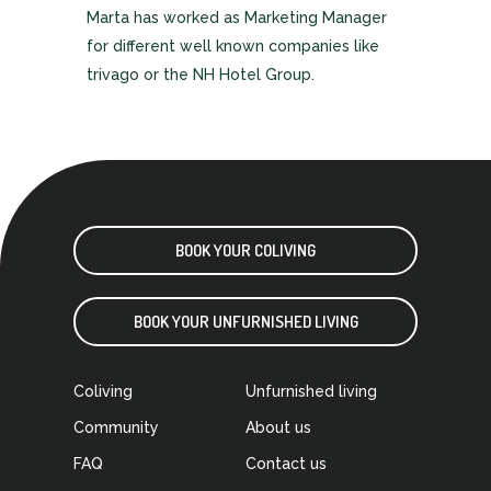
Marta has worked as Marketing Manager
for different well known companies like
trivago or the NH Hotel Group.
BOOK YOUR COLIVING
BOOK YOUR UNFURNISHED LIVING
Coliving
Unfurnished living
Community
About us
FAQ
Contact us