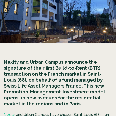
Nexity and Urban Campus announce the
signature of their first Build-to-Rent (BTR)
transaction on the French market in Saint-
Louis (68), on behalf of a fund managed by
Swiss Life Asset Managers France. This new
Promotion-Management-Investment model
opens up new avenues for the residential
market in the regions and in Paris.
Nexity
and Urban Campus have chosen Saint-Louis (68) – an