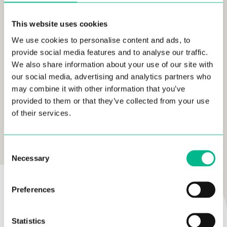
Check the full story and video
here
This website uses cookies
We use cookies to personalise content and ads, to
provide social media features and to analyse our traffic.
We also share information about your use of our site with
our social media, advertising and analytics partners who
may combine it with other information that you’ve
provided to them or that they’ve collected from your use
of their services.
READ MORE
LIFESTYLE
Consent
Necessary
Selection
AUTHOR
Preferences
Statistics