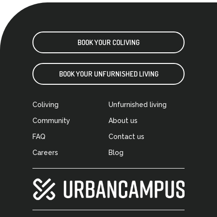
BOOK YOUR COLIVING
BOOK YOUR UNFURNISHED LIVING
Coliving
Unfurnished living
Community
About us
FAQ
Contact us
Careers
Blog