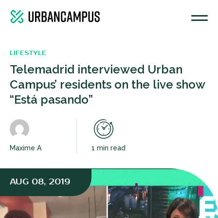
LIFESTYLE
Telemadrid interviewed Urban
Campus’ residents on the live show
“Está pasando”
Maxime A
1 min read
AUG 08, 2019