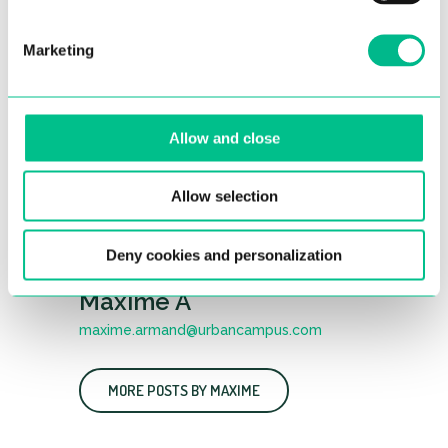
Marketing
Allow and close
Allow selection
Deny cookies and personalization
Maxime A
maxime.armand@urbancampus.com
MORE POSTS BY MAXIME