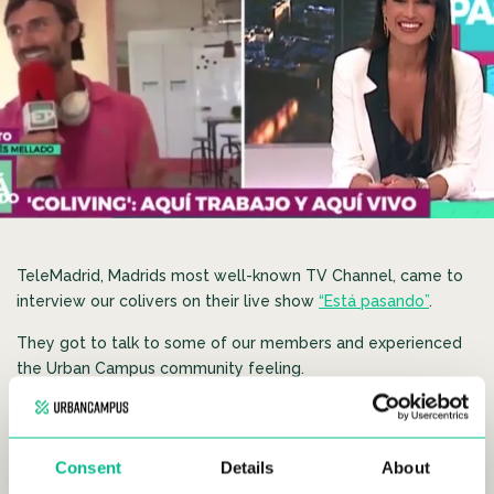
TeleMadrid, Madrids most well-known TV Channel, came to
interview our colivers on their live show
“Está pasando”
.
They got to talk to some of our members and experienced
the Urban Campus community feeling.
Alejandro, member of Madrid Urban Campus Mellado, and
creator of the first Late Nigh Show hosted at Urban Campus,
stole the show and presented part of the interview himself.
Consent
Details
About