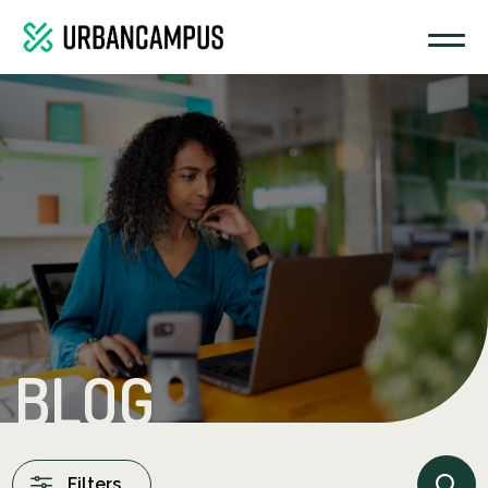
BLOG
Filters