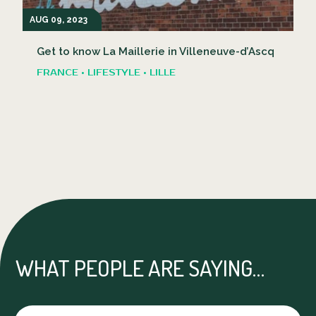
AUG 09, 2023
Get to know La Maillerie in Villeneuve-d’Ascq
FRANCE • LIFESTYLE • LILLE
WHAT PEOPLE ARE SAYING…