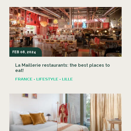
FEB 08, 2024
La Maillerie restaurants: the best places to
eat!
FRANCE • LIFESTYLE • LILLE