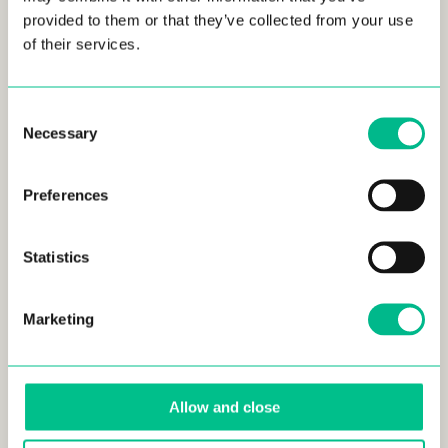
provided to them or that they’ve collected from your use
of their services.
Consent
Necessary
Selection
NOV 22, 2023
Preferences
Must Do’s if you Live in Lille, France
FRANCE • LIFESTYLE • LILLE
Statistics
Marketing
Allow and close
NOV 22, 2023