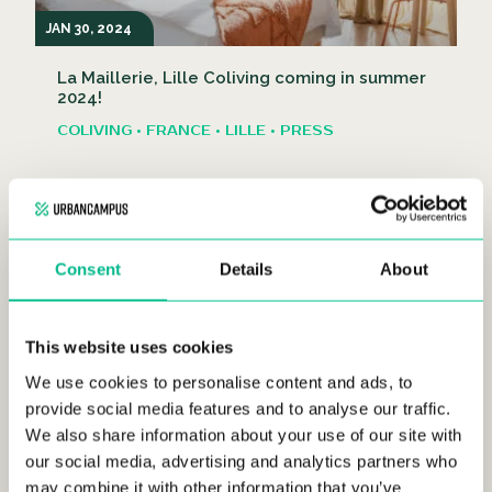
JAN 30, 2024
La Maillerie, Lille Coliving coming in summer
2024!
COLIVING • FRANCE • LILLE • PRESS
Consent
Details
About
This website uses cookies
DEC 15, 2023
We use cookies to personalise content and ads, to
The best restaurants in Lille, France
provide social media features and to analyse our traffic.
We also share information about your use of our site with
FRANCE • LIFESTYLE • LILLE
our social media, advertising and analytics partners who
may combine it with other information that you’ve