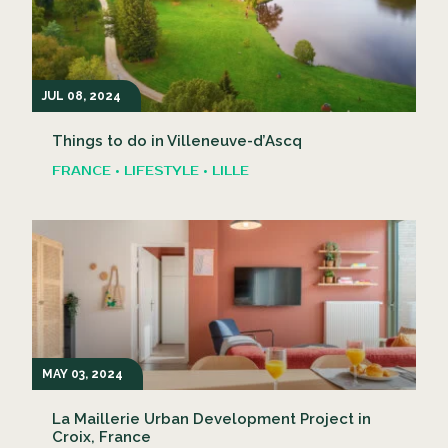
JUL 08, 2024
Things to do in Villeneuve-d’Ascq
FRANCE • LIFESTYLE • LILLE
MAY 03, 2024
La Maillerie Urban Development Project in
Croix, France