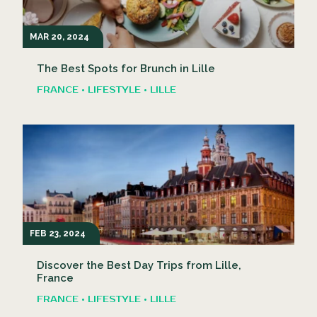
MAR 20, 2024
The Best Spots for Brunch in Lille
FRANCE • LIFESTYLE • LILLE
FEB 23, 2024
Discover the Best Day Trips from Lille,
France
FRANCE • LIFESTYLE • LILLE