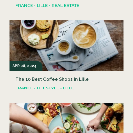
FRANCE • LILLE • REAL ESTATE
APR 08, 2024
The 10 Best Coffee Shops in Lille
FRANCE • LIFESTYLE • LILLE