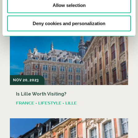
Allow selection
Explore the Lille Christmas Market!
FRANCE • LIFESTYLE • LILLE
Deny cookies and personalization
NOV 20, 2023
Is Lille Worth Visiting?
FRANCE • LIFESTYLE • LILLE