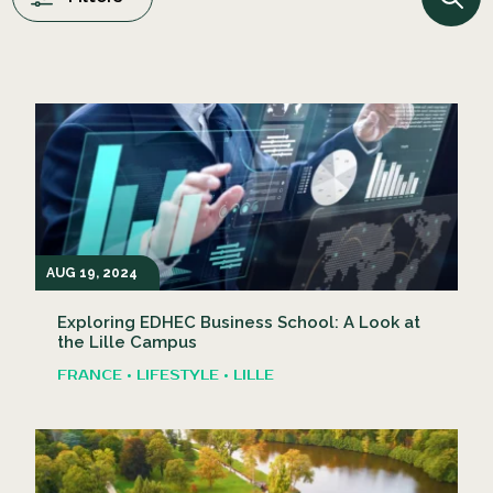
AUG 19, 2024
Exploring EDHEC Business School: A Look at
the Lille Campus
FRANCE • LIFESTYLE • LILLE