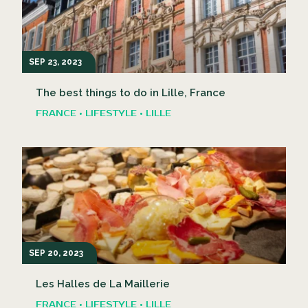
SEP 23, 2023
The best things to do in Lille, France
FRANCE • LIFESTYLE • LILLE
SEP 20, 2023
Les Halles de La Maillerie
FRANCE • LIFESTYLE • LILLE