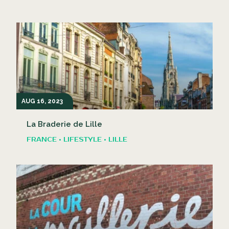
AUG 16, 2023
La Braderie de Lille
FRANCE • LIFESTYLE • LILLE