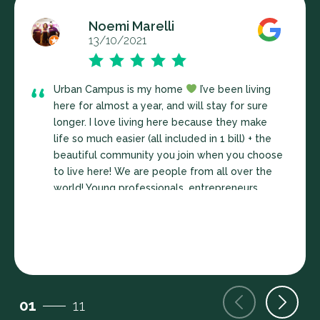
Noemi Marelli
13/10/2021
Urban Campus is my home
I’ve been living
here for almost a year, and will stay for sure
longer. I love living here because they make
life so much easier (all included in 1 bill) + the
beautiful community you join when you choose
to live here! We are people from all over the
world! Young professionals, entrepreneurs,
masters/PhD students… a very enriching
community. UC organize great activities for us
to stay connected, learn and enjoy together!
(Biweekly community dinners, sports, yoga,
interesting seminars, BBQs at our gorgeous
terraces, and much more!) I also appreciated
01
11
very much the access to the communal areas:
coworking space! The big living room-kitchen,