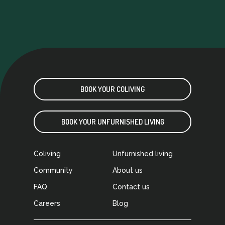
music instruments (including a piano!), TV and
video games room… just perfect
If you are
looking to meet new people in Madrid and
want to come living in a great comfortable
place, Urban Campus is your place! As it’s mine
BOOK YOUR COLIVING
BOOK YOUR UNFURNISHED LIVING
Coliving
Unfurnished living
Community
About us
FAQ
Contact us
Careers
Blog