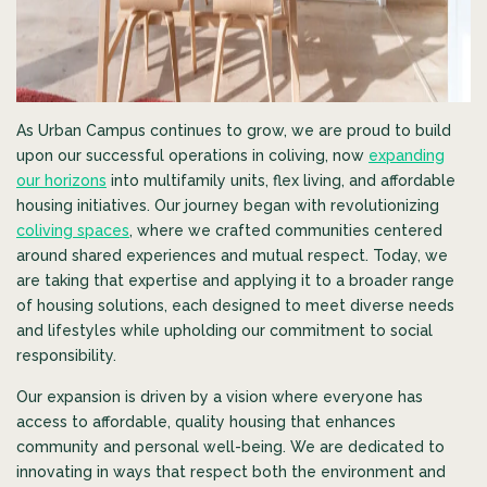
As Urban Campus continues to grow, we are proud to build
upon our successful operations in coliving, now
expanding
our horizons
into multifamily units, flex living, and affordable
housing initiatives. Our journey began with revolutionizing
coliving spaces
, where we crafted communities centered
around shared experiences and mutual respect. Today, we
are taking that expertise and applying it to a broader range
of housing solutions, each designed to meet diverse needs
and lifestyles while upholding our commitment to social
responsibility.
Our expansion is driven by a vision where everyone has
access to affordable, quality housing that enhances
community and personal well-being. We are dedicated to
innovating in ways that respect both the environment and