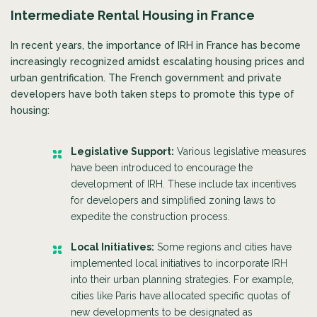
Intermediate Rental Housing in France
In recent years, the importance of IRH in France has become
increasingly recognized amidst escalating housing prices and
urban gentrification. The French government and private
developers have both taken steps to promote this type of
housing:
Legislative Support:
Various legislative measures
have been introduced to encourage the
development of IRH. These include tax incentives
for developers and simplified zoning laws to
expedite the construction process.
Local Initiatives:
Some regions and cities have
implemented local initiatives to incorporate IRH
into their urban planning strategies. For example,
cities like Paris have allocated specific quotas of
new developments to be designated as