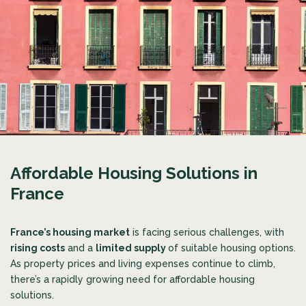
Affordable Housing Solutions in
France
France’s housing market
is facing serious challenges, with
rising costs
and a
limited supply
of suitable housing options.
As property prices and living expenses continue to climb,
there’s a rapidly growing need for affordable housing
solutions.