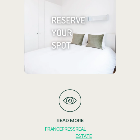
Find your ideal living
space
We offer everything from cozy
shared rentals to expansive private
studios.
RESERVE YOUR SPOT
READ MORE
FRANCE
PRESS
REAL
ESTATE