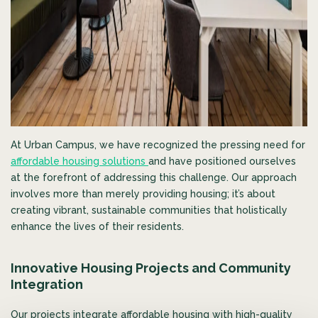
At Urban Campus, we have recognized the pressing need for
affordable housing solutions
and have positioned ourselves
at the forefront of addressing this challenge. Our approach
involves more than merely providing housing; it’s about
creating vibrant, sustainable communities that holistically
enhance the lives of their residents.
Innovative Housing Projects and Community
Integration
Our projects integrate affordable housing with high-quality