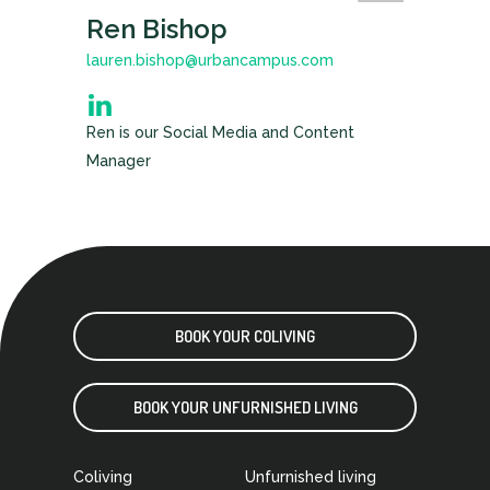
Ren Bishop
lauren.bishop@urbancampus.com
Ren is our Social Media and Content
Manager
BOOK YOUR COLIVING
BOOK YOUR UNFURNISHED LIVING
Coliving
Unfurnished living