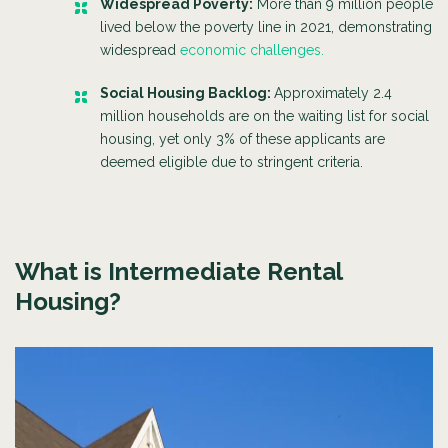
Widespread Poverty:
More than 9 million people
lived below the poverty line in 2021, demonstrating
widespread
economic challenges.
Social Housing Backlog:
Approximately 2.4
million households are on the waiting list for social
housing, yet only 3% of these applicants are
deemed eligible due to stringent criteria.
What is Intermediate Rental
Housing?