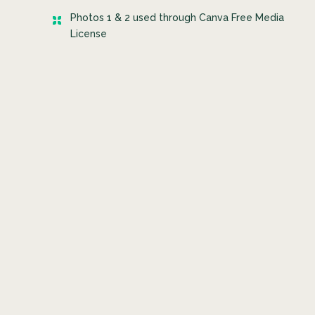
Photos 1 & 2 used through Canva Free Media
License