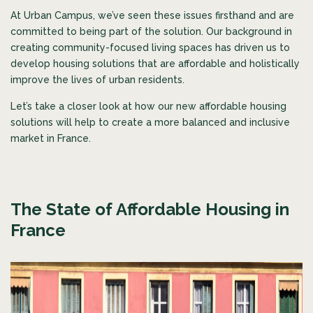
At Urban Campus, we’ve seen these issues firsthand and are
committed to being part of the solution. Our background in
creating community-focused living spaces has driven us to
develop housing solutions that are affordable and holistically
improve the lives of urban residents.
Let’s take a closer look at how our new affordable housing
solutions will help to create a more balanced and inclusive
market in France.
The State of Affordable Housing in
France