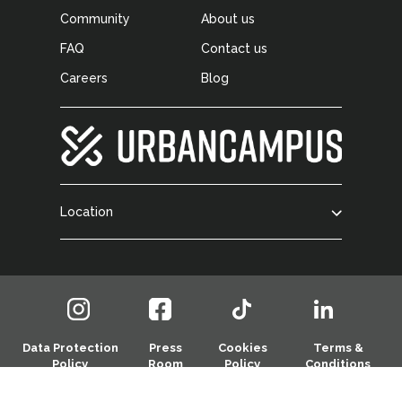
Community
About us
FAQ
Contact us
Careers
Blog
Location
Data Protection
Press
Cookies
Terms &
Policy
Room
Policy
Conditions
© 2026 Urban Campus