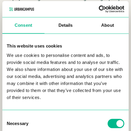
living environments, specifically designed to meet the
dynamic needs of modern urban dwellers. By developing
managed intermediate housing and service-oriented
Consent
Details
About
residences, we cater to a broad spectrum of the population
who seek both
affordability
and quality.
Romain Crépel
, our
Director of Urban Campus in France, emphasized this
strategy,
stating
,
“Our mission is not only to provide a roof but
This website uses cookies
also to create environments where people can truly live well
We use cookies to personalise content and ads, to
and connect with others.”
provide social media features and to analyse our traffic.
We also share information about your use of our site with
Tailored Living Solutions
our social media, advertising and analytics partners who
may combine it with other information that you’ve
Each Urban Campus residence is meticulously designed to
provided to them or that they’ve collected from your use
promote
flexibility and a sense of community.
Our
of their services.
residences feature shared coworking spaces, which cater to
the growing number of remote workers and freelancers
looking for a productive and collaborative work environment
Consent
outside of a traditional office. Fitness centers and communal
Necessary
Selection
kitchens are also standard, providing spaces where residents