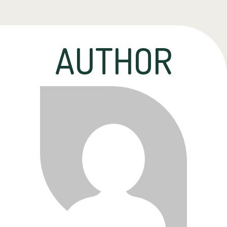
AUTHOR