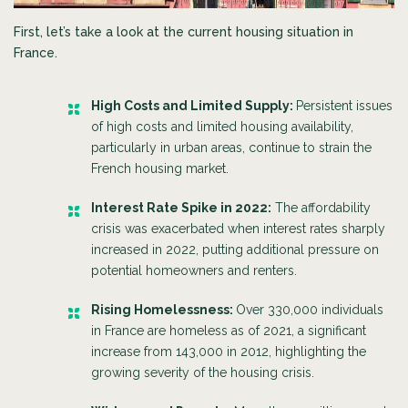
First, let’s take a look at the current housing situation in
France.
High Costs and Limited Supply:
Persistent issues
of high costs and limited housing availability,
particularly in urban areas, continue to strain the
French housing market.
Interest Rate Spike in 2022:
The affordability
crisis was exacerbated when interest rates sharply
increased in 2022, putting additional pressure on
potential homeowners and renters.
Rising Homelessness:
Over 330,000 individuals
in France are homeless as of 2021, a significant
increase from 143,000 in 2012, highlighting the
growing severity of the housing crisis.