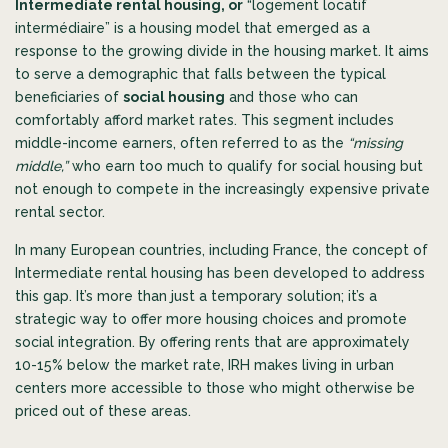
Intermediate rental housing, or
“logement locatif
intermédiaire” is a housing model that emerged as a
response to the growing divide in the housing market. It aims
to serve a demographic that falls between the typical
beneficiaries of
social housing
and those who can
comfortably afford market rates. This segment includes
middle-income earners, often referred to as the
“missing
middle,”
who earn too much to qualify for social housing but
not enough to compete in the increasingly expensive private
rental sector.
In many European countries, including France, the concept of
Intermediate rental housing has been developed to address
this gap. It’s more than just a temporary solution; it’s a
strategic way to offer more housing choices and promote
social integration. By offering rents that are approximately
10-15% below the market rate, IRH makes living in urban
centers more accessible to those who might otherwise be
priced out of these areas.