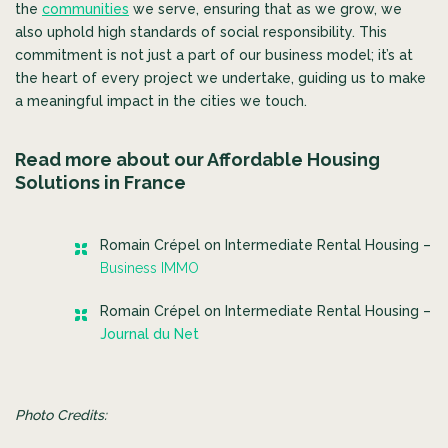
the
communities
we serve, ensuring that as we grow, we
also uphold high standards of social responsibility. This
commitment is not just a part of our business model; it’s at
the heart of every project we undertake, guiding us to make
a meaningful impact in the cities we touch.
Read more about our Affordable Housing
Solutions in France
Romain Crépel on Intermediate Rental Housing –
Business IMMO
Romain Crépel on Intermediate Rental Housing –
Journal du Net
Photo Credits: