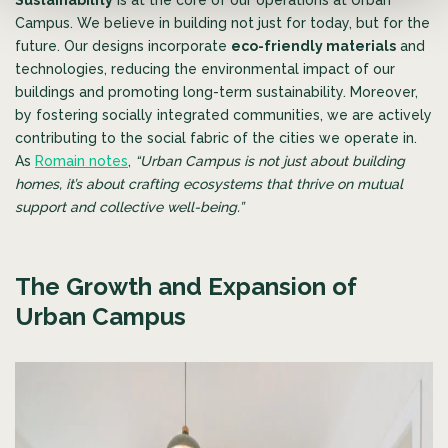
Campus. We believe in building not just for today, but for the
future. Our designs incorporate
eco-friendly materials
and
technologies, reducing the environmental impact of our
buildings and promoting long-term sustainability. Moreover,
by fostering socially integrated communities, we are actively
contributing to the social fabric of the cities we operate in.
As
Romain notes
,
“Urban Campus is not just about building
homes,
it’s about crafting ecosystems that thrive on mutual
support and collective well-being.”
The Growth and Expansion of
Urban Campus