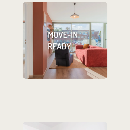
You only need your
toothbrush!
Our rentals come fully furnished &
equipped, plus wifi, cleaning and
flexible leases.
MORE INFORMATION