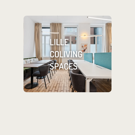
Looking for a place
in Lille?
Check out our coliving spaces
located throughout the city!
SEE MORE