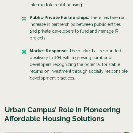
intermediate rental housing.
Public-Private Partnerships:
There has been an
increase in partnerships between public entities
and private developers to fund and manage IRH
projects.
Market Response:
The market has responded
positively to IRH, with a growing number of
developers recognizing the potential for stable
returns on investment through socially responsible
development practices.
Urban Campus’ Role in Pioneering
Affordable Housing Solutions