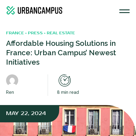
FRANCE • PRESS • REAL ESTATE
Affordable Housing Solutions in
France: Urban Campus’ Newest
Initiatives
Ren
8 min read
MAY 22, 2024