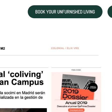
BOOK YOUR UNFURNISHED LIVING