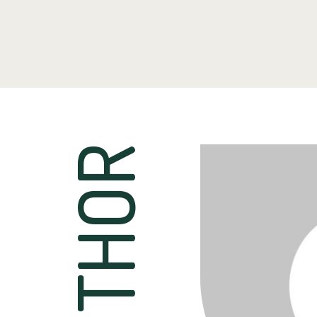
AUTHOR