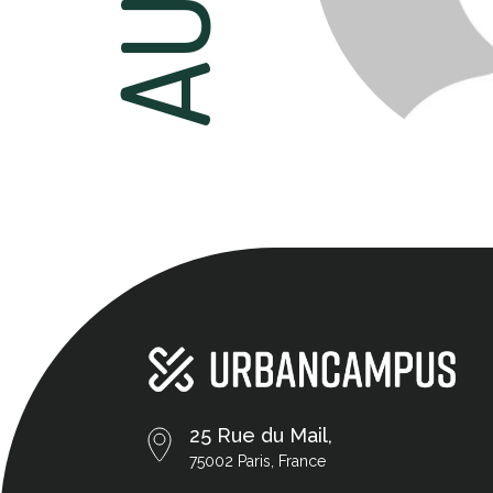
25 Rue du Mail,
75002 Paris, France