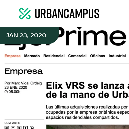
JAN 23, 2020