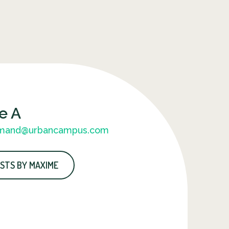
e A
mand@urbancampus.com
STS BY MAXIME