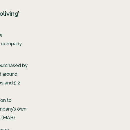
living’
he
 a company
purchased by
ed around
os and 5.2
ion to
ompany’s own
t (MAB).