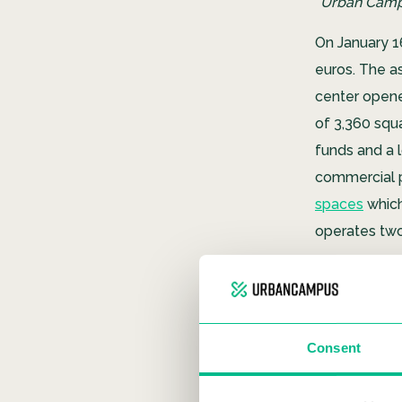
“Urban Campu
On January 1
euros. The as
center opene
of ​​3,360 s
funds and a l
commercial p
spaces
which
operates tw
Consent