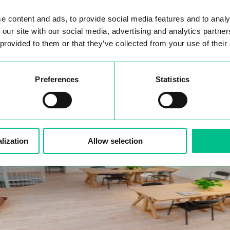
e content and ads, to provide social media features and to analy
 our site with our social media, advertising and analytics partn
 provided to them or that they’ve collected from your use of their
Preferences
Statistics
lization
Allow selection