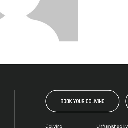
BOOK YOUR COLIVING
Coliving
Unfurnished liv