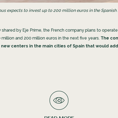
s expects to invest up to 200 million euros in the Spanish
y shared by Eje Prime, the French company plans to operat
illion and 200 million euros in the next five years.
The co
 new centers in the main cities of Spain that would a