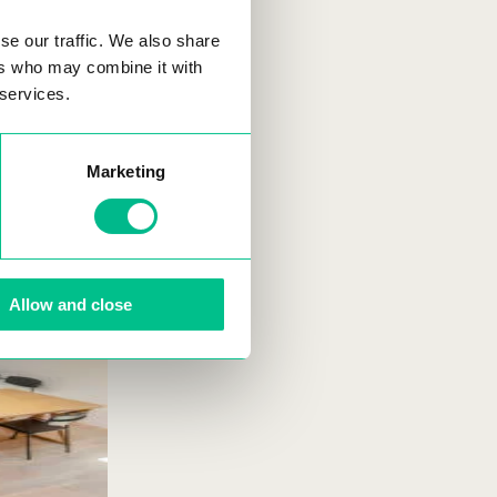
se our traffic. We also share
ers who may combine it with
 services.
Marketing
Allow and close