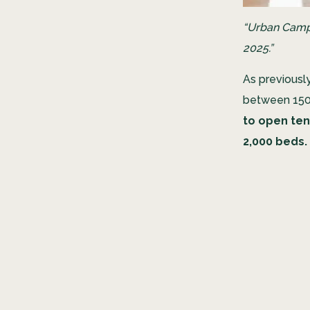
“Urban Campu
2025.”
As previousl
between 150 m
to open ten
2,000 beds.