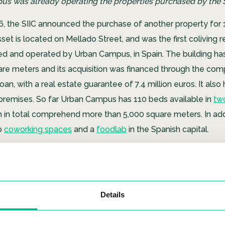
s was already operating the properties purchased by the SI
6, the SIIC announced the purchase of another property for 1
set is located on Mellado Street, and was the first coliving r
d and operated by Urban Campus, in Spain. The building has 
quare meters and its acquisition was financed through the co
oan, with a real estate guarantee of 7.4 million euros. It also
remises. So far Urban Campus has 110 beds available in
two
 in total comprehend more than 5,000 square meters. In addit
o
coworking spaces
and a
foodlab
in the Spanish capital.
Details