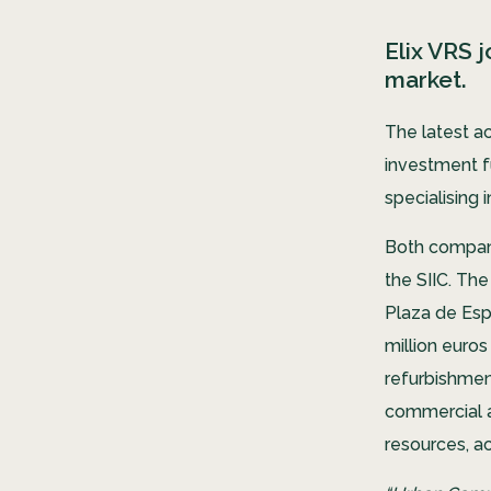
Elix VRS 
market.
The latest a
investment f
specialising
Both compani
the SIIC. The
Plaza de Espa
million euro
refurbishmen
commercial a
resources, a