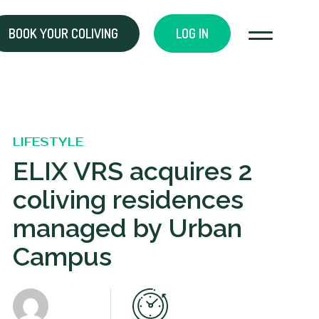
BOOK YOUR COLIVING
LOG IN
LIFESTYLE
ELIX VRS acquires 2
coliving residences
managed by Urban
Campus