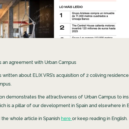
ns an agreement with Urban Campus
s written about ELIX VRS’s acquisition of 2 coliving residen
mpus.
tion demonstrates the attractiveness of Urban Campus to inst
ich is a pillar of our development in Spain and elsewhere in 
 the whole article in Spanish
here
or keep reading in English.