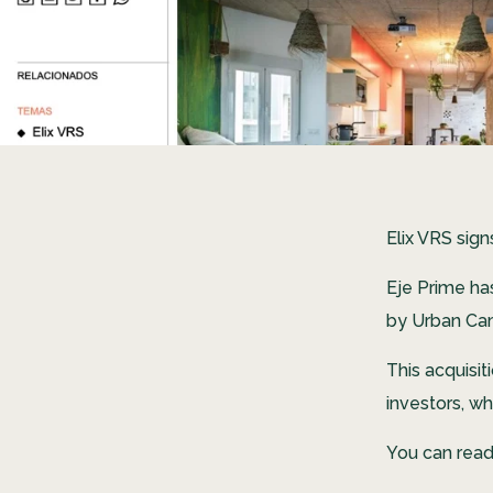
Elix VRS sig
Eje Prime ha
by Urban Ca
This acquisi
investors, wh
You can read