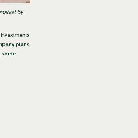
 market by
e investments
mpany plans
dd some