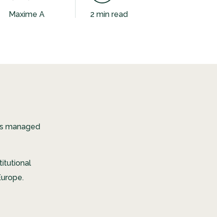
Maxime A
2 min read
ces managed
itutional
Europe.