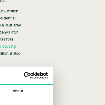
IC.”
2.4 million
esidential
a built area
mpany’s own
 has four
 coliving
ion, it also
About