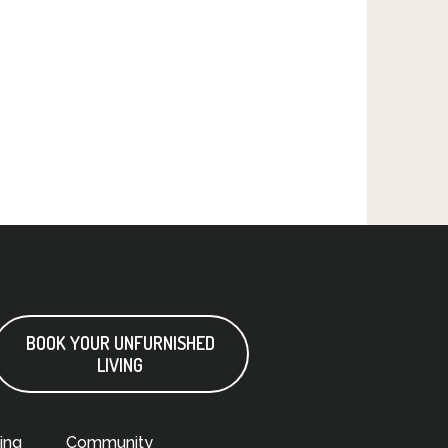
BOOK YOUR UNFURNISHED
LIVING
ing
Community