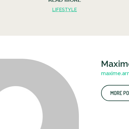
READ MORE
LIFESTYLE
Maxim
maxime.ar
MORE PO