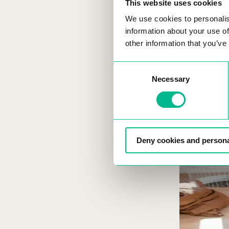
This website uses cookies
We use cookies to personalis
information about your use of
other information that you’ve
Consent
Necessary
Selection
Deny cookies and persona