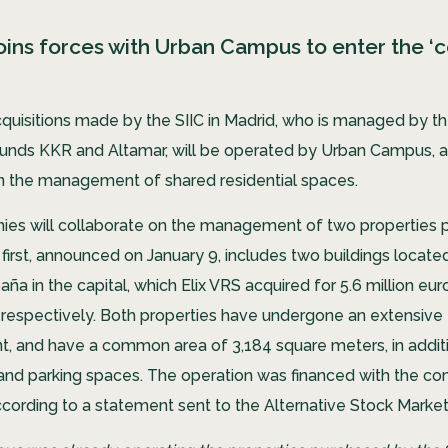
joins forces with Urban Campus to enter the ‘co
cquisitions made by the SIIC in Madrid, who is managed by t
unds KKR and Altamar, will be operated by Urban Campus,
 in the management of shared residential spaces.
es will collaborate on the management of two properties 
 first, announced on January 9, includes two buildings locat
ña in the capital, which Elix VRS acquired for 5.6 million eur
s respectively. Both properties have undergone an extensive
t, and have a common area of ​​3,184 square meters, in addit
nd parking spaces. The operation was financed with the c
ccording to a statement sent to the Alternative Stock Marke