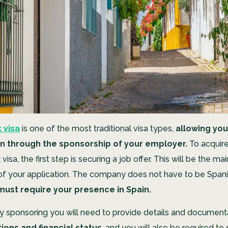
 visa
is one of the most traditional visa types,
allowing you
in through the sponsorship of your employer.
To acquire 
isa, the first step is securing a job offer. This will be the mai
 your application. The company does not have to be Spanis
must require your presence in Spain.
sponsoring you will need to provide details and document
ions and financial status
, and you will also be required t