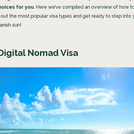
hoices for you
. Here we’ve compiled an overview of how to 
 out the most popular visa types and get ready to step into 
anish sun!
Digital Nomad Visa