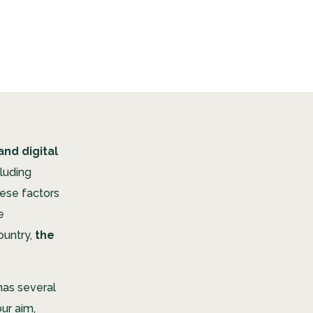
and digital
luding
hese factors
e
ountry,
the
has several
ur aim,