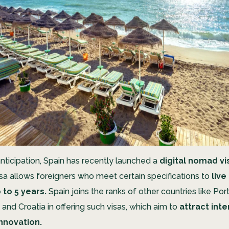
nticipation, Spain has recently launched a
digital nomad vi
sa allows foreigners who meet certain specifications to
live
 to 5 years.
Spain joins the ranks of other countries like Por
, and Croatia in offering such visas, which aim to
attract inte
innovation.