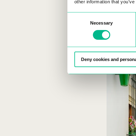
nomads and f
other information that you’ve
Consent
Necessary
Selection
Spain 
Deny cookies and persona