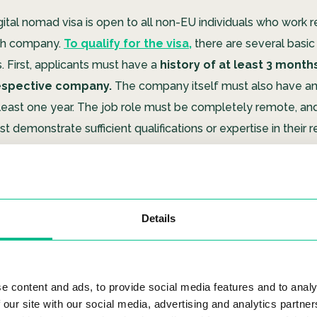
gital nomad visa is open to all non-EU individuals who work 
sh company.
To qualify for the visa,
there are several basic
. First, applicants must have a
history of at least 3 month
respective company.
The company itself must also have an
t least one year. The job role must be completely remote, an
t demonstrate sufficient qualifications or expertise in their 
ucial aspects of the digital nomad visa is that the applicant
rity coverage from their country of origin,
which can be di
Details
ountries without a social security agreement with Spain, the a
 need to register and pay into the Spanish social security s
nning to work as a digital nomad in Spain, be sure to check ou
e content and ads, to provide social media features and to analy
iving Spaces
.
At Urban Campus, you will be connected with 
 our site with our social media, advertising and analytics partn