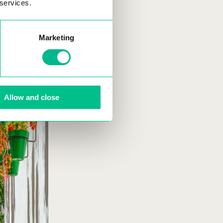
 services.
Marketing
Allow and close