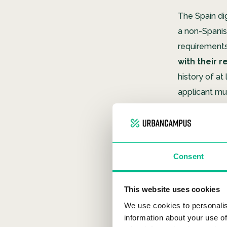
The Spain di
a non-Spani
requirements
with their 
history of a
applicant mus
field.
One of the cr
social secu
Consent
obtain. For c
company will
This website uses cookies
If you’re pla
We use cookies to personalis
Campus Col
information about your use of