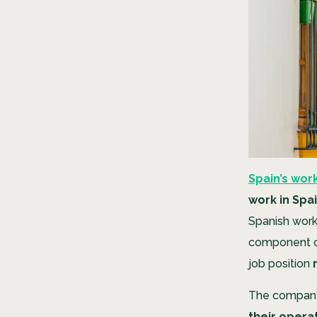
Spain’s work
work in Spa
Spanish work v
component of
job position
The company 
their operat