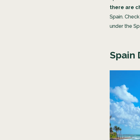
there are c
Spain. Check
under the Sp
Spain 