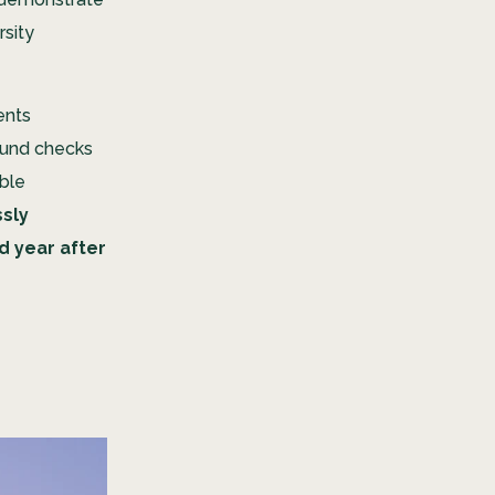
rsity
ents
round checks
able
sly
d year after