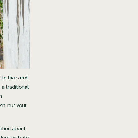
 to live and
a traditional
n
h, but your
ation about
o demonstrate