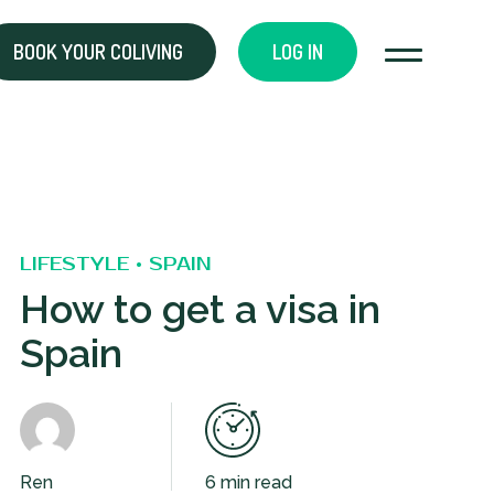
BOOK YOUR COLIVING
LOG IN
LIFESTYLE • SPAIN
How to get a visa in
Spain
Ren
6 min read