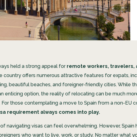
ways held a strong appeal for
remote workers, travelers, 
 country offers numerous attractive features for expats, inc
ving, beautiful beaches, and foreigner-friendly cities. While t
n enticing option, the reality of relocating can be much mor
 For those contemplating a move to Spain from a non-EU c
isa requirement always comes into play.
of navigating visas can feel overwhelming. However, Spain 
oreigners who want to live, work, or study. No matter what yo