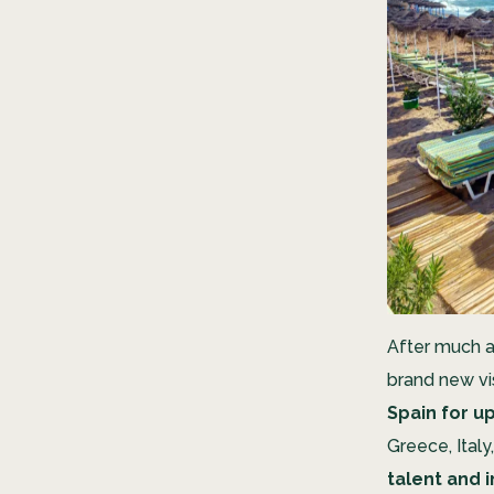
After much a
brand new vi
Spain for up
Greece, Italy
talent and 