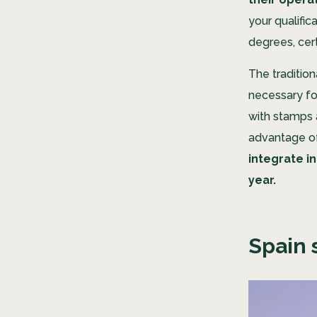
your qualific
degrees, cer
The traditio
necessary for
with stamps 
advantage of 
integrate i
year.
Spain 