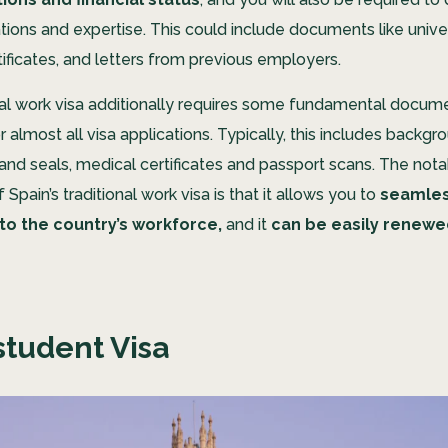
ations and expertise. This could include documents like unive
tificates, and letters from previous employers.
nal work visa additionally requires some fundamental docum
 almost all visa applications. Typically, this includes backg
and seals, medical certificates and passport scans. The not
Spain’s traditional work visa is that it allows you to
seamles
nto the country’s workforce,
and it
can be easily renewe
student Visa