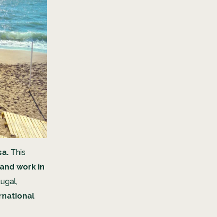
sa.
This
 and work in
tugal,
rnational