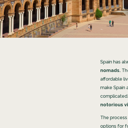
Spain has al
nomads.
The
affordable li
make Spain a
complicated.
notorious v
The process 
options for f