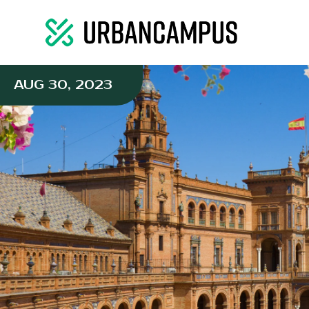
AUG 30, 2023