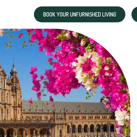
BOOK YOUR UNFURNISHED LIVING