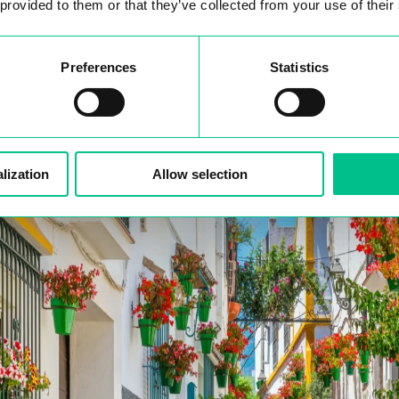
reelancers from all over the world.
 provided to them or that they’ve collected from your use of their
Preferences
Statistics
work Visa
lization
Allow selection