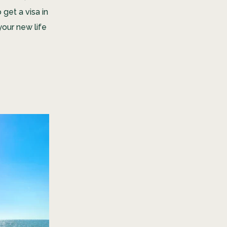
get a visa in
your new life