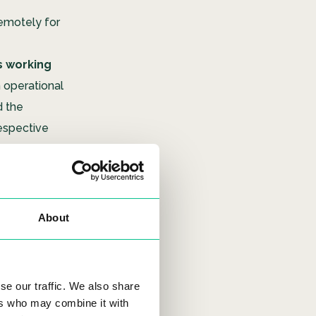
remotely for
s working
 operational
d the
respective
must have
fficult to
About
pplicant’s
ystem.
t our
Urban
se our traffic. We also share
other digital
ers who may combine it with