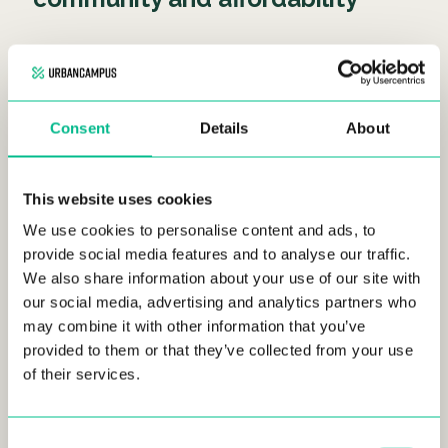
Shared living has gained immense popularity among
millennials and
Gen Z.
It involves individuals, often
strangers, sharing living spaces while benefiting from
reduced costs and an enhanced sense of community.
Consent
Details
About
Shared living can foster connections, collaboration,
and personal growth among its residents.
This website uses cookies
We use cookies to personalise content and ads, to
Coliving: Creating rich
provide social media features and to analyse our traffic.
communities for digital nomads
We also share information about your use of our site with
our social media, advertising and analytics partners who
and young professionals
may combine it with other information that you’ve
provided to them or that they’ve collected from your use
of their services.
Consent