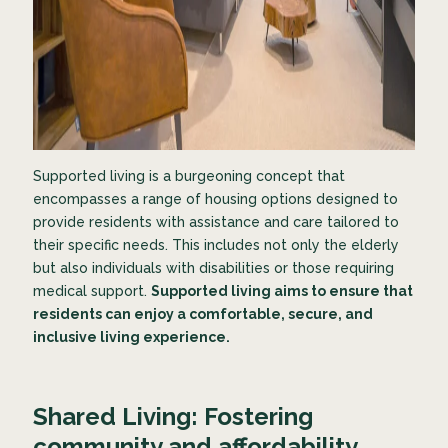
Supported living is a burgeoning concept that
encompasses a range of housing options designed to
provide residents with assistance and care tailored to
their specific needs. This includes not only the elderly
but also individuals with disabilities or those requiring
medical support.
Supported living aims to ensure that
residents can enjoy a comfortable, secure, and
inclusive living experience.
Shared Living: Fostering
community and affordability