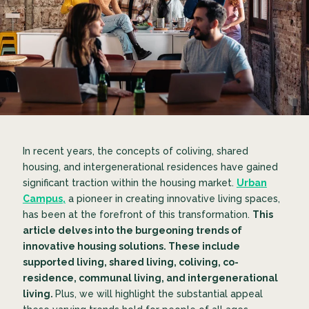
In recent years, the concepts of coliving, shared
housing, and intergenerational residences have gained
significant traction within the housing market.
Urban
Campus,
a pioneer in creating innovative living spaces,
has been at the forefront of this transformation.
This
article delves into the burgeoning trends of
innovative housing solutions. These include
supported living, shared living, coliving, co-
residence, communal living, and intergenerational
living.
Plus, we will
highlight the substantial appeal