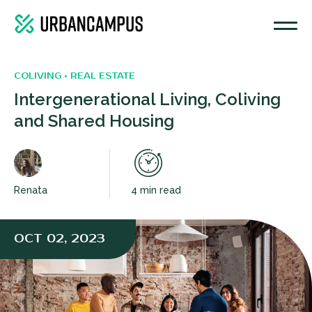
COLIVING • REAL ESTATE
Intergenerational Living, Coliving
and Shared Housing
Renata
4 min read
OCT 02, 2023