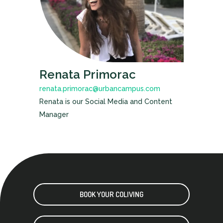
Renata Primorac
renata.primorac@urbancampus.com
Renata is our Social Media and Content
Manager
BOOK YOUR COLIVING