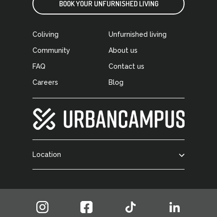
BOOK YOUR UNFURNISHED LIVING
Coliving
Unfurnished living
Community
About us
FAQ
Contact us
Careers
Blog
Location