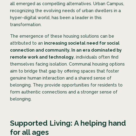
all emerged as compelling alternatives. Urban Campus,
recognizing the evolving needs of urban dwellers in a
hyper-digital world, has been a leader in this
transformation.
The emergence of these housing solutions can be
attributed to an
increasing societal need for social
connection and community. In an era dominated by
remote work and technology
, individuals often find
themselves facing isolation. Communal housing options
aim to bridge that gap by offering spaces that foster
genuine human interaction and a shared sense of
belonging. They provide opportunities for residents to
form authentic connections and a stronger sense of
belonging.
Supported Living: A helping hand
for all ages