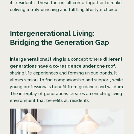
its residents. These factors all come together to make
coliving a truly enriching and fulfilling lifestyle choice.
Intergenerational Living:
Bridging the Generation Gap
Intergenerational living
is a concept where
different
generations have a co-residence under one roof,
sharing life experiences and forming unique bonds. It
allows seniors to find companionship and support, while
young professionals benefit from guidance and wisdom.
The interplay of generations creates an enriching living
environment that benefits all residents.