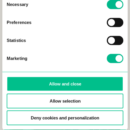
Necessary
Selection
Preferences
Statistics
Marketing
Allow and close
Allow selection
Deny cookies and personalization