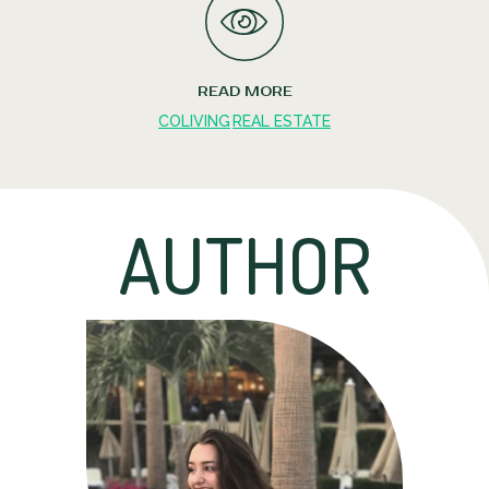
READ MORE
COLIVING
REAL ESTATE
AUTHOR