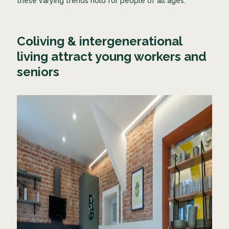
these varying trends hold for people of all ages.
Coliving & intergenerational
living attract young workers and
seniors