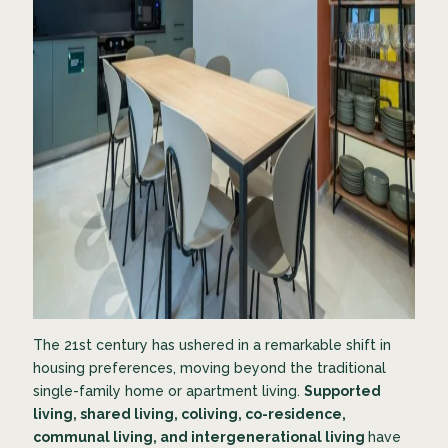
The 21st century has ushered in a remarkable shift in
housing preferences, moving beyond the traditional
single-family home or apartment living.
Supported
living, shared living, coliving, co-residence,
communal living, and intergenerational living
have