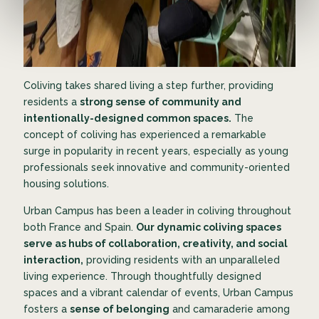
Coliving takes shared living a step further, providing
residents a
strong sense of community and
intentionally-designed common spaces.
The
concept of coliving has experienced a remarkable
surge in popularity in recent years, especially as young
professionals seek innovative and community-oriented
housing solutions.
Urban Campus has been a leader in coliving throughout
both France and Spain.
Our dynamic coliving spaces
serve as hubs of collaboration, creativity, and social
interaction,
providing residents with an unparalleled
living experience. Through thoughtfully designed
spaces and a vibrant calendar of events, Urban Campus
fosters a
sense of belonging
and camaraderie among