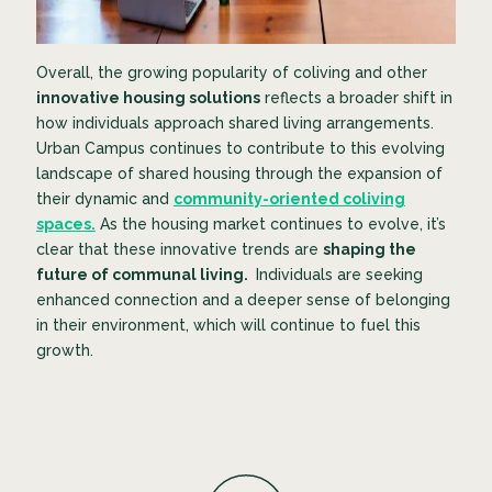
Overall, the growing popularity of coliving and other
innovative housing solutions
reflects a broader shift in
how individuals approach shared living arrangements.
Urban Campus continues to contribute to this evolving
landscape of shared housing through the expansion of
their dynamic and
community-oriented coliving
spaces.
As the housing market continues to evolve, it’s
clear that these innovative trends are
shaping the
future of communal living.
Individuals are seeking
enhanced connection and a deeper sense of belonging
in their environment, which will continue to fuel this
growth.