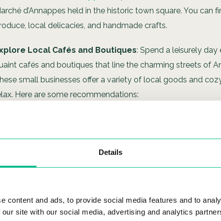
arché d’Annappes held in the historic town square. You can fi
roduce, local delicacies, and handmade crafts.
xplore Local Cafés and Boutiques
: Spend a leisurely day
uaint cafés and boutiques that line the charming streets of 
hese small businesses offer a variety of local goods and coz
elax. Here are some recommendations:
Café de la Place
: An intimate café perfect for a morning co
pastry.
La Petite Boutique
: A quirky shop with handcrafted goods
Details
souvenirs.
Le Petit Comptoir
: A charming bistro that serves top-notc
e content and ads, to provide social media features and to analy
cuisine.
 our site with our social media, advertising and analytics partn