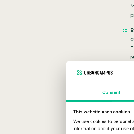
M
p
E
q
T
r
Consent
This website uses cookies
We use cookies to personalis
information about your use of