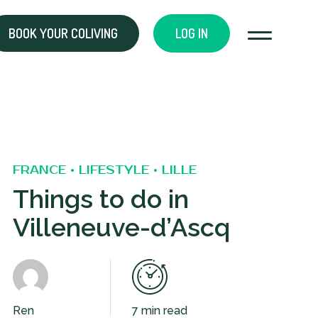
BOOK YOUR COLIVING
LOG IN
FRANCE • LIFESTYLE • LILLE
Things to do in
Villeneuve-d’Ascq
Ren
7 min read