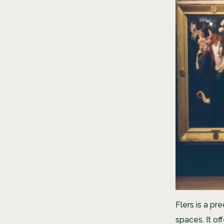
Flers is a pr
spaces. It of