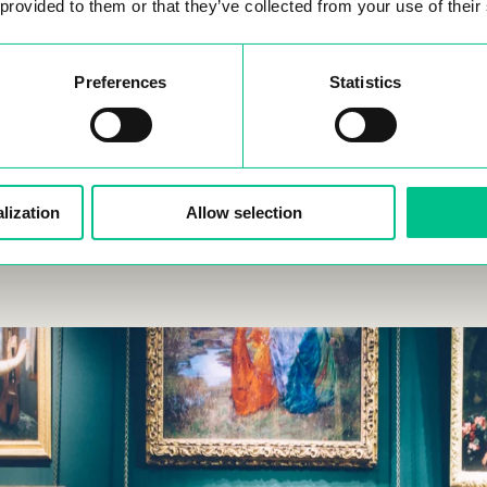
 provided to them or that they’ve collected from your use of their
ttend a Festival at Place de la République
: Join one of 
estivals in this central square throughout the year. These even
Preferences
Statistics
ay to experience local culture and community spirit.
lization
Allow selection