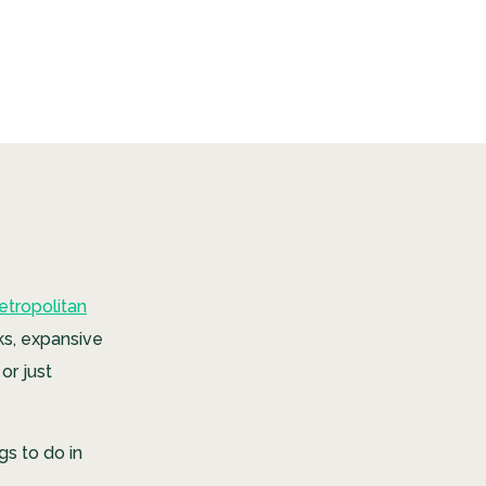
etropolitan
ks, expansive
or just
gs to do in