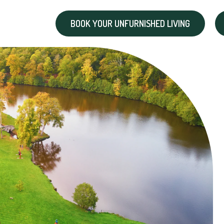
BOOK YOUR UNFURNISHED LIVING