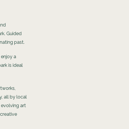
and
ark. Guided
inating past.
 enjoy a
rk is ideal
rtworks,
 all by local
e evolving art
 creative