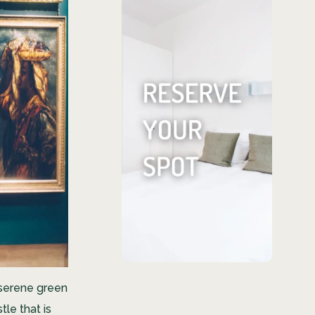
Find your
ideal living
space
We offer everything
from cozy shared
rentals to expansive
private studios.
RESERVE YOUR
SPOT
d serene green
tle that is