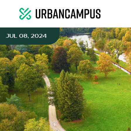
JUL 08, 2024