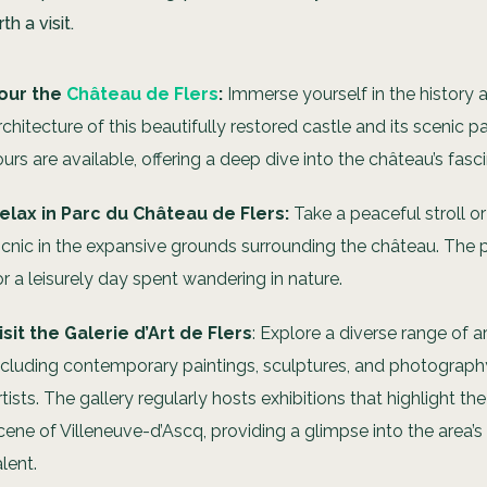
th a visit.
our the
Château de Flers
:
Immerse yourself in the history 
rchitecture of this beautifully restored castle and its scenic p
ours are available, offering a deep dive into the château’s fasc
elax in Parc du Château de Flers:
Take a peaceful stroll or
icnic in the expansive grounds surrounding the château. The pa
or a leisurely day spent wandering in nature.
isit the Galerie d’Art de Flers
: Explore a diverse range of a
ncluding contemporary paintings, sculptures, and photography,
rtists. The gallery regularly hosts exhibitions that highlight th
cene of Villeneuve-d’Ascq, providing a glimpse into the area’s
alent.