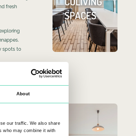
Check out our coliving
nd fresh
spaces located
throughout the city!
 exploring
SEE MORE
Annappes.
y spots to
ffee or
 and local
About
You only
h local
se our traffic. We also share
need your
ers who may combine it with