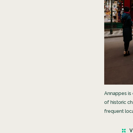
Annappes is o
of historic c
frequent loca
V