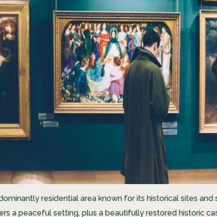
edominantly residential area known for its historical sites an
fers a peaceful setting, plus a beautifully restored historic cas