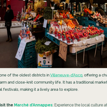
ne of the oldest districts in
Villeneuve-d’Ascq
, offering a c
harm and close-knit community life. It has a traditional mark
l festivals, making it a lively area to explore.
isit the
Marché d’Annappes
: Experience the local culture a