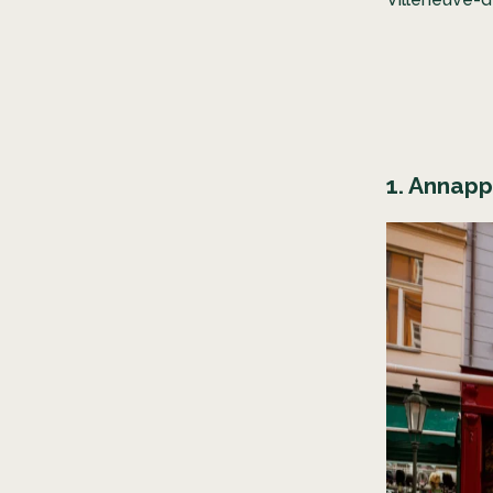
1. Annap