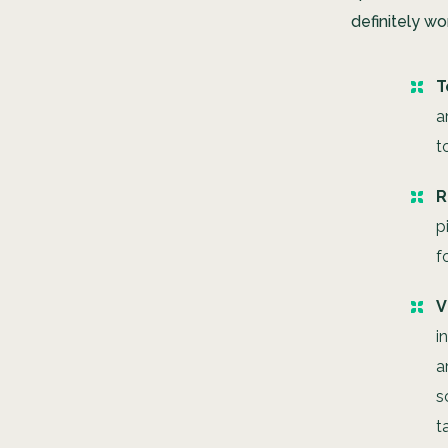
definitely wor
T
a
t
R
p
f
V
i
a
s
t