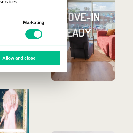
toothbrush!
 services.
the many
ts are a great
Our rentals come fully
Marketing
furnished & equipped,
plus wifi, cleaning and
flexible leases.
Allow and close
MORE
INFORMATION