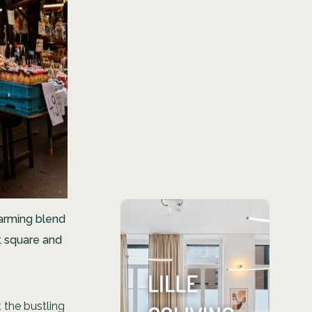
harming blend
Looking for
et square and
a place in
Lille?
t the bustling