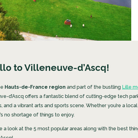
llo to Villeneuve-d’Ascq!
the
Hauts-de-France region
and part of the bustling
Lille m
euve-d’Ascq offers a fantastic blend of cutting-edge tech par
 and a vibrant arts and sports scene. Whether you’re a local 
e’s no shortage of things to enjoy.
take a look at the 5 most popular areas along with the best thin
’Ascq!