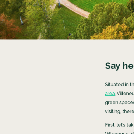
Say he
Situated in 
area
, Villen
green spaces,
visiting, ther
First, let’s 
Villeneuve-d