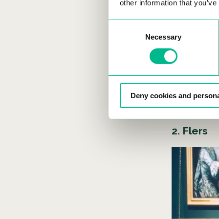
other information that you’ve
A
Consent
f
Necessary
Selection
w
Deny cookies and persona
2. Flers