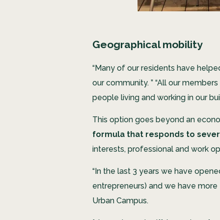
Geographical mobility
“Many of our residents have helped 
our community. ” “All our members h
people living and working in our bui
This option goes beyond an economi
formula that responds to seve
interests, professional and work opp
“In the last 3 years we have opene
entrepreneurs) and we have more tha
Urban Campus.