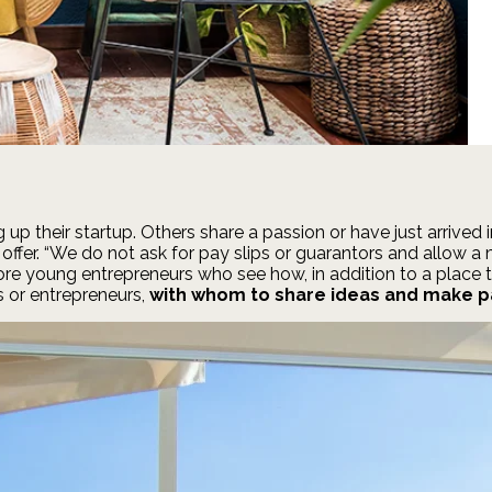
up their startup. Others share a passion or have just arrived
e offer. “We do not ask for pay slips or guarantors and allow 
re young entrepreneurs who see how, in addition to a place to
 or entrepreneurs,
with whom to share ideas and make p