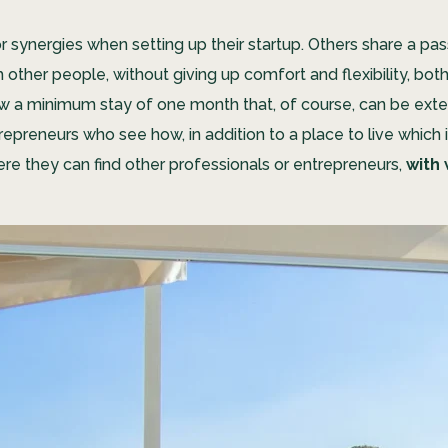
synergies when setting up their startup. Others share a pass
other people, without giving up comfort and flexibility, bot
low a minimum stay of one month that, of course, can be exte
preneurs who see how, in addition to a place to live which i
e they can find other professionals or entrepreneurs,
with