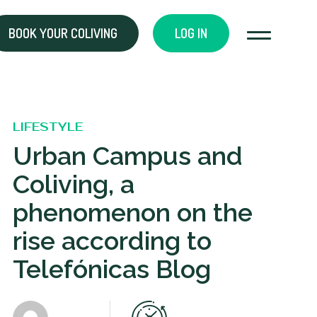
BOOK YOUR COLIVING
LOG IN
LIFESTYLE
Urban Campus and
Coliving, a
phenomenon on the
rise according to
Telefónicas Blog