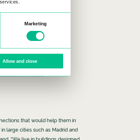
 services.
Marketing
Allow and close
nections that would help them in
 in large cities such as Madrid and
emand. “We live in buildings designed