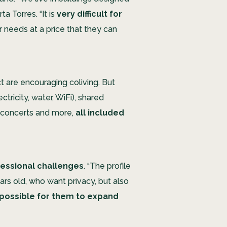
a Torres. “It is
very difficult for
ir needs at a price that they can
t are encouraging coliving. But
tricity, water, WiFi), shared
 concerts and more,
all included
ofessional challenges
. “The profile
rs old, who want privacy, but also
s possible for them to expand