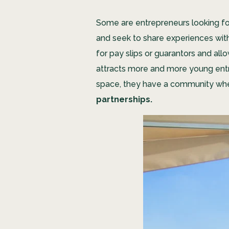
Some are entrepreneurs looking for 
and seek to share experiences with 
for pay slips or guarantors and al
attracts more and more young entre
space, they have a community wher
partnerships.