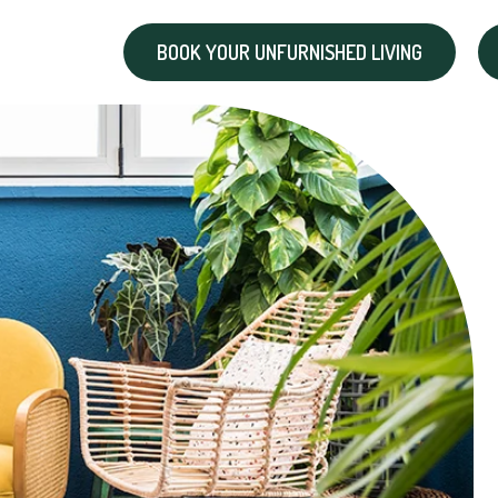
BOOK YOUR UNFURNISHED LIVING