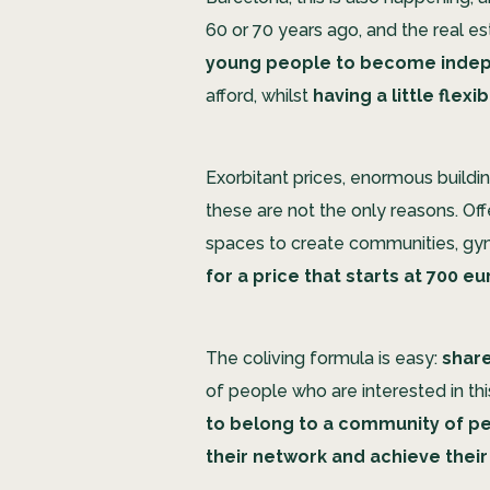
60 or 70 years ago, and the real est
young people to become inde
afford, whilst
having a little flexib
Exorbitant prices, enormous buildin
these are not the only reasons. Offe
spaces to create communities, gym
for a price that starts at 700 e
The coliving formula is easy:
share
of people who are interested in th
to belong to a community of peo
their network and achieve their