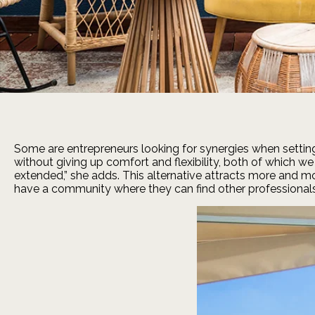
Some are entrepreneurs looking for synergies when setting 
without giving up comfort and flexibility, both of which w
extended,” she adds. This alternative attracts more and mo
have a community where they can find other professionals