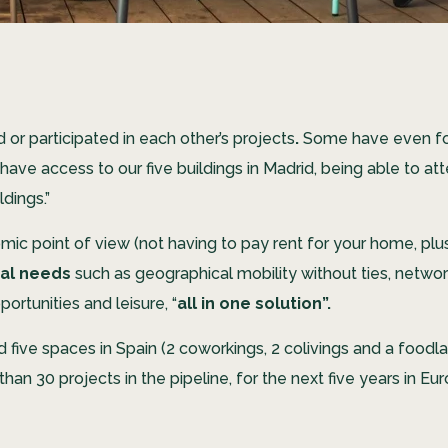
or participated in each other’s projects
.
Some have even fou
ave access to our five buildings in Madrid, being able to at
ldings.”
c point of view (not having to pay rent for your home, plus 
ral needs
such as geographical mobility without ties, net
ortunities and leisure, “
all in one solution”.
d five spaces in Spain (2 coworkings, 2 colivings and a foodl
n 30 projects in the pipeline, for the next five years in Eur