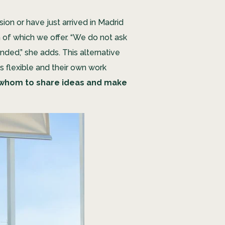
ion or have just arrived in Madrid
h of which we offer. “We do not ask
nded,” she adds. This alternative
s flexible and their own work
 whom to share ideas and make