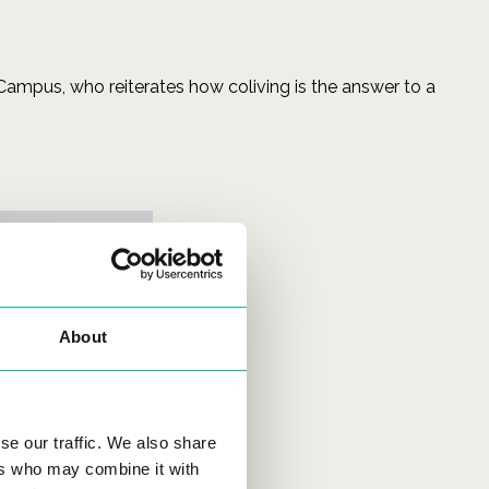
 Campus, who reiterates how coliving is the answer to a
About
se our traffic. We also share
ers who may combine it with