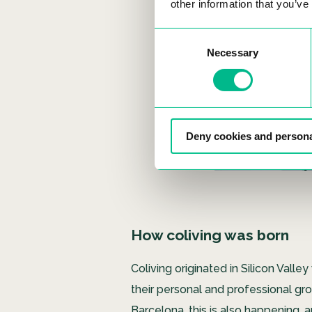
other information that you’ve
Consent
Necessary
Selection
Deny cookies and persona
How coliving was born
Coliving originated in Silicon Va
their personal and professional grow
Barcelona, ​​this is also happening,