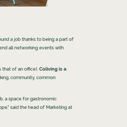
nd a job thanks to being a part of
tend all networking events with
that of an office).
Coliving is a
working, community, common
ab, a space for gastronomic
ope,” said the head of Marketing at