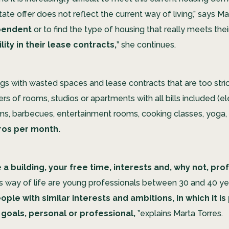
ate offer does not reflect the current way of living,” says Mart
pendent
or to find the type of housing that really meets the
ility in their lease contracts,
” she continues.
gs with wasted spaces and lease contracts that are too stric
rs of rooms, studios or apartments with all bills included (elec
s, barbecues, entertainment rooms, cooking classes, yoga,
uros per month.
 a building, your free time, interests and, why not, pr
is way of life are young professionals between 30 and 40 yea
ple with similar interests and ambitions, in which it i
 goals, personal or professional,
”explains Marta Torres.