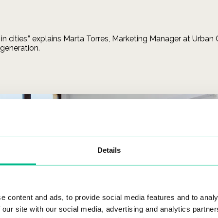
 in cities,” explains Marta Torres, Marketing Manager at Urban
 generation.
Details
e content and ads, to provide social media features and to analy
 our site with our social media, advertising and analytics partn