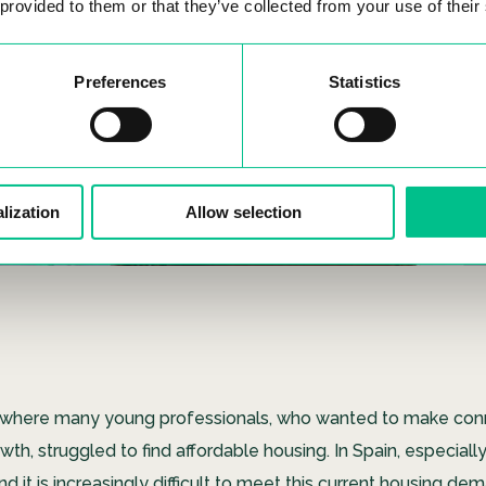
 provided to them or that they’ve collected from your use of their
Preferences
Statistics
lization
Allow selection
lley where many young professionals, who wanted to make con
th, struggled to find affordable housing. In Spain, especially
 and it is increasingly difficult to meet this current housing d