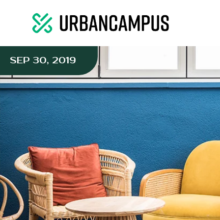
SEP 30, 2019