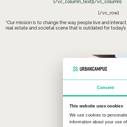
[/vc_column_text][/vc_column]
[/vc_row]
“Our mission is to change the way people live and interact
real estate and societal scene that is outdated for today’s
Consent
This website uses cookies
We use cookies to personalis
information about your use of