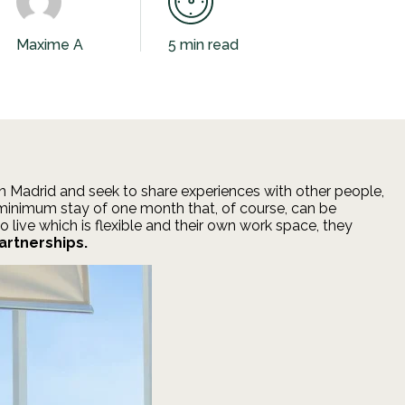
Maxime A
5 min read
 in Madrid and seek to share experiences with other people,
a minimum stay of one month that, of course, can be
 live which is flexible and their own work space, they
artnerships.