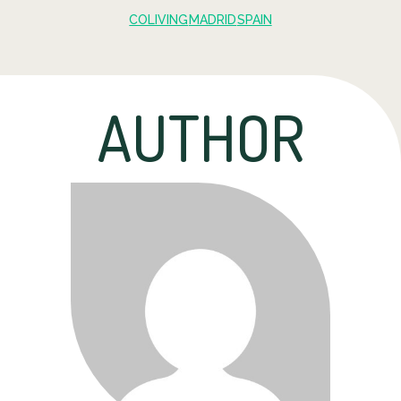
COLIVING
MADRID
SPAIN
AUTHOR