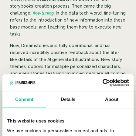
storybooks’ creation process. Then came the big
challenge:
fine-tuning
. In the data tech world, fine-tuning
refers to the introduction of new information into these
base models, and teaching them how to execute new
tasks.
Now, Dreamstories.ai is fully operational, and has
received incredibly positive feedback about the life-
like details of the AI generated illustrations. New story
themes, options for multiple personalized characters,
and even stories featuring your own pets are all coming
soon!
Consent
Details
About
Innovation at it’s finest
This website uses cookies
We use cookies to personalise content and ads, to