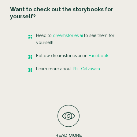
Want to check out the storybooks for
yourself?
Head to
dreamstories.ai
to see them for
yourself!
Follow dreamstories.ai on
Facebook
Learn more about
Phil Calzavara
READ MORE