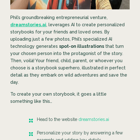
Phil’s groundbreaking entrepreneurial venture,
dreamstories.ai
, leverages AI to create personalized
storybooks for your friends and loved ones. By
uploading just a few photos, Phil’s specialized AI
technology generates
spot-on illustrations
that turn
your chosen person into the protagonist of the story.
Then, voilà! Your friend, child, parent, or whoever you
choose is a storybook superhero, illustrated in perfect
detail as they embark on wild adventures and save the
day.
To create your own storybook, it goes a little
something like this…
Head to the website
dreamstories.ai
Personalize your story by answering a few
prompts and adding key details