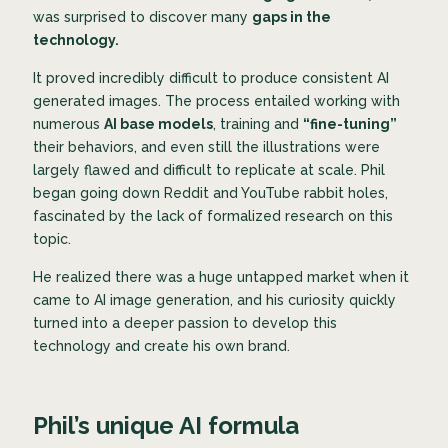
was surprised to discover many
gaps in the
technology.
It proved incredibly difficult to produce consistent AI
generated images. The process entailed working with
numerous
AI base models
, training and
“fine-tuning”
their behaviors, and even still the illustrations were
largely flawed and difficult to replicate at scale. Phil
began going down Reddit and YouTube rabbit holes,
fascinated by the lack of formalized research on this
topic.
He realized there was a huge untapped market when it
came to AI image generation, and his curiosity quickly
turned into a deeper passion to develop this
technology and create his own brand.
Phil’s unique AI formula