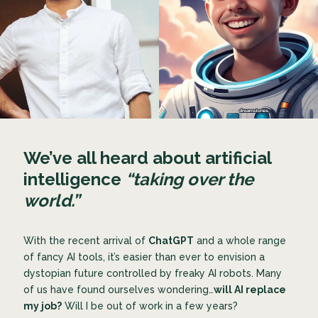
We’ve all heard about artificial
intelligence
“taking over the
world.”
With the recent arrival of
ChatGPT
and a whole range
of fancy AI tools, it’s easier than ever to envision a
dystopian future controlled by freaky AI robots. Many
of us have found ourselves wondering…
will AI replace
my job?
Will I be out of work in a few years?