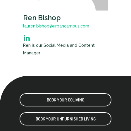
Ren Bishop
lauren.bishop@urbancampus.com
Ren is our Social Media and Content
Manager
BOOK YOUR COLIVING
BOOK YOUR UNFURNISHED LIVING