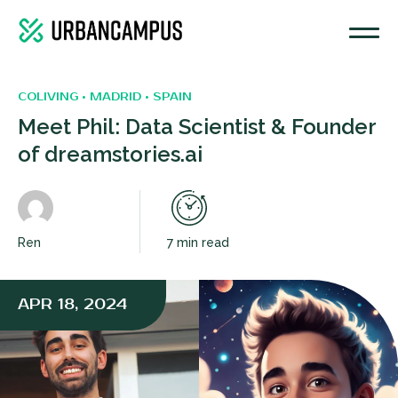
COLIVING • MADRID • SPAIN
Meet Phil: Data Scientist & Founder
of dreamstories.ai
Ren
7 min read
APR 18, 2024