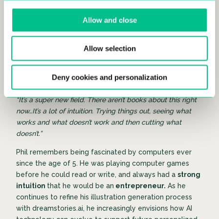
the
Polytechnic Universities of Milan
and
Madrid
.
Most recently, he worked as a Data Scientist for
Uber
in
Allow and close
Amsterdam playing a key role in designing and
analyzing Uber’s payment and transaction infrastructure
to support millions of daily rides. He has an extensive
Allow selection
CV of experience, yet cites that roughly 80% of his AI
technology with dreamstories.ai has been completely
Deny cookies and personalization
new knowledge for him.
“It’s a super new field. There aren’t books about this right
now…It’s a lot of intuition. Trying things out, seeing what
works and what doesn’t work and then cutting what
doesn’t.”
Phil remembers being fascinated by computers ever
since the age of 5. He was playing computer games
before he could read or write, and always had a
strong
intuition
that he would be an
entrepreneur.
As he
continues to refine his illustration generation process
with dreamstories.ai, he increasingly envisions how AI