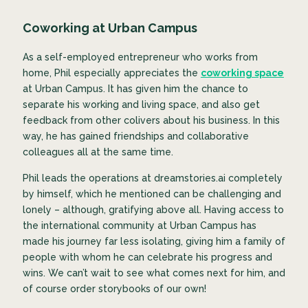
Coworking at Urban Campus
As a self-employed entrepreneur who works from
home, Phil especially appreciates the
coworking space
at Urban Campus. It has given him the chance to
separate his working and living space, and also get
feedback from other colivers about his business. In this
way, he has gained friendships and collaborative
colleagues all at the same time.
Phil leads the operations at dreamstories.ai completely
by himself, which he mentioned can be challenging and
lonely – although, gratifying above all. Having access to
the international community at Urban Campus has
made his journey far less isolating, giving him a family of
people with whom he can celebrate his progress and
wins. We can’t wait to see what comes next for him, and
of course order storybooks of our own!