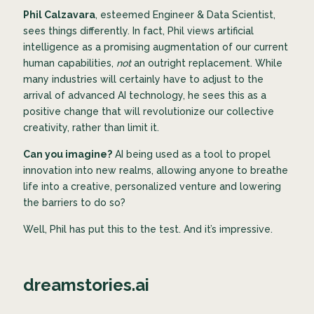
Phil Calzavara
, esteemed Engineer & Data Scientist,
sees things differently. In fact, Phil views artificial
intelligence as a promising augmentation of our current
human capabilities,
not
an outright replacement. While
many industries will certainly have to adjust to the
arrival of advanced AI technology, he sees this as a
positive change that will revolutionize our collective
creativity, rather than limit it.
Can you imagine?
AI being used as a tool to propel
innovation into new realms, allowing anyone
to breathe
life into a creative, personalized venture and lowering
the barriers to do so?
Well, Phil has put this to the test. And it’s impressive.
dreamstories.ai