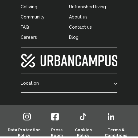
Coliving
Unfurnished living
Community
About us
FAQ
Contact us
Careers
Blog
Location
Data Protection
Press
Cookies
Terms &
Policy
Room
Policy
Conditions