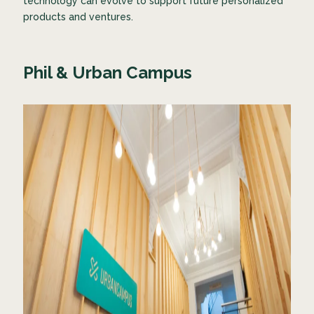
technology can evolve to support future personalized
products and ventures.
Phil & Urban Campus