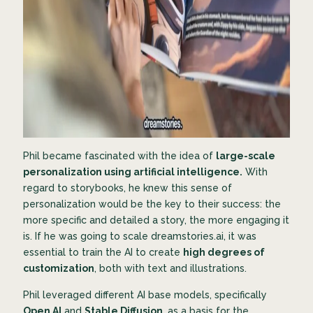
Phil became fascinated with the idea of
large-scale
personalization using artificial intelligence.
With
regard to storybooks, he knew this sense of
personalization would be the key to their success: the
more specific and detailed a story, the more engaging it
is. If he was going to scale dreamstories.ai, it was
essential to train the AI to create
high degrees of
customization
, both with text and illustrations.
Phil leveraged different AI base models, specifically
Open AI
and
Stable Diffusion
, as a basis for the