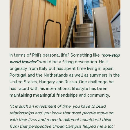
In terms of Phil’s personal life? Something like
“non-stop
world traveler”
would be a fitting description. He is
originally from Italy but has spent time living in Spain,
Portugal and the Netherlands as well as summers in the
United States, Hungary and Russia. One challenge he
has faced with his international lifestyle has been
maintaining meaningful friendships and community.
“It is such an investment of time, you have to build
relationships and you know that most people move on
with their lives and move to different countries…I think
from that perspective Urban Campus helped me a lot.”