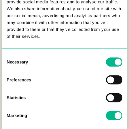
provide social media features and to analyse our traffic.
We also share information about your use of our site with
our social media, advertising and analytics partners who
may combine it with other information that you’ve
provided to them or that they’ve collected from your use
of their services.
Consent
Necessary
Selection
Preferences
Statistics
Marketing
Phil comes from an extensive background in both
computer and data science. He completed studies at