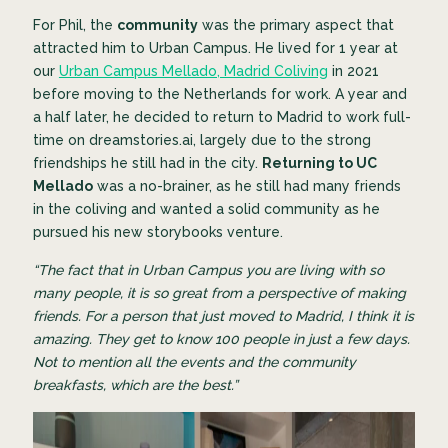
For Phil, the
community
was the primary aspect that
attracted him to Urban Campus. He lived for 1 year at
our
Urban Campus Mellado, Madrid Coliving
in 2021
before moving to the Netherlands for work. A year and
a half later, he decided to return to Madrid to work full-
time on dreamstories.ai, largely due to the strong
friendships he still had in the city.
Returning to UC
Mellado
was a no-brainer, as he still had many friends
in the coliving and wanted a solid community as he
pursued his new storybooks venture.
“The fact that in Urban Campus you are living with so
many people, it is so great from a perspective of making
friends. For a person that just moved to Madrid, I think it is
amazing. They get to know 100 people in just a few days.
Not to mention all the events and the community
breakfasts, which are the best.”