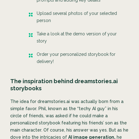
Upload several photos of your selected
person
Take a look at the demo version of your
story
Order your personalized storybook for
delivery!
The inspiration behind dreamstories.ai
storybooks
The idea for dreamstories.ai was actually born from a
simple favor. Phil, known as the “techy AI guy” in his
circle of friends, was asked if he could make a
personalized storybook featuring his friends’ son as the
main character. Of course, his answer was yes. But as he
dove into the intricacies of
AI image generation,
he