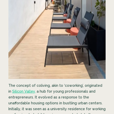
The concept of coliving, akin to ‘coworking’, originated
in
Silicon Valley,
a hub for young professionals and
entrepreneurs. It evolved as a response to the
unaffordable housing options in bustling urban centers.
Initially, it was seen as a university residence for working