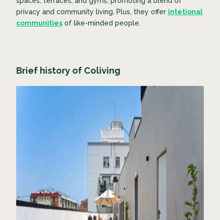
spaces, terraces, and gyms, promoting a blend of
privacy and community living. Plus, they offer
intetional
communities
of like-minded people.
Brief history of Coliving