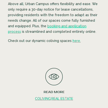
Above all, Urban Campus offers flexibility and ease. We
only require a 30-day notice for lease cancellations,
providing residents with the freedom to adapt as their
needs change. All of our spaces come fully furnished
and equipped. Plus, the
booking and application
process
is streamlined and completed entirely online.
Check out our dynamic coliving spaces
here.
READ MORE
COLIVING
REAL ESTATE