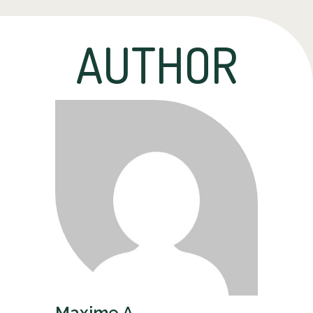
AUTHOR
Maxime A