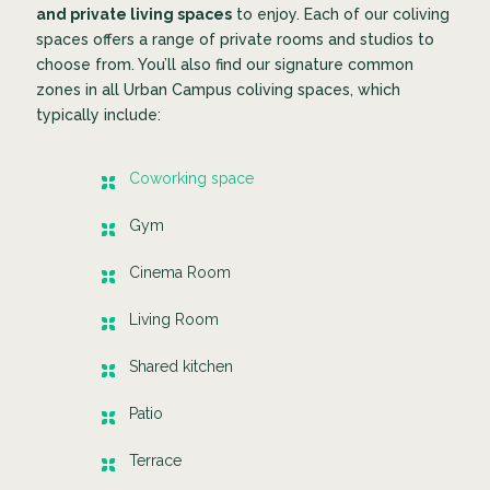
and private living spaces
to enjoy. Each of our coliving
spaces offers a range of private rooms and studios to
choose from. You’ll also find our signature common
zones in all Urban Campus coliving spaces, which
typically include:
Coworking space
Gym
Cinema Room
Living Room
Shared kitchen
Patio
Terrace