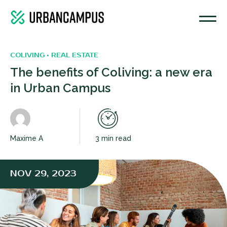
COLIVING • REAL ESTATE
The benefits of Coliving: a new era
in Urban Campus
Maxime A
3 min read
NOV 29, 2023