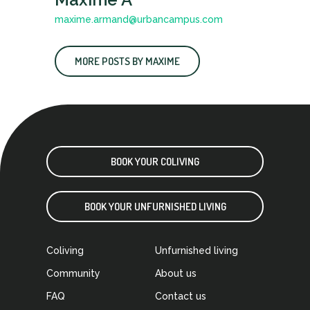
maxime.armand@urbancampus.com
MORE POSTS BY MAXIME
BOOK YOUR COLIVING
BOOK YOUR UNFURNISHED LIVING
Coliving
Unfurnished living
Community
About us
FAQ
Contact us