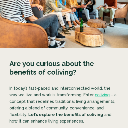
Are you curious about the
benefits of coliving?
In today’s fast-paced and interconnected world, the
way we live and work is transforming. Enter
coliving
– a
concept that redefines traditional living arrangements,
offering a blend of community, convenience, and
flexibility.
Let’s explore the benefits of coliving
and
how it can enhance living experiences.