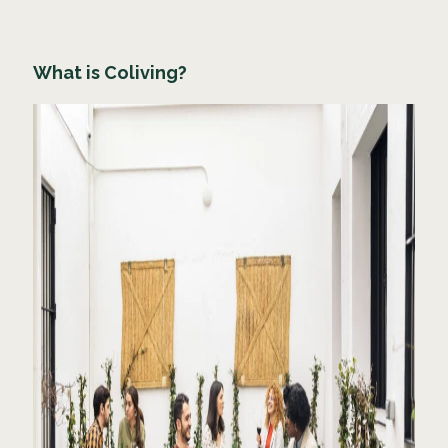
What is Coliving?