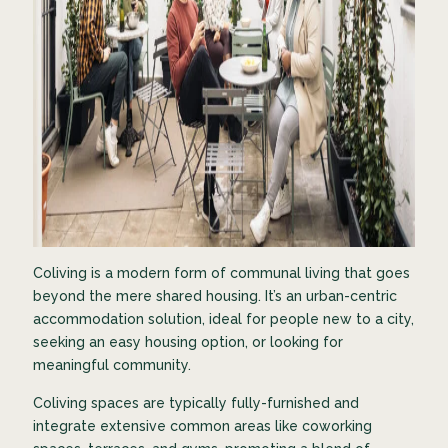
Coliving is a modern form of communal living that goes
beyond the mere shared housing. It’s an urban-centric
accommodation solution, ideal for people new to a city,
seeking an easy housing option, or looking for
meaningful community.
Coliving spaces are typically fully-furnished and
integrate extensive common areas like coworking