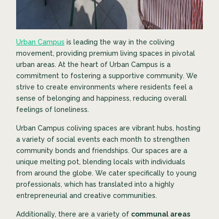
Urban Campus
is leading the way in the coliving
movement, providing premium living spaces in pivotal
urban areas. At the heart of Urban Campus is a
commitment to fostering a supportive community. We
strive to create environments where residents feel a
sense of belonging and happiness, reducing overall
feelings of loneliness.
Urban Campus coliving spaces are vibrant hubs, hosting
a variety of social events each month to strengthen
community bonds and friendships. Our spaces are a
unique melting pot, blending locals with individuals
from around the globe. We cater specifically to young
professionals, which has translated into a highly
entrepreneurial and creative communities.
Additionally, there are a variety of
communal areas