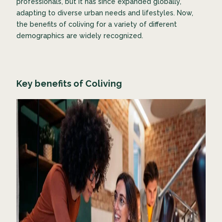
professionals, but it has since expanded globally,
adapting to diverse urban needs and lifestyles. Now,
the benefits of coliving for a variety of different
demographics are widely recognized.
Key benefits of Coliving