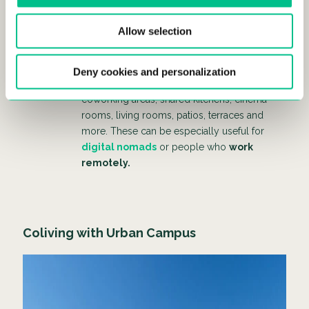
Innovative living spaces:
m
odern coliving
Allow selection
spaces are designed with a focus on
fostering social interaction and providing
comfortable, functional living areas. Most
Deny cookies and personalization
colivings include
common spaces
like
coworking areas, shared kitchens, cinema
rooms, living rooms, patios, terraces and
more. These can be especially useful for
digital nomads
or people who
work
remotely.
Coliving with Urban Campus