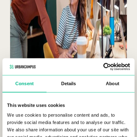
Consent
Details
About
This website uses cookies
We use cookies to personalise content and ads, to
Combatting isolation:
coliving offers an
provide social media features and to analyse our traffic.
environment where residents can connect
We also share information about your use of our site with
with like-minded individuals, reducing
our social media, advertising and analytics partners who