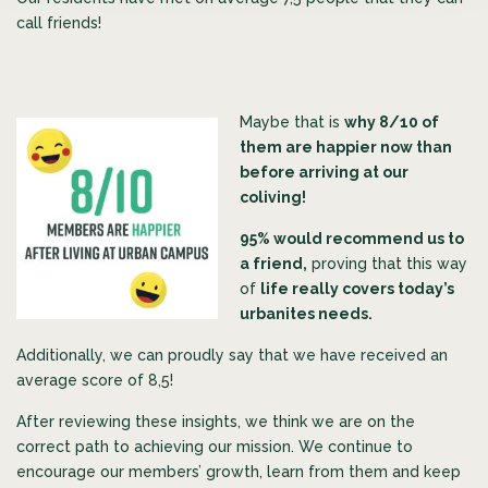
call friends!
Maybe that is
why 8/10 of
them are happier now than
before arriving at our
coliving!
95% would recommend us to
a friend,
proving that this way
of
life really covers today’s
urbanites needs.
Additionally, we can proudly say that we have received an
average score of 8,5!
After reviewing these insights, we think we are on the
correct path to achieving our mission. We continue to
encourage our members’ growth, learn from them and keep