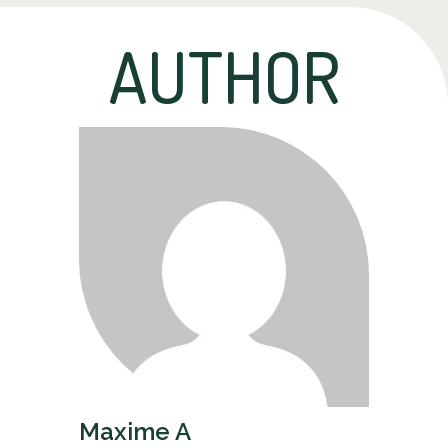
AUTHOR
Maxime A