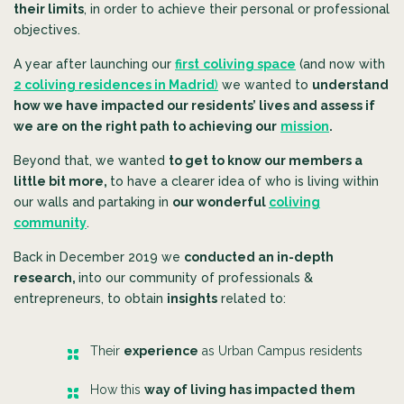
their limits
, in order to achieve their personal or professional
objectives.
A year after launching our
first
coliving space
(and now with
2 coliving residences in Madrid
)
we wanted to
understand
how we have impacted our residents’ lives and assess if
we are on the right path to achieving our
mission
.
Beyond that, we wanted
to get to know our members a
little bit more,
to have a clearer idea of who is living within
our walls and
partaking in
our wonderful
coliving
community
.
Back in December 2019 we
conducted an in-depth
research,
into our community of professionals &
entrepreneurs, to obtain
insights
related to:
Their
experience
as Urban Campus residents
How this
way of living has impacted them