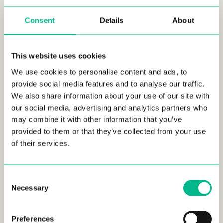
age range in our spaces proves
that
no matter the age, coliving can be a good option!
Consent
Details
About
Wondering about their professional lives?
72%
of our
members use our coworking spaces as their
main, or
This website uses cookies
secondary office. 58% of our members are employed by a
company, whilst 42% are either entrepreneurs or
We use cookies to personalise content and ads, to
freelancers
, with 38% of them currently employing
provide social media features and to analyse our traffic.
someone.
We also share information about your use of our site with
our social media, advertising and analytics partners who
We were also interested to find out where our residents
may combine it with other information that you’ve
lived before moving to our
Urban Campus colivings.
The
provided to them or that they’ve collected from your use
answers were majorly heterogeneous, with members having
of their services.
lived with their families, alone, in a shared flat, with their
partners, etc. So how come so many people with different
prior living situations decide to move to an
Urban Campus
Consent
coliving
?
The answer can be found in our values;
91% chose
Necessary
Selection
us because of our amazing community.
Preferences