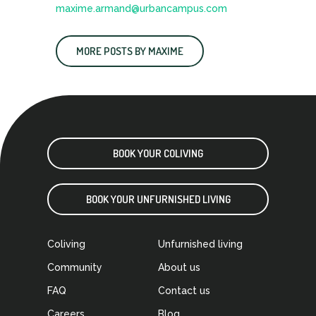
maxime.armand@urbancampus.com
MORE POSTS BY MAXIME
BOOK YOUR COLIVING
BOOK YOUR UNFURNISHED LIVING
Coliving
Unfurnished living
Community
About us
FAQ
Contact us
Careers
Blog