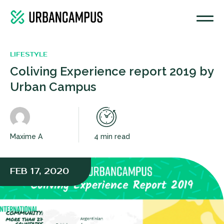
LIFESTYLE
Coliving Experience report 2019 by
Urban Campus
Maxime A
4 min read
FEB 17, 2020