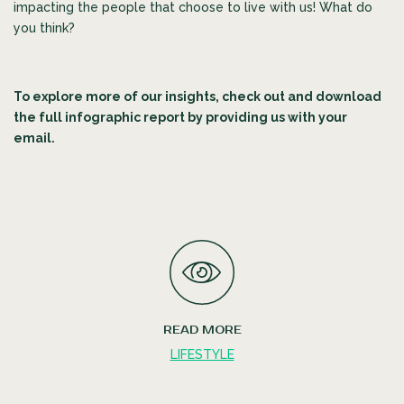
impacting the people that choose to live with us! What do
you think?
To explore more of our insights, check out and download
the full infographic report by providing us with your
email.
READ MORE
LIFESTYLE