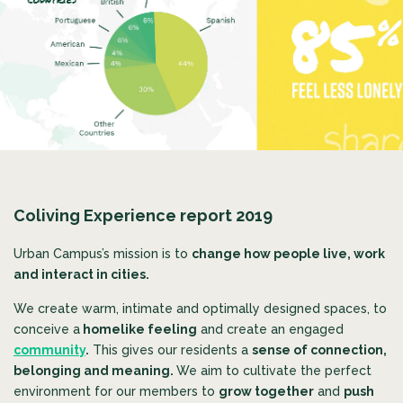
Coliving Experience report 2019
Urban Campus’s mission is to
change how people live, work
and interact in cities.
We create warm, intimate and optimally designed spaces, to
conceive a
homelike feeling
and create an engaged
community
.
This gives our residents a
sense of connection,
belonging and meaning.
We aim to
cultivate the perfect
environment for our members to
grow together
and
push