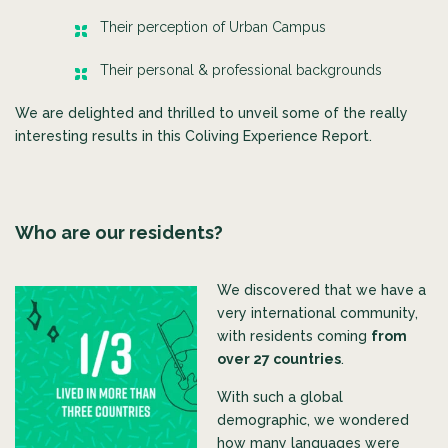
Their perception of Urban Campus
Their personal & professional backgrounds
We are delighted and thrilled to unveil some of the really
interesting results in this Coliving Experience Report.
Who are our residents?
We discovered that we have a
very international community,
with residents coming
from
over 27 countries
.
With such a glob
al
demographic, we wondered
how many languages were