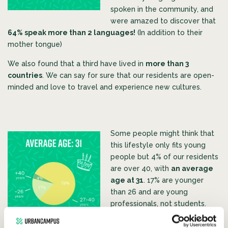
spoken in the community, and
were amazed to discover that
64% speak more than 2 languages!
(In addition to their
mother tongue)
We als
o found that a third have lived in
more than 3
countries
. We can say for sure that our residents are open-
minded and love to travel and experience new cultures.
Some people might think that
this lifestyle only fits young
people but 4% of our residents
are over 40, with
an average
age at 31
. 17% are younger
than 26 and are young
professiona
ls, not students.
The presence of such a wide