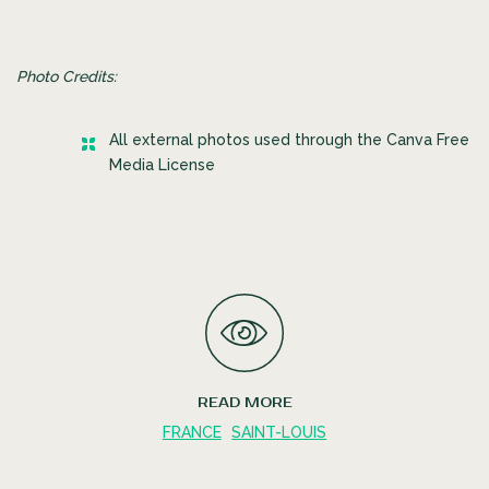
Photo Credits:
All external photos used through the Canva Free
Media License
READ MORE
FRANCE
SAINT-LOUIS