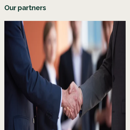
Our partners