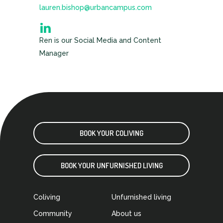
lauren.bishop@urbancampus.com
Ren is our Social Media and Content
Manager
BOOK YOUR COLIVING
BOOK YOUR UNFURNISHED LIVING
Coliving
Unfurnished living
Community
About us