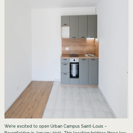
We’re excited to open Urban Campus Saint-Louis –
Bourgfelden in January 2025. This location bridges three key