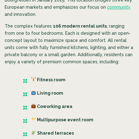
European markets and emphasizes our focus on
community
and innovation.
The complex features
106 modern rental units
, ranging
from one to four bedrooms. Each is designed with an open-
concept layout to maximize space and comfort.
All rental
units come with fully furnished kitchens, lighting, and either a
private balcony or a small garden. Additionally, residents can
enjoy a variety of premium common spaces, including:
Fitness room
Living room
Coworking area
Multipurpose event room
Shared terraces