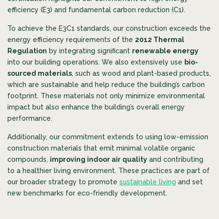
efficiency (E3) and fundamental carbon reduction (C1).
To achieve the E3C1 standards, our construction exceeds the
energy efficiency requirements of the
2012 Thermal
Regulation
by integrating significant
renewable energy
into our building operations. We also extensively use
bio-
sourced materials
, such as wood and plant-based products,
which are sustainable and help reduce the building’s carbon
footprint. These materials not only minimize environmental
impact but also enhance the building’s overall energy
performance.
Additionally, our commitment extends to using low-emission
construction materials that emit minimal volatile organic
compounds,
improving indoor air quality
and contributing
to a healthier living environment. These practices are part of
our broader strategy to promote
sustainable living
and set
new benchmarks for eco-friendly development.