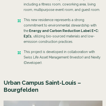
including a fitness room, coworking area, living
room, multipurpose event room, and guest room.
This new residence represents a strong
commitment to environmental stewardship with
the
Energy and Carbon Reduction Label E+C:
E3C1
, utilizing bio-sourced materials and low-
emission construction practices.
This project is
developed in collaboration with
Swiss Life Asset Management (Investor) and Nexity
(Developer).
Urban Campus Saint-Louis –
Bourgfelden