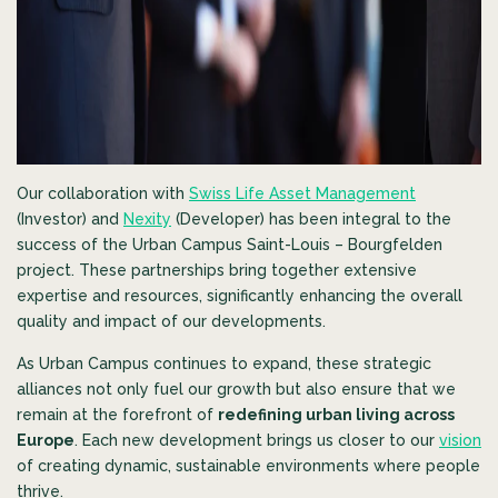
Our collaboration with
Swiss Life Asset Management
(Investor) and
Nexity
(Developer) has been integral to the
success of the Urban Campus Saint-Louis – Bourgfelden
project. These partnerships bring together extensive
expertise and resources, significantly enhancing the overall
quality and impact of our developments.
As Urban Campus continues to expand, these strategic
alliances not only fuel our growth but also ensure that we
remain at the forefront of
redefining urban living across
Europe
. Each new development brings us closer to our
vision
of creating dynamic, sustainable environments where people
thrive.