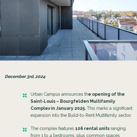
December 3rd, 2024
Urban Campus announces th
e opening of the
Saint-Louis – Bourgfelden Multifamily
Complex in January 2025.
This marks a significant
expansion into the Build-to-Rent Multifamily sector.
The complex features
106 rental units
ranging
from 1 to 4 bedrooms, plus common spaces