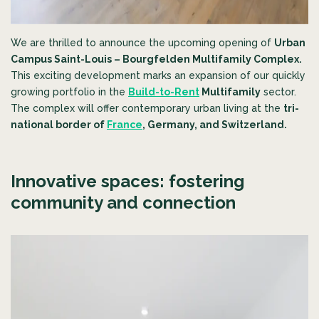
We are thrilled to announce the upcoming opening of
Urban
Campus Saint-Louis – Bourgfelden Multifamily Complex
.
This exciting development marks an expansion of our quickly
growing portfolio in the
Build-to-Rent
Multifamily
sector.
The complex will offer contemporary urban living at the
tri-
national border of
France
, Germany, and Switzerland.
Innovative spaces: fostering
community and connection