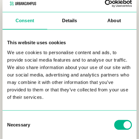
Consent
Details
About
This website uses cookies
We use cookies to personalise content and ads, to
provide social media features and to analyse our traffic.
We also share information about your use of our site with
our social media, advertising and analytics partners who
Our Urban Campus Saint-Louis – Bourgfelden residence is
may combine it with other information that you’ve
located at
12 Rue du Ballon
and offers
excellent transport
provided to them or that they’ve collected from your use
links
. A short walk connects residents to the
Saint-Louis train
of their services.
station
and tramway,
making for easy access to local and
regional destinations. Similarly, the nearby
EuroAirport
Basel-Mulhouse-Freiburg
, less than 5 kilometers away,
Consent
facilitates quick international travel for both leisure and
Necessary
Selection
business.
The strategic location enriches resident life with a blend of