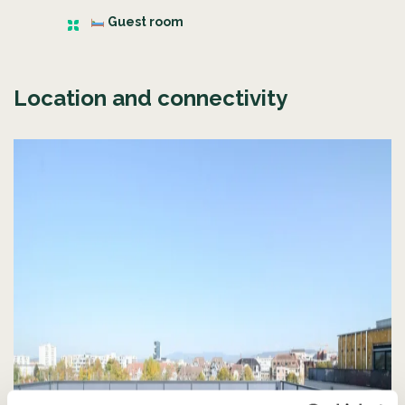
Guest room
Location and connectivity