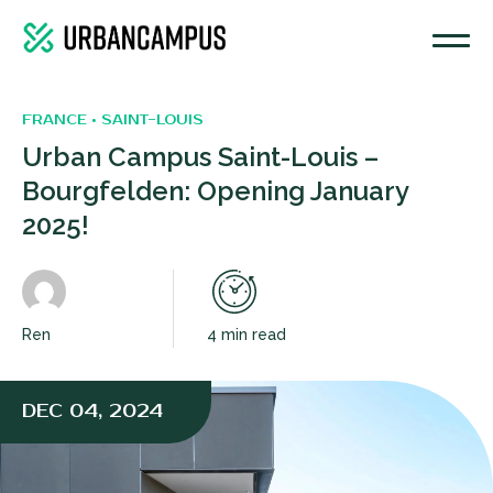
FRANCE • SAINT-LOUIS
Urban Campus Saint-Louis –
Bourgfelden: Opening January
2025!
Ren
4 min read
DEC 04, 2024