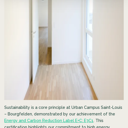
Sustainability is a core principle at Urban Campus Saint-Louis
– Bourgfelden, demonstrated by our achievement of the
Energy and Carbon Reduction Label E+C: E3C1
. This
certification highlights our commitment to high energy