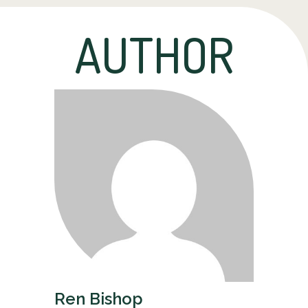
AUTHOR
Ren Bishop